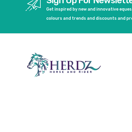
Sign Up For Newslett
Get inspired by new and innovative eque
colours and trends and discounts and p