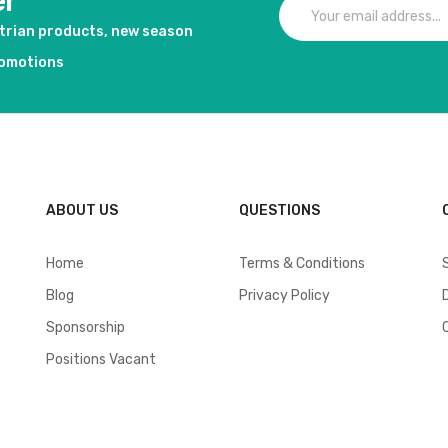
er
strian products, new season
romotions
ABOUT US
QUESTIONS
Home
Terms & Conditions
Blog
Privacy Policy
Sponsorship
Positions Vacant