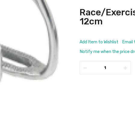
Race/Exerci
12cm
Add Item to Wishlist
Email 
Notify me when the price d