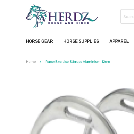
HORSE GEAR
HORSE SUPPLIES
APPAREL
Home
Race/Exercise Stirrups Aluminium 12cm
Skip
to
the
end
of
the
images
gallery