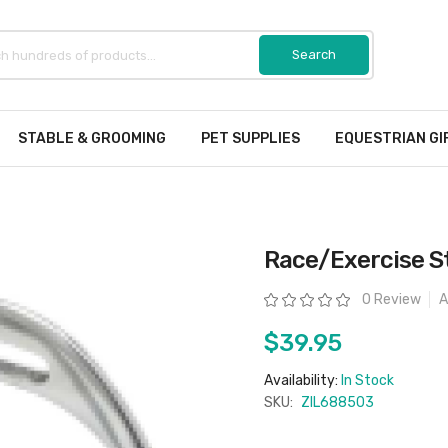
STABLE & GROOMING
PET SUPPLIES
EQUESTRIAN GI
Race/Exercise S
Rating:
0 Review
A
$39.95
Availability:
In Stock
SKU:
ZIL688503