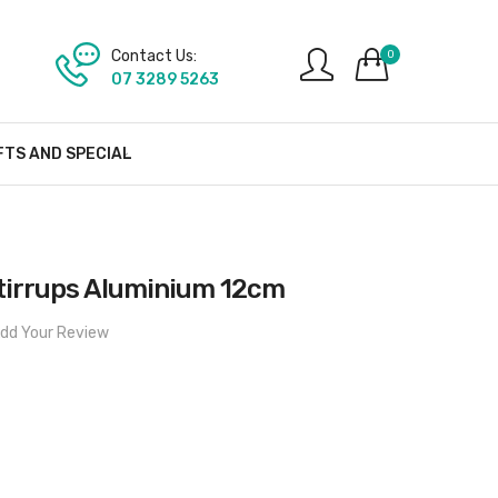
Contact Us:
0
07 3289 5263
FTS AND SPECIAL
tirrups Aluminium 12cm
dd Your Review