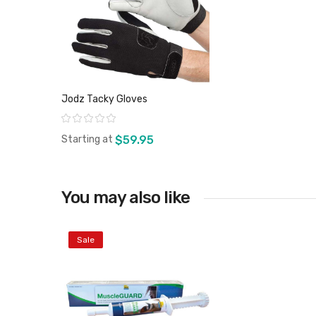
Jodz Tacky Gloves
Rating:
Starting at
$59.95
You may also like
View product
Sale