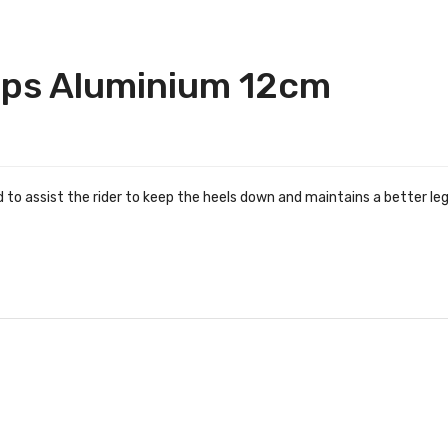
ups Aluminium 12cm
d to assist the rider to keep the heels down and maintains a better l