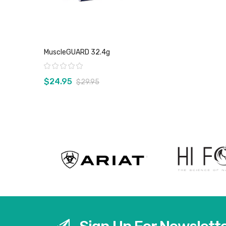
MuscleGUARD 32.4g
Rating:
$24.95
$29.95
View product