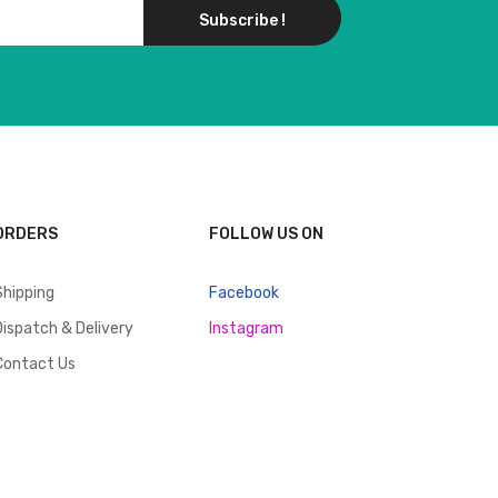
Subscribe !
ORDERS
FOLLOW US ON
Shipping
Facebook
Dispatch & Delivery
Instagram
Contact Us