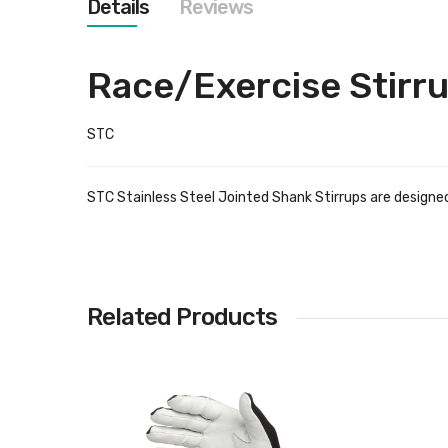
Details
Reviews
images
gallery
Race/Exercise Stirr
STC
STC Stainless Steel Jointed Shank Stirrups are designe
Related Products