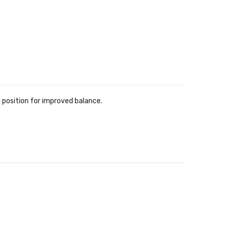
eg position for improved balance.