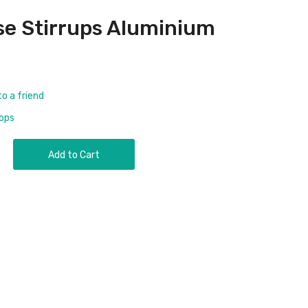
se Stirrups Aluminium
to a friend
rops
Add to Cart