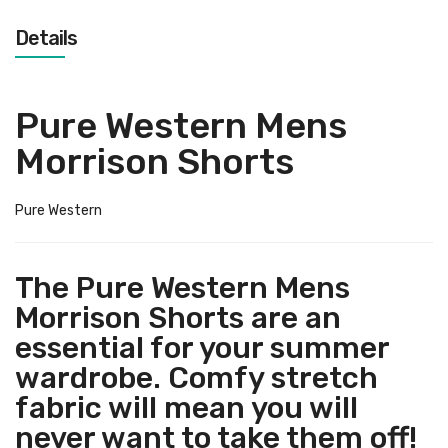
Details
Pure Western Mens
Morrison Shorts
Pure Western
The Pure Western Mens
Morrison Shorts are an
essential for your summer
wardrobe. Comfy stretch
fabric will mean you will
never want to take them off!