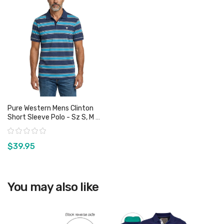
Pure Western Mens Clinton
Short Sleeve Polo - Sz S, M &
3XL Only
Rating:
$39.95
View product
You may also like