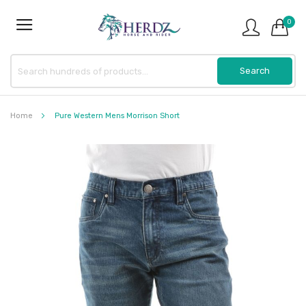
0
Home
Pure Western Mens Morrison Short
Skip
to
the
end
of
the
images
gallery