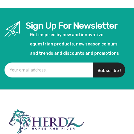
Sign Up For Newsletter
Get inspired by new and innovative
equestrian products, new season colours
and trends and discounts and promotions
Subscribe !