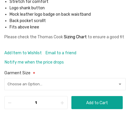
Stretch for comfort
Logo shank button
Mock leather logo badge on back waistband
Back pocket scrollt
Fits above knee
Please check the
Thomas Cook
Sizing Chart
to ensure a good fit
Add Item to Wishlist
Email to a friend
Notify me when the price drops
Garment Size
Add to Cart