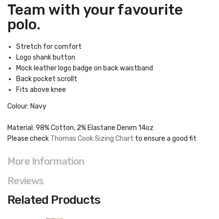
Team with your favourite
polo.
Stretch for comfort
Logo shank button
Mock leather logo badge on back waistband
Back pocket scrollt
Fits above knee
Colour: Navy
Material: 98% Cotton, 2% Elastane Denim 14oz
Please check
Thomas Cook Sizing Chart
to ensure a good fit
More Information
Reviews
Related Products