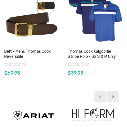
Belt - Mens Thomas Cook
Thomas Cook Kalgoorlie
Reversible
Stripe Polo - Sz S & M Only
Rating:
Rating:
$69.95
$39.95
View product
View product