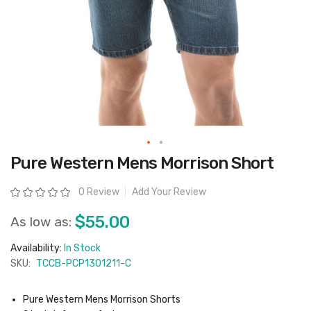
Skip
Pure Western Mens Morrison Short
to
the
beginning
Rating:
0 Review
Add Your Review
of
the
images
$55.00
As low as:
gallery
Availability:
In Stock
SKU:
TCCB-PCP1301211-C
Pure Western Mens Morrison Shorts