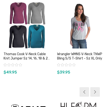
Thomas Cook V-Neck Cable
Wrangler WMNS V-Neck TNWP
Knit Jumper Sz 14, 16, 18 & 20
Bling S/S T-Shirt - Sz XL Only
Only
Rating:
Rating:
$49.95
$39.95
View product
View product