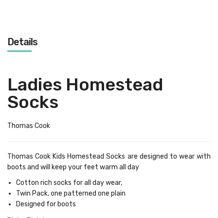
Details
Ladies Homestead
Socks
Thomas Cook
Thomas Cook Kids Homestead Socks are designed to wear with
boots and will keep your feet warm all day
Cotton rich socks for all day wear,
Twin Pack, one patterned one plain
Designed for boots