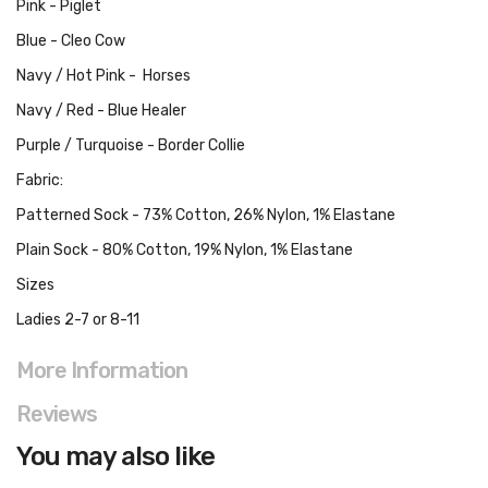
Pink - Piglet
Blue - Cleo Cow
Navy / Hot Pink - Horses
Navy / Red - Blue Healer
Purple / Turquoise - Border Collie
Fabric:
Patterned Sock - 73% Cotton, 26% Nylon, 1% Elastane
Plain Sock - 80% Cotton, 19% Nylon, 1% Elastane
Sizes
Ladies 2-7 or 8-11
More Information
Reviews
You may also like