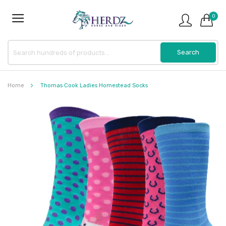
0
Home
Thomas Cook Ladies Homestead Socks
Skip
to
the
end
of
the
images
gallery