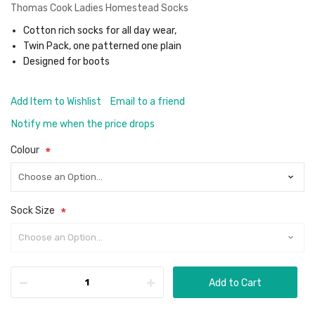
Thomas Cook Ladies Homestead Socks
Cotton rich socks for all day wear,
Twin Pack, one patterned one plain
Designed for boots
Add Item to Wishlist
Email to a friend
Notify me when the price drops
Colour
Sock Size
Add to Cart