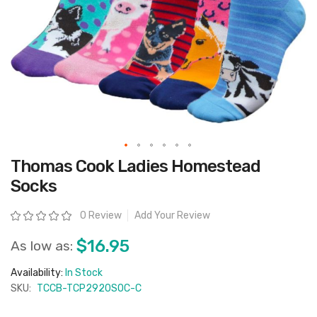
Skip
Thomas Cook Ladies Homestead
to
the
Socks
beginning
of
the
Rating:
0 Review
Add Your Review
images
gallery
$16.95
As low as:
Availability:
In Stock
SKU:
TCCB-TCP2920SOC-C