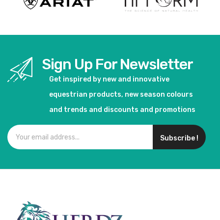
Sign Up For Newsletter
Get inspired by new and innovative
equestrian products, new season colours
and trends and discounts and promotions
Subscribe !