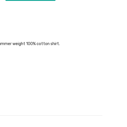
ul summer weight 100% cotton shirt.