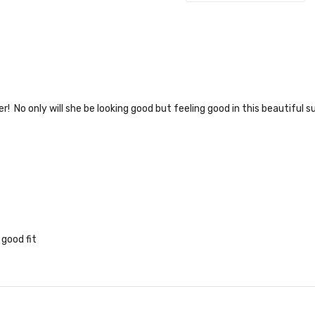
 numer! No only will she be looking good but feeling good in this beautif
 good fit