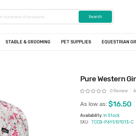
STABLE & GROOMING
PET SUPPLIES
EQUESTRIAN GI
Pure Western Girl
Rating:
0 Review
A
$16.50
As low as:
Availability:
In Stock
SKU:
TCCB-P6Y5101013-C