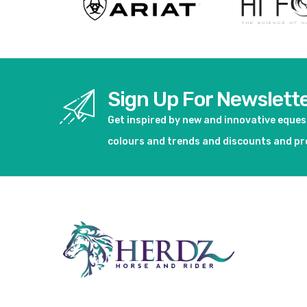
Sign Up For Newslett
Get inspired by new and innovative eque
colours and trends and discounts and p