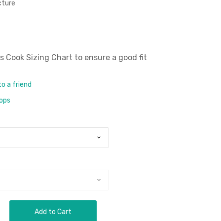
icture
 Cook Sizing Chart
to ensure a good fit
to a friend
rops
Add to Cart