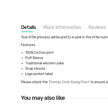
images
gallery
Details
More Information
Reviews
Your little princess will be pretty in pink in this little
Features:
100% Cotton print
Puff Sleeve
Traditional western yoke
Snap closure
Logo pocket label.
Please check the
Thomas Cook Sizing Chart
to ensure a
You may also like