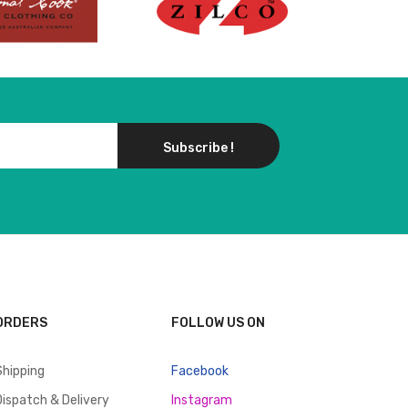
Subscribe !
ORDERS
FOLLOW US ON
Shipping
Facebook
Dispatch & Delivery
Instagram