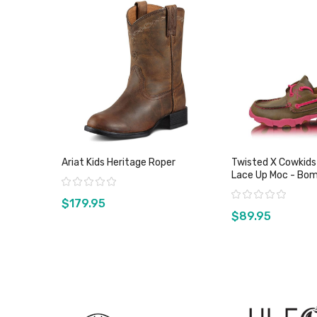
Ariat Kids Heritage Roper
Twisted X Cowkids
Lace Up Moc - Bo
Rating:
Pink
Rating:
$179.95
$89.95
View product
View pro