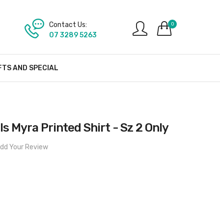
Contact Us:
0
07 3289 5263
FTS AND SPECIAL
s Myra Printed Shirt - Sz 2 Only
dd Your Review