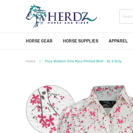
HORSE GEAR
HORSE SUPPLIES
APPAREL
Home
Pure Western Girls Myra Printed Shirt - Sz 2 Only
Skip
to
the
end
of
the
images
gallery