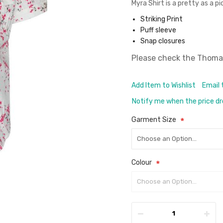
Myra Shirt is a pretty as a p
Striking Print
Puff sleeve
Snap closures
Please check the
Thomas
Add Item to Wishlist
Email 
Notify me when the price d
Garment Size
Colour