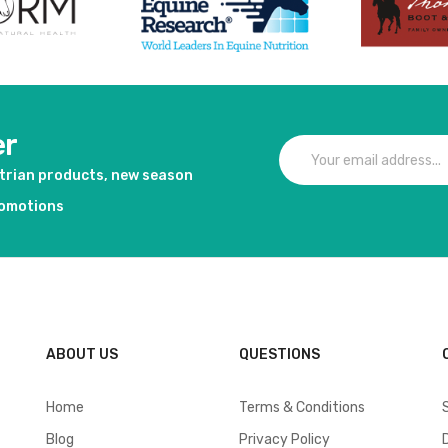
er
strian products, new season
romotions
ABOUT US
QUESTIONS
Home
Terms & Conditions
Blog
Privacy Policy