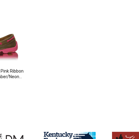
 Pink Ribbon
mber/Neon
duct