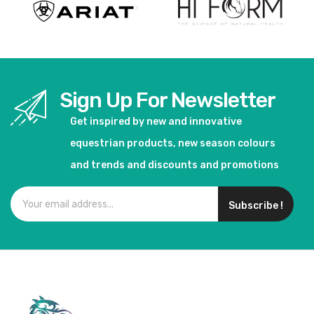
Sign Up For Newsletter
Get inspired by new and innovative
equestrian products, new season colours
and trends and discounts and promotions
Subscribe !