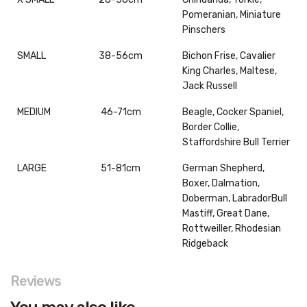
Pomeranian, Miniature
Pinschers
SMALL
38-56cm
Bichon Frise, Cavalier
King Charles, Maltese,
Jack Russell
MEDIUM
46-71cm
Beagle, Cocker Spaniel,
Border Collie,
Staffordshire Bull Terrier
LARGE
51-81cm
German Shepherd,
Boxer, Dalmation,
Doberman, LabradorBull
Mastiff, Great Dane,
Rottweiller, Rhodesian
Ridgeback
Reviews