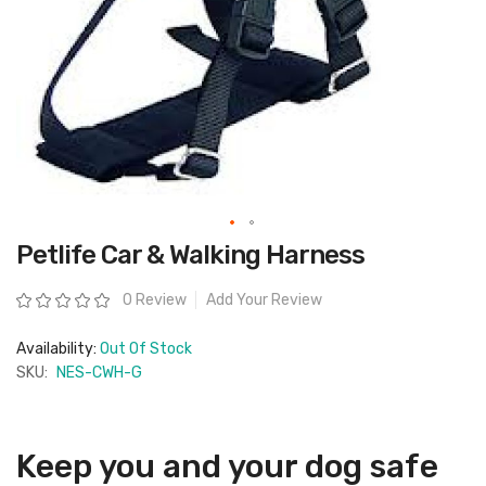
Skip
Petlife Car & Walking Harness
to
the
beginning
Rating:
0 Review
Add Your Review
of
the
images
Availability:
Out Of Stock
gallery
SKU:
NES-CWH-G
Keep you and your dog safe