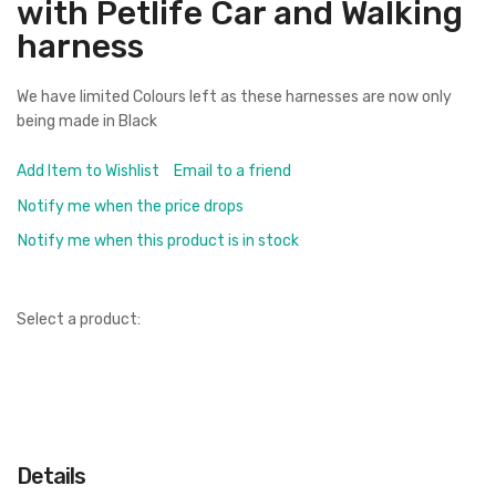
with Petlife Car and Walking
harness
We have limited Colours left as these harnesses are now only
being made in Black
Add Item to Wishlist
Email to a friend
Notify me when the price drops
Notify me when this product is in stock
Select a product:
Details