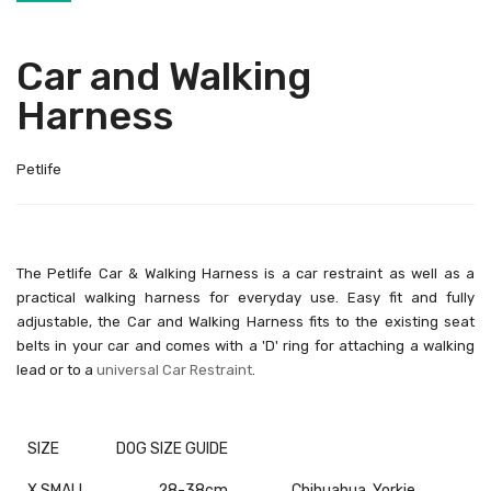
Car and Walking
Harness
Petlife
The Petlife Car & Walking Harness is a car restraint as well as a
practical walking harness for everyday use. Easy fit and fully
adjustable, the Car and Walking Harness fits to the existing seat
belts in your car and comes with a 'D' ring for attaching a walking
lead or to a
universal Car Restraint
.
SIZE
DOG SIZE GUIDE
X SMALL
28-38cm
Chihuahua, Yorkie,