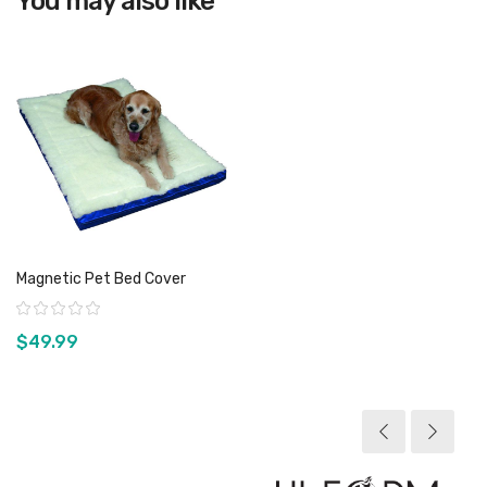
You may also like
Magnetic Pet Bed Cover
Rating:
$49.99
View product