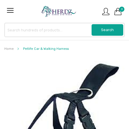
0
Home
Petlife Car & Walking Harness
Skip
to
the
end
of
the
images
gallery