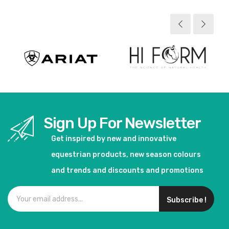
Sign Up For Newsletter
Get inspired by new and innovative
equestrian products, new season colours
and trends and discounts and promotions
Subscribe !