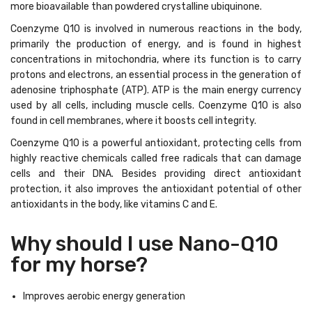
more bioavailable than powdered crystalline ubiquinone.
Coenzyme Q10 is involved in numerous reactions in the body,
primarily the production of energy, and is found in highest
concentrations in mitochondria, where its function is to carry
protons and electrons, an essential process in the generation of
adenosine triphosphate (ATP). ATP is the main energy currency
used by all cells, including muscle cells. Coenzyme Q10 is also
found in cell membranes, where it boosts cell integrity.
Coenzyme Q10 is a powerful antioxidant, protecting cells from
highly reactive chemicals called free radicals that can damage
cells and their DNA. Besides providing direct antioxidant
protection, it also improves the antioxidant potential of other
antioxidants in the body, like vitamins C and E.
Why should I use Nano-Q10
for my horse?
Improves aerobic energy generation