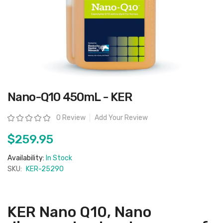
Skip
Nano-Q10 450mL - KER
to
the
beginning
Rating:
0 Review
Add Your Review
of
the
images
$259.95
gallery
Availability:
In Stock
SKU:
KER-25290
KER Nano Q10, Nano