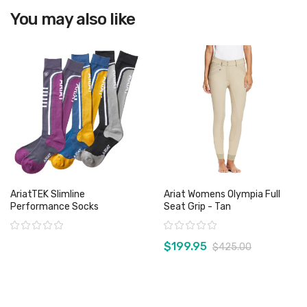
You may also like
View product
AriatTEK Slimline
Ariat Womens Olympia Full
Performance Socks
Seat Grip - Tan
Rating:
Rating:
$199.95
$425.00
View product
View product