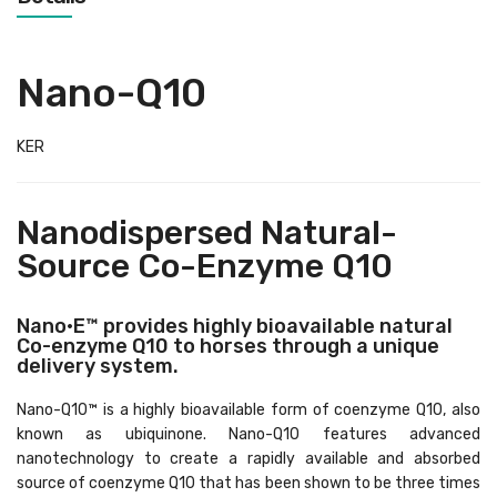
Nano-Q10
KER
Nanodispersed Natural-
Source Co-Enzyme Q10
Nano•E™ provides highly bioavailable natural
Co-enzyme Q10 to horses through a unique
delivery system.
Nano-Q10™ is a highly bioavailable form of coenzyme Q10, also
known as ubiquinone. Nano-Q10 features advanced
nanotechnology to create a rapidly available and absorbed
source of coenzyme Q10 that has been shown to be three times