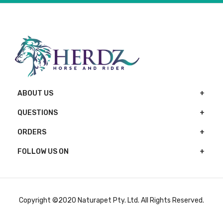
ABOUT US
QUESTIONS
ORDERS
FOLLOW US ON
Copyright ©2020 Naturapet Pty. Ltd. All Rights Reserved.