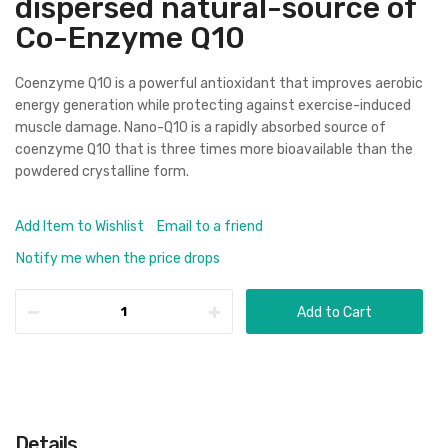
dispersed natural-source of
Co-Enzyme Q10
Coenzyme Q10 is a powerful antioxidant that improves aerobic
energy generation while protecting against exercise-induced
muscle damage. Nano-Q10 is a rapidly absorbed source of
coenzyme Q10 that is three times more bioavailable than the
powdered crystalline form.
Add Item to Wishlist
Email to a friend
Notify me when the price drops
Add to Cart
Details