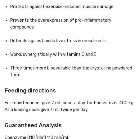
Protects against exercise-induced muscle damage
Prevents the overexpression of pro-inflammatory
compounds
Defends against oxidative stress in muscle cells
Works synergistically with vitamins C and E
Three times more bioavailable than the crystalline powdered
form
Feeding directions
For maintenance, give 7 mL once a day for horses over 400 kg.
As a loading dose, give 7 mL twice per day.
Guaranteed Analysis
Coenzyme Q10 (min) 110 mg/mL