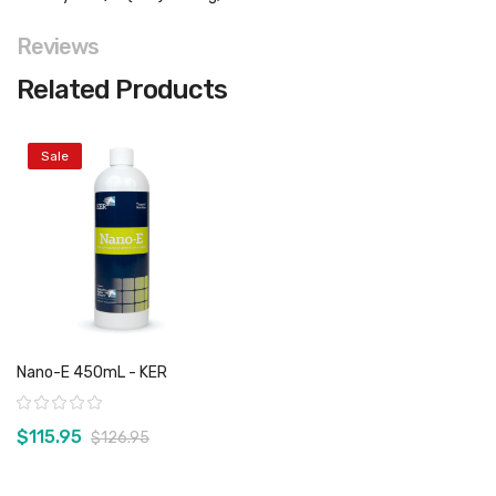
Reviews
Related Products
Sale
Nano-E 450mL - KER
Rating:
$115.95
$126.95