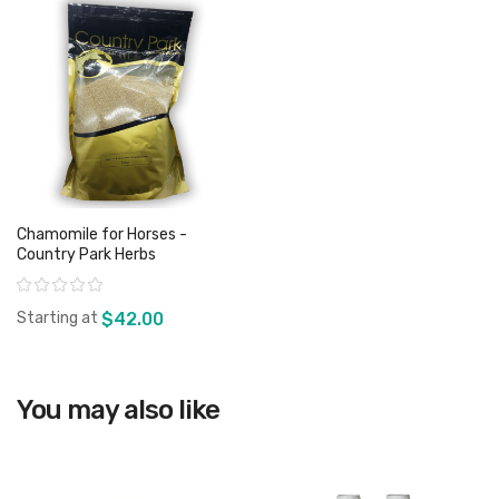
Chamomile for Horses -
Country Park Herbs
Rating:
Starting at
$42.00
View product
You may also like