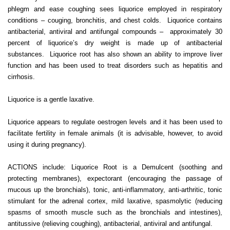
phlegm and ease coughing sees liquorice employed in respiratory
conditions – couging, bronchitis, and chest colds. Liquorice contains
antibacterial, antiviral and antifungal compounds – approximately 30
percent of liquorice’s dry weight is made up of antibacterial
substances. Liquorice root has also shown an ability to improve liver
function and has been used to treat disorders such as hepatitis and
cirrhosis.
Liquorice is a gentle laxative.
Liquorice appears to regulate oestrogen levels and it has been used to
facilitate fertility in female animals (it is advisable, however, to avoid
using it during pregnancy).
ACTIONS include: Liquorice Root is a Demulcent (soothing and
protecting membranes), expectorant (encouraging the passage of
mucous up the bronchials), tonic, anti-inflammatory, anti-arthritic, tonic
stimulant for the adrenal cortex, mild laxative, spasmolytic (reducing
spasms of smooth muscle such as the bronchials and intestines),
antitussive (relieving coughing), antibacterial, antiviral and antifungal.