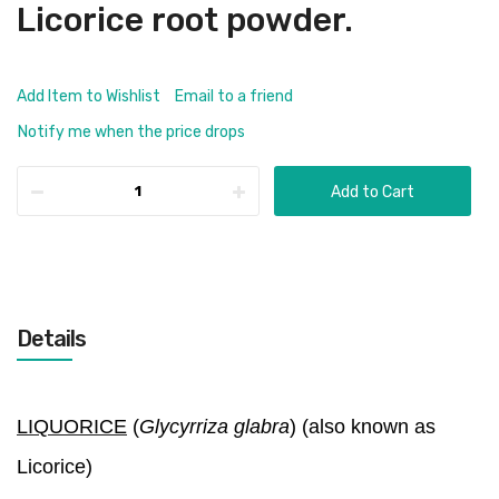
Licorice root powder.
Add Item to Wishlist
Email to a friend
Notify me when the price drops
Add to Cart
Details
LIQUORICE
(
Glycyrriza glabra
) (also known as
Licorice)