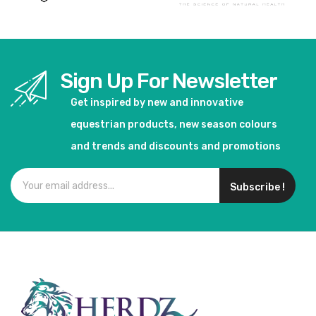
Sign Up For Newsletter
Get inspired by new and innovative
equestrian products, new season colours
and trends and discounts and promotions
Subscribe !