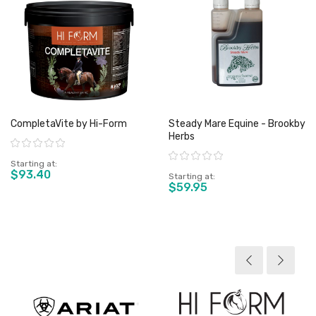
CompletaVite by Hi-Form
Steady Mare Equine - Brookby
Herbs
Rating:
Rating:
Starting at
$93.40
Starting at
$59.95
View product
View product