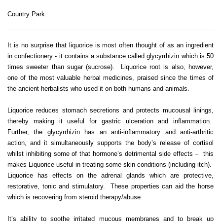
Country Park
It is no surprise that liquorice is most often thought of as an ingredient
in confectionery - it contains a substance called glycyrrhizin which is 50
times sweeter than sugar (sucrose). Liquorice root is also, however,
one of the most valuable herbal medicines, praised since the times of
the ancient herbalists who used it on both humans and animals.
Liquorice reduces stomach secretions and protects mucousal linings,
thereby making it useful for gastric ulceration and inflammation.
Further, the glycyrrhizin has an anti-inflammatory and anti-arthritic
action, and it simultaneously supports the body’s release of cortisol
whilst inhibiting some of that hormone’s detrimental side effects – this
makes Liquorice useful in treating some skin conditions (including itch).
Liquorice has effects on the adrenal glands which are protective,
restorative, tonic and stimulatory. These properties can aid the horse
which is recovering from steroid therapy/abuse.
It’s ability to soothe irritated mucous membranes and to break up