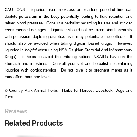
CAUTIONS: Liquorice taken in excess or for a long period of time can
deplete potassium in the body potentially leading to fluid retention and
raised blood pressure. Consult a herbalist regarding its use and stick to
recommended dosages. Liquorice should not be taken simultaneously
with potassium-depleting diuretics as it may potentiate their effects. It
should also be avoided when taking digoxin based drugs. However,
liquorice is
helpful
when using NSAIDs (Non-Steroidal Anti-Inflammatory
Drugs) – it helps to avoid the irritating actions NSAIDs have on the
stomach and intestines. Consult your vet and herbalist if combining
liquorice with corticosteroids. Do not give it to pregnant mares as it
may affect hormone levels.
© Country Park Animal Herbs - Herbs for Horses, Livestock, Dogs and
Cats
Reviews
Related Products