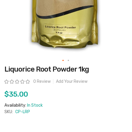
Skip
Liquorice Root Powder 1kg
to
the
beginning
Rating:
0 Review
Add Your Review
of
the
images
$35.00
gallery
Availability:
In Stock
SKU:
CP-LRP