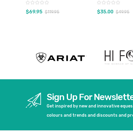
Rating:
Rating:
$69.95
$35.00
$119.95
$49.95
View product
View pro
Sign Up For Newslett
Get inspired by new and innovative eque
colours and trends and discounts and p