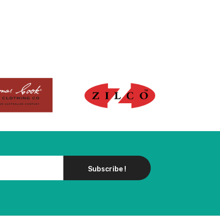
Subscribe !