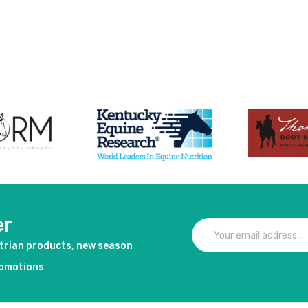
duct
er
strian products, new season
romotions