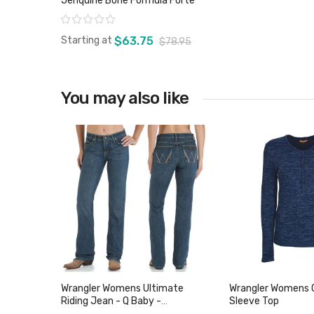
Jenquine Bone Formula Forte
Rating:
Starting at
$63.75
$78.95
You may also like
View product
Wrangler Womens Ultimate
Wrangler Womens C
Riding Jean - Q Baby -
Sleeve Top
WRJ30TR - Sz 1 Only