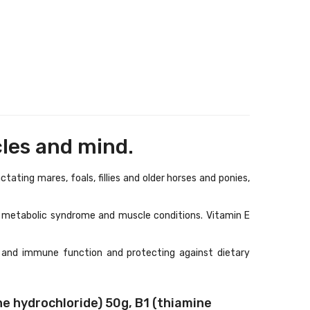
cles and mind.
ting mares, foals, fillies and older horses and ponies,
ne metabolic syndrome and muscle conditions. Vitamin E
 and immune function and protecting against dietary
 hydrochloride) 50g, B1 (thiamine