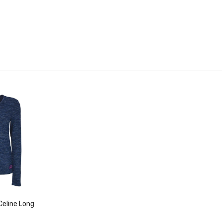
eline Long