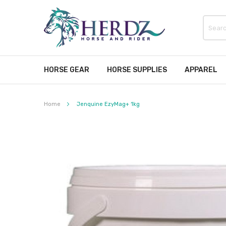
HORSE GEAR
HORSE SUPPLIES
APPAREL
Home
Jenquine EzyMag+ 1kg
Skip
to
the
end
of
the
images
gallery