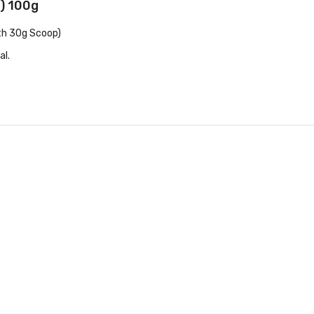
e) 100g
th 30g Scoop)
al.