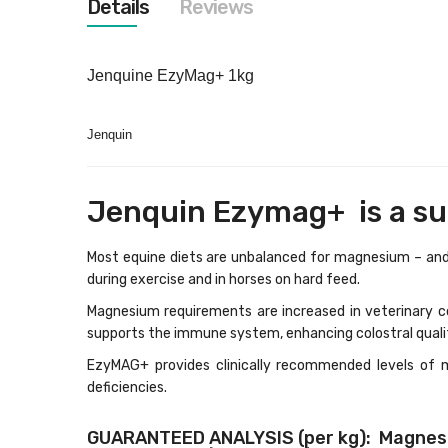
Details
Reviews
images
gallery
Jenquine EzyMag+ 1kg
Jenquin
Jenquin Ezymag+ is a sup
Most equine diets are unbalanced for magnesium – and v
during exercise and in horses on hard feed.
Magnesium requirements are increased in veterinary co
supports the immune system, enhancing colostral quali
EzyMAG+ provides clinically recommended levels of 
deficiencies.
GUARANTEED ANALYSIS (per kg): Magnesiu