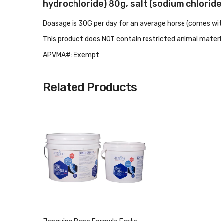
hydrochloride) 80g, salt (sodium chlorid
Doasage is 30G per day for an average horse (comes wi
This product does NOT contain restricted animal materi
APVMA#: Exempt
Related Products