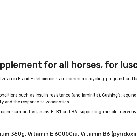
plement for all horses, for lus
itamin B and E deficiencies are common in cycling, pregnant and lacta
nditions such as insulin resistance (and laminitis), Cushing’s, equi
ty and the response to vaccination.
magnesium and vitamins E, B1 and B6, supporting muscle, nervous
m 360g, Vitamin E 60000iu, Vitamin B6 (pyridoxine