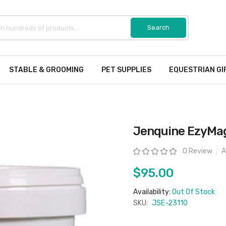
STABLE & GROOMING
PET SUPPLIES
EQUESTRIAN GI
Jenquine EzyMa
Rating:
0 Review
A
$95.00
Availability:
Out Of Stock
SKU:
JSE-23110