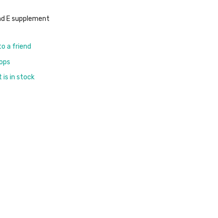
nd E supplement
to a friend
rops
is in stock