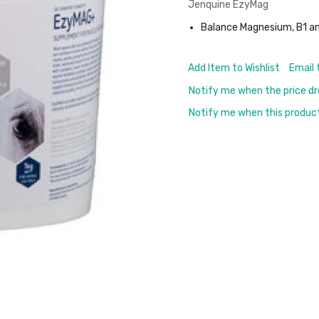
Jenquine EzyMag
Balance Magnesium, B1 a
Add Item to Wishlist
Email 
Notify me when the price d
Notify me when this product 