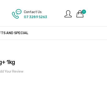
Contact Us:
0
07 3289 5263
FTS AND SPECIAL
g+ 1kg
dd Your Review