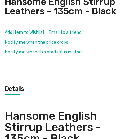
Hansome English Stirrup
Leathers - 135cm - Black
Add Item to Wishlist
Email to a friend
Notify me when the price drops
Notify me when this product is in stock
Details
Hansome English
Stirrup Leathers -
135cm - Black