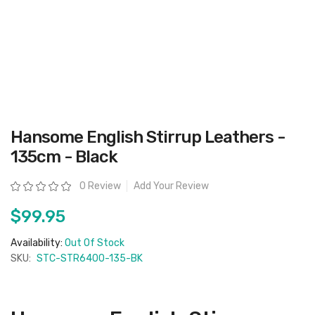
Skip
Hansome English Stirrup Leathers -
to
the
135cm - Black
beginning
of
the
Rating:
0 Review
Add Your Review
images
gallery
$99.95
Availability:
Out Of Stock
SKU:
STC-STR6400-135-BK