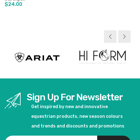
$24.00
View product
Sign Up For Newsletter
Get inspired by new and innovative
equestrian products, new season colours
and trends and discounts and promotions