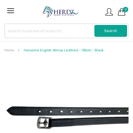
0
Home
Hansome English Stirrup Leathers - 135cm - Black
Skip
to
the
end
of
the
images
gallery