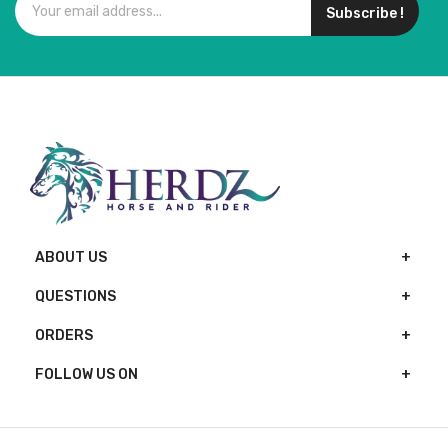
Subscribe !
ABOUT US
QUESTIONS
ORDERS
FOLLOW US ON