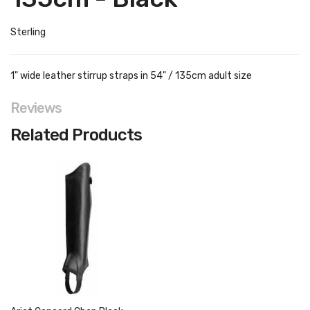
Sterling
1" wide leather stirrup straps in 54" / 135cm adult size
Reviews
Related Products