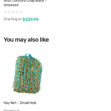
Ariat Concord Chap Black -
Unisexed
Rating:
Starting at
$229.95
View product
You may also like
Hay Net - Small Hole
Starting at