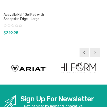
Acavallo Half Gel Pad with
Sheepskin Edge - Large
Rating:
$319.95
View product
Sign Up For Newsletter
Get inspired by new and innovative