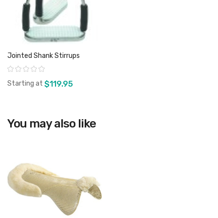
Jointed Shank Stirrups
Rating:
Starting at
$119.95
You may also like
View product