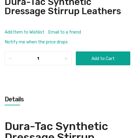
Dura-Tac Synthetic
Dressage Stirrup Leathers
Add Item to Wishlist
Email to a friend
Notify me when the price drops
Add to Cart
Details
Dura-Tac Synthetic
Dressage Stirrup