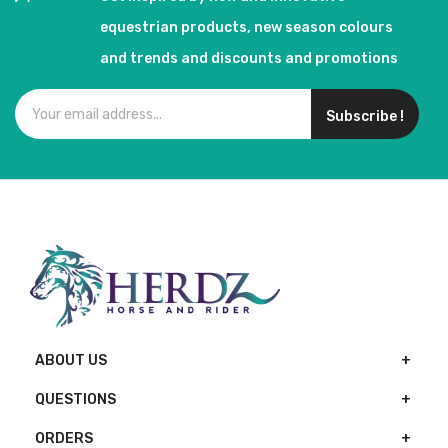
equestrian products, new season colours
and trends and discounts and promotions
Subscribe !
ABOUT US
QUESTIONS
ORDERS