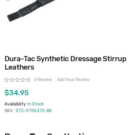
Skip
Dura-Tac Synthetic Dressage Stirrup
to
the
Leathers
beginning
of
the
Rating:
0 Review
Add Your Review
images
gallery
$34.95
Availability:
In Stock
SKU:
STC-STR6375-BK