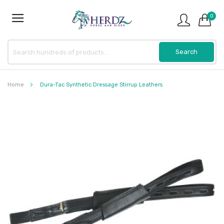
0
Home
Dura-Tac Synthetic Dressage Stirrup Leathers
Skip
to
the
end
of
the
images
gallery