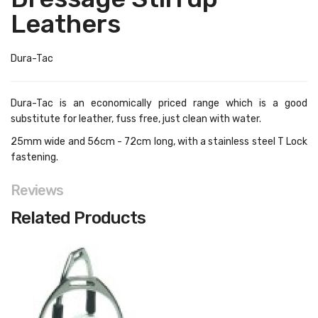
Leathers
Dura-Tac
Dura-Tac is an economically priced range which is a good
substitute for leather, fuss free, just clean with water.
25mm wide and 56cm - 72cm long, with a stainless steel T Lock
fastening.
Reviews
Related Products