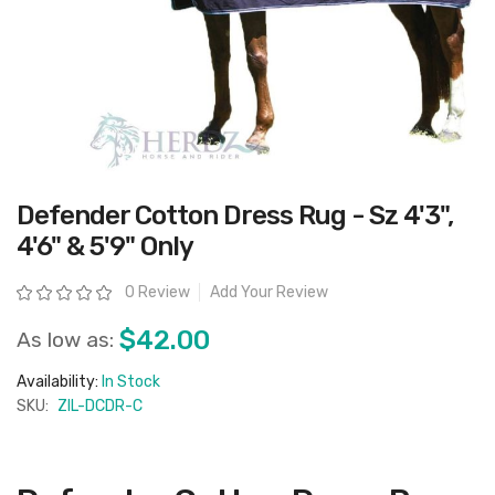
Skip
Defender Cotton Dress Rug - Sz 4'3",
to
the
4'6" & 5'9" Only
beginning
of
the
Rating:
0 Review
Add Your Review
images
gallery
$42.00
As low as:
Availability:
In Stock
SKU:
ZIL-DCDR-C