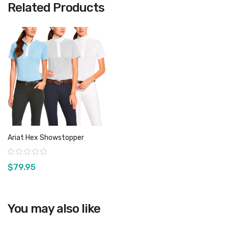
Related Products
Ariat Hex Showstopper
Rating:
$79.95
You may also like
View product