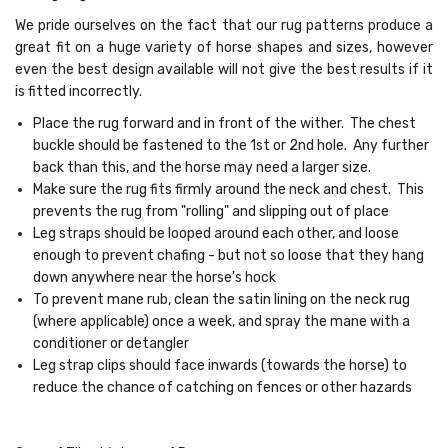
We pride ourselves on the fact that our rug patterns produce a
great fit on a huge variety of horse shapes and sizes, however
even the best design available will not give the best results if it
is fitted incorrectly.
Place the rug forward and in front of the wither. The chest
buckle should be fastened to the 1st or 2nd hole. Any further
back than this, and the horse may need a larger size.
Make sure the rug fits firmly around the neck and chest. This
prevents the rug from "rolling" and slipping out of place
Leg straps should be looped around each other, and loose
enough to prevent chafing - but not so loose that they hang
down anywhere near the horse's hock
To prevent mane rub, clean the satin lining on the neck rug
(where applicable) once a week, and spray the mane with a
conditioner or detangler
Leg strap clips should face inwards (towards the horse) to
reduce the chance of catching on fences or other hazards