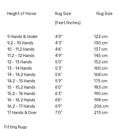
Height of Horse
Rug Size
Rug Size
(Feet/Inches)
9 Hands & Under
4'0"
122 cm
9.2 - 10 Hands
4'3"
130 cm
10 - 11.2 Hands
4'6"
137 cm
11.2 - 12 Hands
4'9"
145 cm
12 - 13 Hands
5'0"
152 cm
13 - 14 Hands
5'3"
160 cm
14 - 14.2 Hands
5'6"
168 cm
14.2 - 15 Hands
5'9"
175 cm
15 - 15.2 Hands
6'0"
183 cm
15.2 - 16 Hands
6'3"
190 cm
16 - 16.2 Hands
6'6"
198 cm
16.2 - 17 Hands
6'9"
206 cm
17 Hands & Over
7'0"
213 cm
Fitting Rugs