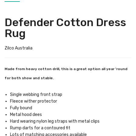
Defender Cotton Dress
Rug
Zilco Australia
Made from heavy cotton drill, this is a great option all year 'round
for both show and stable.
Single webbing front strap
Fleece wither protector
Fully bound
Metal hood dees
Hard wearing nylon leg straps with metal clips
Rump darts for a contoured fit
Lots of matching accessories available