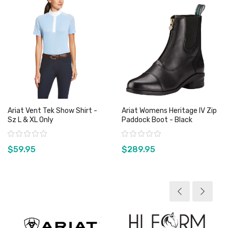
Ariat Vent Tek Show Shirt -
Ariat Womens Heritage IV Zip
Sz L & XL Only
Paddock Boot - Black
Rating:
Rating:
$59.95
$289.95
View product
View product