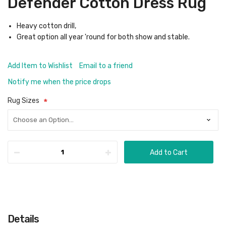
Defender Cotton Dress Rug
Heavy cotton drill,
Great option all year 'round for both show and stable.
Add Item to Wishlist
Email to a friend
Notify me when the price drops
Rug Sizes
Add to Cart
Details