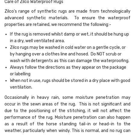
Care of Zilco Waterproof Rugs
Zilco's range of synthetic rugs are made from technologically
advanced synthetic materials. To ensure the waterproof
properties are retained, we recommend the following:-
If the rug is removed whilst damp or wet, it should be hung up
in a dry, well ventilated area.
Zilco rugs may be washed in cold water on a gentle cycle, or
by hanging over a clothes line and hosed. Do NOT scrub or
wash with detergents as this can damage the waterproofing.
Always follow the directions as they appear on the package
or labelling
When not in use, rugs should be stored in a dry place with good
ventilation.
Occasionally in heavy rain, some moisture penetration may
occur in the sewn areas of the rug. This is not significant and
due to the positioning of the stitching, it will not affect the
performance of the rug. Moisture penetration can also happen
as a result of the horse standing tail-in or head-in to the
weather, particularly when windy. This is normal, and no rug can