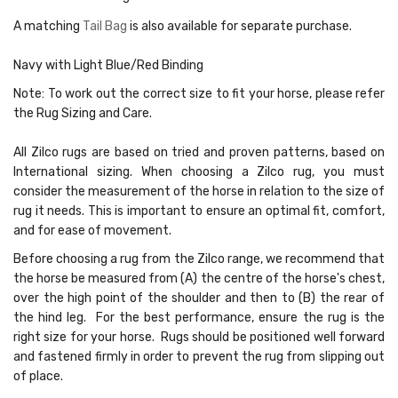
A matching
Tail Bag
is also available for separate purchase.
Navy with Light Blue/Red Binding
Note:
To work out the correct size to fit your horse, please refer
the Rug Sizing and Care.
All Zilco rugs are based on tried and proven patterns, based on
International sizing. When choosing a Zilco rug, you must
consider the measurement of the horse in relation to the size of
rug it needs. This is important to ensure an optimal fit, comfort,
and for ease of movement.
Before choosing a rug from the Zilco range, we recommend that
the horse be measured from (A) the centre of the horse's chest,
over the high point of the shoulder and then to (B) the rear of
the hind leg. For the best performance, ensure the rug is the
right size for your horse. Rugs should be positioned well forward
and fastened firmly in order to prevent the rug from slipping out
of place.