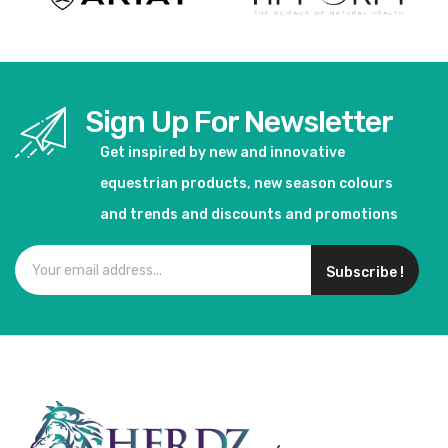
Sign Up For Newsletter
Get inspired by new and innovative
equestrian products, new season colours
and trends and discounts and promotions
Subscribe !