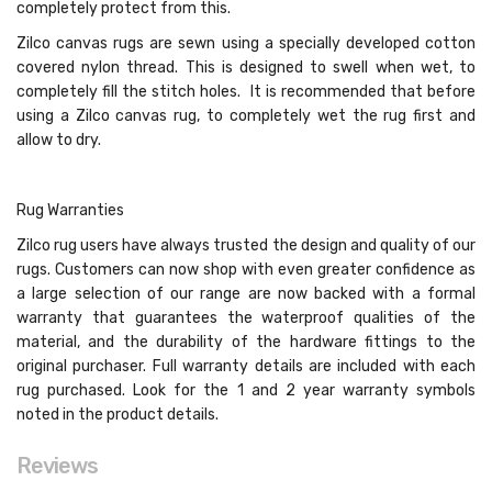
completely protect from this.
Zilco canvas rugs are sewn using a specially developed cotton
covered nylon thread. This is designed to swell when wet, to
completely fill the stitch holes. It is recommended that before
using a Zilco canvas rug, to completely wet the rug first and
allow to dry.
Rug Warranties
Zilco rug users have always trusted the design and quality of our
rugs. Customers can now shop with even greater confidence as
a large selection of our range are now backed with a formal
warranty that guarantees the waterproof qualities of the
material, and the durability of the hardware fittings to the
original purchaser. Full warranty details are included with each
rug purchased. Look for the 1 and 2 year warranty symbols
noted in the product details.
Reviews