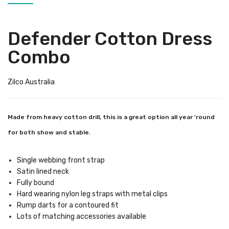
Defender Cotton Dress
Combo
Zilco Australia
Made from heavy cotton drill, this is a great option all year 'round
for both show and stable.
Single webbing front strap
Satin lined neck
Fully bound
Hard wearing nylon leg straps with metal clips
Rump darts for a contoured fit
Lots of matching accessories available