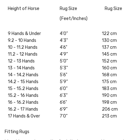
Height of Horse
Rug Size
Rug Size
(Feet/Inches)
9 Hands & Under
4'0"
122 cm
9.2 - 10 Hands
4'3"
130 cm
10 - 11.2 Hands
4'6"
137 cm
11.2 - 12 Hands
4'9"
145 cm
12 - 13 Hands
5'0"
152 cm
13 - 14 Hands
5'3"
160 cm
14 - 14.2 Hands
5'6"
168 cm
14.2 - 15 Hands
5'9"
175 cm
15 - 15.2 Hands
6'0"
183 cm
15.2 - 16 Hands
6'3"
190 cm
16 - 16.2 Hands
6'6"
198 cm
16.2 - 17 Hands
6'9"
206 cm
17 Hands & Over
7'0"
213 cm
Fitting Rugs