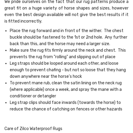
We pride ourselves on the fact that our rug patterns produce a
great fit on a huge variety of horse shapes and sizes, however
even the best design available will not give the best results if it
is fitted incorrectly.
Place the rug forward and in front of the wither. The chest
buckle should be fastened to the 1st or 2nd hole. Any further
back than this, and the horse may need a larger size.
Make sure the rug fits firmly around the neck and chest. This
prevents the rug from "rolling" and slipping out of place
Leg straps should be looped around each other, and loose
enough to prevent chafing - but not so loose that they hang
down anywhere near the horse's hock
To prevent mane rub, clean the satin lining on the neck rug
(where applicable) once a week, and spray the mane with a
conditioner or detangler
Leg strap clips should face inwards (towards the horse) to
reduce the chance of catching on fences or other hazards
Care of Zilco Waterproof Rugs