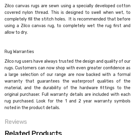
Zilco canvas rugs are sewn using a specially developed cotton
covered nylon thread. This is designed to swell when wet, to
completely fill the stitch holes. It is recommended that before
using a Zilco canvas rug, to completely wet the rug first and
allow to dry.
Rug Warranties
Zilco rug users have always trusted the design and quality of our
rugs. Customers can now shop with even greater confidence as
a large selection of our range are now backed with a formal
warranty that guarantees the waterproof qualities of the
material, and the durability of the hardware fittings to the
original purchaser. Full warranty details are included with each
rug purchased. Look for the 1 and 2 year warranty symbols
noted in the product details.
Reviews
Related Products