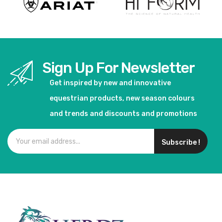
Sign Up For Newsletter
Get inspired by new and innovative
equestrian products, new season colours
and trends and discounts and promotions
Subscribe !