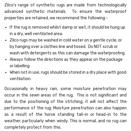
Zilco's range of synthetic rugs are made from technologically
advanced synthetic materials. To ensure the waterproof
properties are retained, we recommend the following:-
If the rug is removed whilst damp or wet, it should be hung up
in a dry, well ventilated area.
Zilco rugs may be washed in cold water on a gentle cycle, or
by hanging over a clothes line and hosed. Do NOT scrub or
wash with detergents as this can damage the waterproofing.
Always follow the directions as they appear on the package
or labelling
When not in use, rugs should be stored in a dry place with good
ventilation.
Occasionally in heavy rain, some moisture penetration may
occur in the sewn areas of the rug. This is not significant and
due to the positioning of the stitching, it will not affect the
performance of the rug. Moisture penetration can also happen
as a result of the horse standing tail-in or head-in to the
weather, particularly when windy. This is normal, and no rug can
completely protect from this.