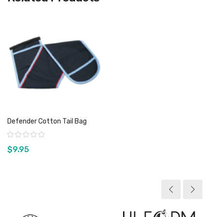
Defender Cotton Tail Bag
Rating:
$9.95
View product