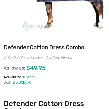
Skip
Defender Cotton Dress Combo
to
the
beginning
Rating:
0 Review
Add Your Review
of
the
images
$49.95
As low as:
gallery
Availability:
In Stock
SKU:
ZIL-DCDC-C
Defender Cotton Dress