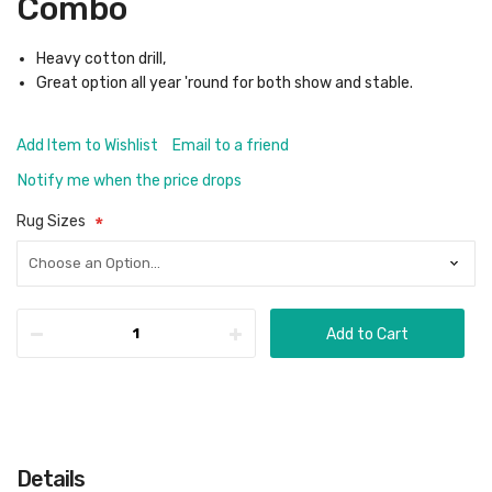
Combo
Heavy cotton drill,
Great option all year 'round for both show and stable.
Add Item to Wishlist
Email to a friend
Notify me when the price drops
Rug Sizes
Add to Cart
Details