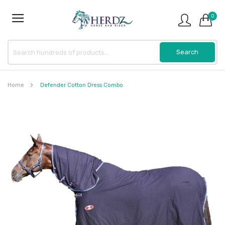
0
Home
Defender Cotton Dress Combo
Skip
to
the
end
of
the
images
gallery