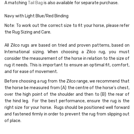
A matching
Tail Bag
is also available for separate purchase.
Navy with Light Blue/Red Binding
Note:
To work out the correct size to fit your horse, please refer
the Rug Sizing and Care.
All Zilco rugs are based on tried and proven patterns, based on
International sizing. When choosing a Zilco rug, you must
consider the measurement of the horse in relation to the size of
rug it needs. This is important to ensure an optimal fit, comfort,
and for ease of movement.
Before choosing a rug from the Zilco range, we recommend that
the horse be measured from (A) the centre of the horse's chest,
over the high point of the shoulder and then to (B) the rear of
the hind leg. For the best performance, ensure the rug is the
right size for your horse. Rugs should be positioned well forward
and fastened firmly in order to prevent the rug from slipping out
of place.