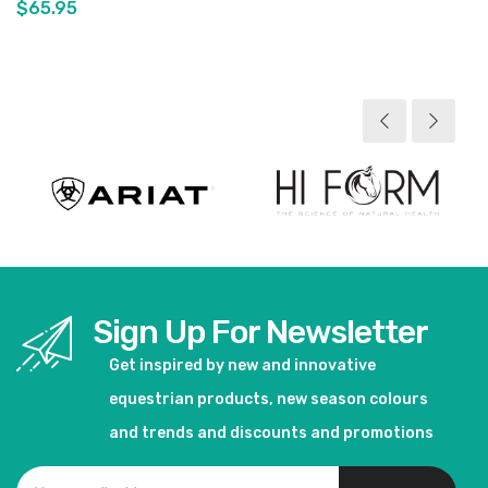
$65.95
View product
View product
Sign Up For Newsletter
Get inspired by new and innovative
equestrian products, new season colours
and trends and discounts and promotions