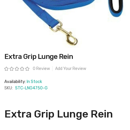
Skip
Extra Grip Lunge Rein
to
the
beginning
Rating:
0 Review
Add Your Review
of
the
images
Availability:
In Stock
gallery
SKU:
STC-LNG4750-G
Extra Grip Lunge Rein