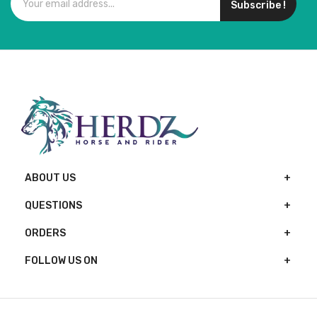
Subscribe !
ABOUT US
QUESTIONS
ORDERS
FOLLOW US ON