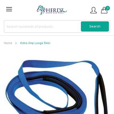
0
Home
Extra Grip Lunge Rein
Skip
to
the
end
of
the
images
gallery