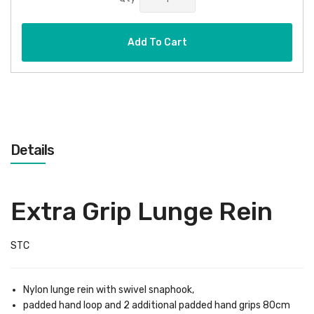
Add To Cart
Details
Extra Grip Lunge Rein
STC
Nylon lunge rein with swivel snaphook,
padded hand loop and 2 additional padded hand grips 80cm