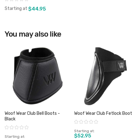
Starting at
$44.95
You may also like
View product
Woof Wear Club Bell Boots -
Woof Wear Club Fetlock Boot
Black
Rating:
Rating:
Starting at
$52.95
Starting at