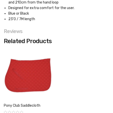
and 210cm from the hand loop
Designed for extra comfort for the user.
Blue or Black
23'0 / 7M length
Reviews
Related Products
Pony Club Saddlecloth
Rating: