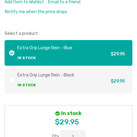
Add Item to Wishlist
Email to a friend
Notify me when the price drops
Select a product:
Extra Grip Lunge Rein - Blue
$29.95
IN STOCK
Extra Grip Lunge Rein - Black
$29.95
IN STOCK
In stock
$29.95
Qty