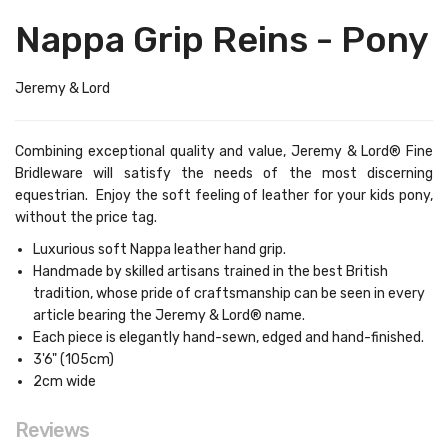
Nappa Grip Reins - Pony
Jeremy & Lord
Combining exceptional quality and value, Jeremy & Lord® Fine
Bridleware will satisfy the needs of the most discerning
equestrian. Enjoy the soft feeling of leather for your kids pony,
without the price tag.
Luxurious soft Nappa leather hand grip.
Handmade by skilled artisans trained in the best British
tradition, whose pride of craftsmanship can be seen in every
article bearing the Jeremy & Lord® name.
Each piece is elegantly hand-sewn, edged and hand-finished.
3'6" (105cm)
2cm wide
Reviews