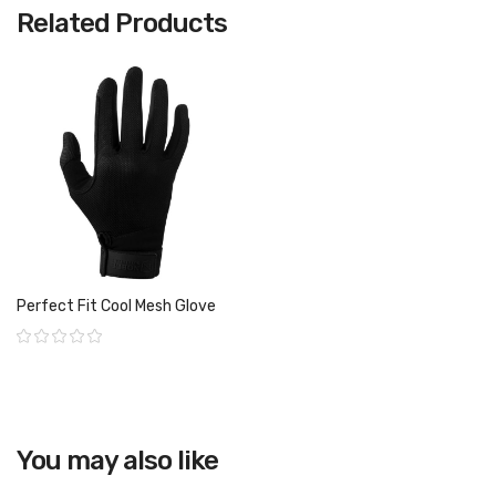
Related Products
Perfect Fit Cool Mesh Glove
Rating:
You may also like
View product