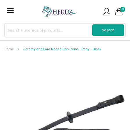
0
Home
Jeremy and Lord Nappa Grip Reins - Pony - Black
Skip
to
the
end
of
the
images
gallery