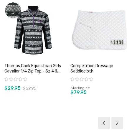
Thomas Cook Equestrian Girls
Competition Dressage
Cavalier 1/4 Zip Top - Sz 4 & 6
Saddlecloth
Only
Rating:
Rating:
$29.95
Starting at
$69.95
$79.95
View product
View product