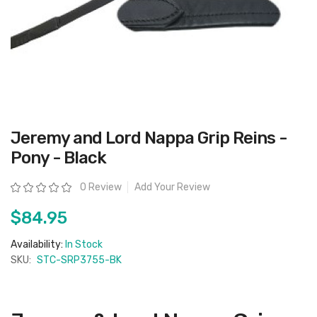
Skip
Jeremy and Lord Nappa Grip Reins -
to
the
Pony - Black
beginning
of
the
Rating:
0 Review
Add Your Review
images
gallery
$84.95
Availability:
In Stock
SKU:
STC-SRP3755-BK