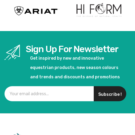
Sign Up For Newsletter
Get inspired by new and innovative
equestrian products, new season colours
and trends and discounts and promotions
Subscribe !