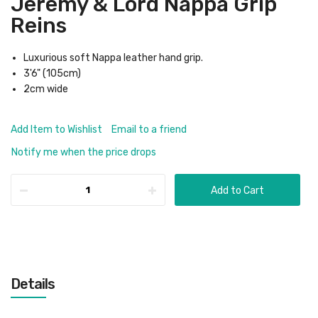
Jeremy & Lord Nappa Grip
Reins
Luxurious soft Nappa leather hand grip.
3'6" (105cm)
2cm wide
Add Item to Wishlist
Email to a friend
Notify me when the price drops
Add to Cart
Details