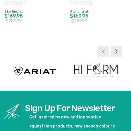
Horse - Sz 4'6" & 5'0" Only
Rating:
Rating:
Starting at
Starting at
$169.95
$169.95
$289.99
$259.99
View product
View product
Sign Up For Newsletter
Get inspired by new and innovative
equestrian products, new season colours