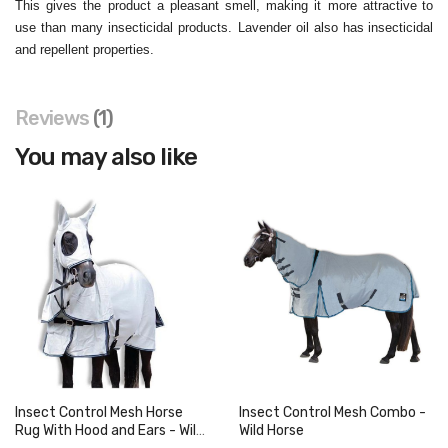
This gives the product a pleasant smell, making it more attractive
to
use than many insecticidal products. Lavender oil also has
insecticidal
and repellent properties.
Reviews
1
You may also like
Insect Control Mesh Horse
Insect Control Mesh Combo -
Rug With Hood and Ears - Wild
Wild Horse