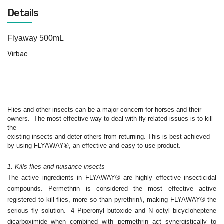
Details
Flyaway 500mL
Virbac
Flies and other insects can be a major concern for horses and
their
owners.
The most effective way to deal with fly related issues is to kill
the
existing insects and deter others from returning. This is best achieved
by
using FLYAWAY®, an effective and easy to use product.
1. Kills flies and nuisance insects
The active ingredients in FLYAWAY® are highly effective insecticidal
compounds. Permethrin is considered the most effective active
registered to kill flies, more so than pyrethrin#, making FLYAWAY®
the
serious fly solution.
4 Piperonyl butoxide and N octyl bicycloheptene
dicarboximide
when combined with permethrin act synergistically to