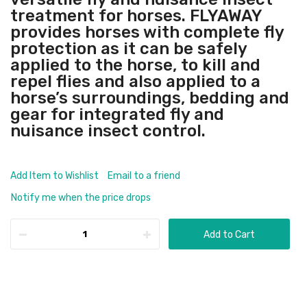
treatment for horses. FLYAWAY
provides horses with complete fly
protection as it can be safely
applied to the horse, to kill and
repel flies and also applied to a
horse’s surroundings, bedding and
gear for integrated fly and
nuisance insect control.
Add Item to Wishlist
Email to a friend
Notify me when the price drops
Add to Cart