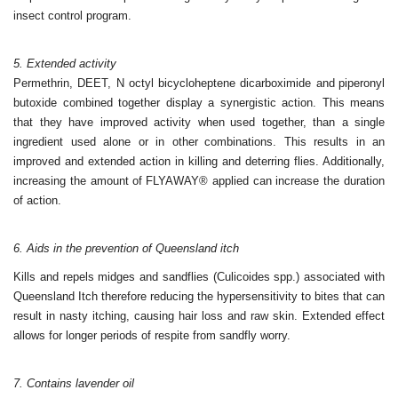
insect control program.
5. Extended activity
Permethrin, DEET, N octyl bicycloheptene dicarboximide and
piperonyl
butoxide combined together display a synergistic
action. This means
that they have improved activity when
used together, than a single
ingredient used alone or in other
combinations. This results in an
improved and extended action in
killing and deterring flies. Additionally,
increasing the amount of
FLYAWAY® applied can increase the duration
of action.
6. Aids in the prevention of Queensland itch
Kills and repels midges and sandflies (Culicoides spp.) associated
with
Queensland Itch therefore reducing the hyperse
nsitivity to
bites that can
result in nasty itching, causing hair loss and raw
skin. Extended effect
allows for longer periods of respite from
sandfly worry.
7. Contains lavender oil