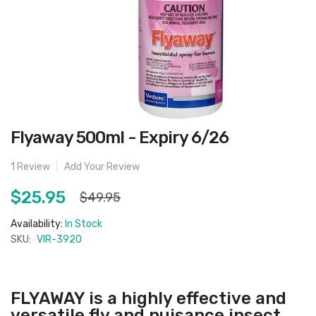
Skip
Flyaway 500ml - Expiry 6/26
to
the
beginning
1
Review
Add Your Review
of
the
images
$25.95
$49.95
gallery
Availability:
In Stock
SKU:
VIR-3920
FLYAWAY is a highly effective and
versatile fly and nuisance insect