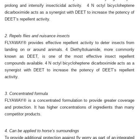
prolong and
intensify insecticidal activity.
4 N octyl bicycloheptene
dicarboximide acts as a synergist with
DEET to increase the potency of
DEET’s repellent activity.
2. Repels flies and nuisance insects
FLYAWAY® provides effective repellent activity to deter insects
from
landing on or around animals.
4 Diethyltoluamide, more commonly
known as DEET, is one of
the most effective insect repellent
compounds available.
4 N octyl bicycloheptene dicarboximide acts as a
synergist with
DEET to increase the potency of DEET’s repellent
activity.
3. Concentrated formula
FLYAWAY® is a concentrated formulation to provide greater
coverage
and protection. It has higher concentrations of
ingredients than many
competitor products.
4. Can be applied to horse’s surroundings
To provide additional protection against fly worry as part of an
integrated