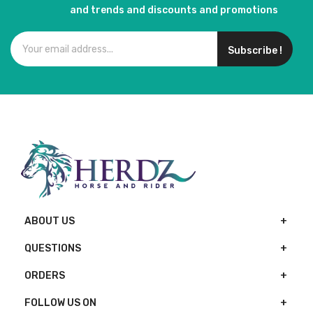
and trends and discounts and promotions
Subscribe !
ABOUT US
QUESTIONS
ORDERS
FOLLOW US ON