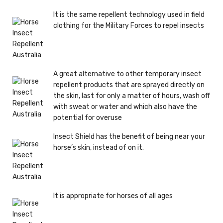
It is the same repellent technology used in field
clothing for the Military Forces to repel insects
A great alternative to other temporary insect
repellent products that are sprayed directly on
the skin, last for only a matter of hours, wash off
with sweat or water and which also have the
potential for overuse
Insect Shield has the benefit of being near your
horse’s skin, instead of on it.
It is appropriate for horses of all ages