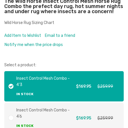
The Wild Horse Insect Control Mesh Horse Rug
Combo the prefect day rug, hot summer nights
and under rug where insects are a concern!
Wild Horse Rug Sizing Chart
Add Item to Wishlist
Email to a friend
Notify me when the price drops
Select a product:
Insect Control Mesh Combo -
4'3
$169.95
$259.99
IN STOCK
Insect Control Mesh Combo -
4'6
$169.95
$259.99
IN STOCK