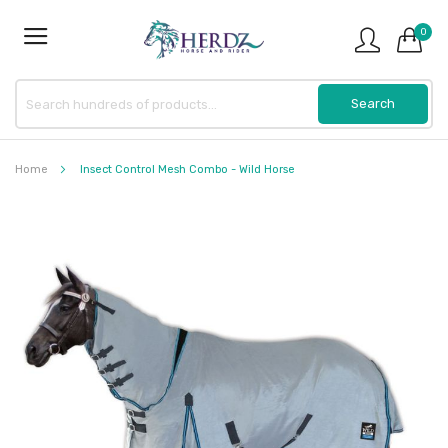
0
Home
Insect Control Mesh Combo - Wild Horse
Skip
to
the
end
of
the
images
gallery