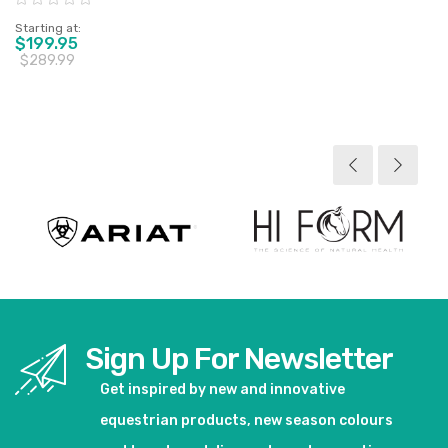
Starting at
$199.95
$289.99
View product
Sign Up For Newsletter
Get inspired by new and innovative
equestrian products, new season colours