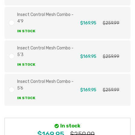
Insect Control Mesh Combo -
4'9
$169.95
$259.99
IN STOCK
Insect Control Mesh Combo -
5'3
$169.95
$259.99
IN STOCK
Insect Control Mesh Combo -
5'6
$169.95
$259.99
IN STOCK
In stock
$169.95
$259.99