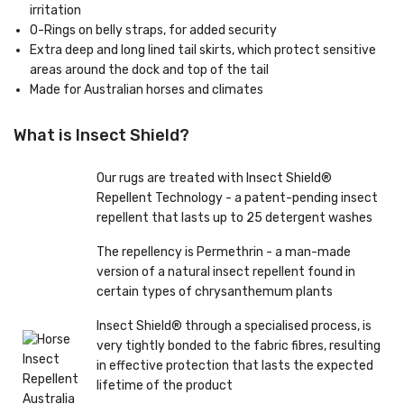
irritation
O-Rings on belly straps, for added security
Extra deep and long lined tail skirts, which protect sensitive
areas around the dock and top of the tail
Made for Australian horses and climates
What is Insect Shield?
Our rugs are treated with Insect Shield®
Repellent Technology - a patent-pending insect
repellent that lasts up to 25 detergent washes
The repellency is Permethrin - a man-made
version of a natural insect repellent found in
certain types of chrysanthemum plants
Insect Shield® through a specialised process, is
very tightly bonded to the fabric fibres, resulting
in effective protection that lasts the expected
lifetime of the product