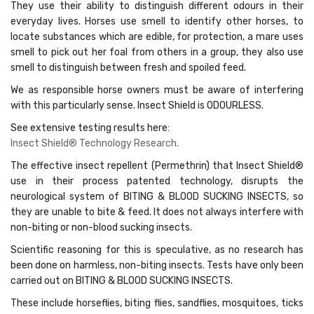
They use their ability to distinguish different odours in their
everyday lives. Horses use smell to identify other horses, to
locate substances which are edible, for protection, a mare uses
smell to pick out her foal from others in a group, they also use
smell to distinguish between fresh and spoiled feed.
We as responsible horse owners must be aware of interfering
with this particularly sense. Insect Shield is ODOURLESS.
See extensive testing results here:
Insect Shield® Technology Research
.
The effective insect repellent (Permethrin) that Insect Shield®
use in their process patented technology, disrupts the
neurological system of BITING & BLOOD SUCKING INSECTS, so
they are unable to bite & feed. It does not always interfere with
non-biting or non-blood sucking insects.
Scientific reasoning for this is speculative, as no research has
been done on harmless, non-biting insects. Tests have only been
carried out on BITING & BLOOD SUCKING INSECTS.
These include horseflies, biting flies, sandflies, mosquitoes, ticks