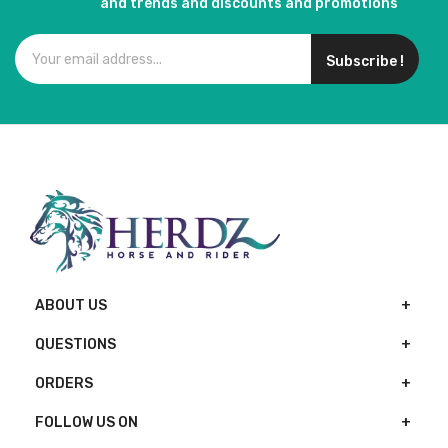
and trends and discounts and promotions
Subscribe !
ABOUT US
QUESTIONS
ORDERS
FOLLOW US ON