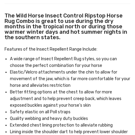
The Wild Horse Insect Control Ripstop Horse
Rug Combo is great to use during the dry
months in the tropical north or during those
warmer winter days and hot summer nights in
the southern states.
Features of the Insect Repellent Range Include:
A wide range of Insect Repellent Rug styles, so you can
choose the perfect combination for your horse
Elastic/Velcro attachments under the chin to allow for
movement of the jaw, which is far more comfortable for your
horse and alleviates restriction
Better fitting options at the chest to allow for more
adjustment and to help prevent creep back, which leaves
exposed buckles against your horse’s skin
Safety elastic on all Poll straps
Quality webbing and heavy duty buckles
Extended chest lining protection to alleviate rubbing
Lining inside the shoulder dart to help prevent lower shoulder