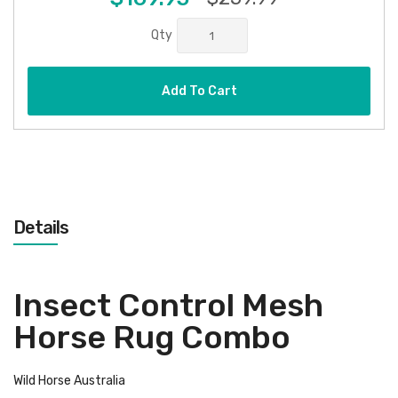
Qty
Add To Cart
Details
Insect Control Mesh
Horse Rug Combo
Wild Horse Australia