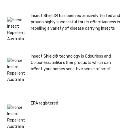
Insect Shield® has been extensively tested and
proven highly successful for its effectiveness in
repelling a variety of disease carrying insects
Insect Shield® technology is Odourless and
Colourless, unlike other products which can
affect your horses sensitive sense of smell
EPA registered