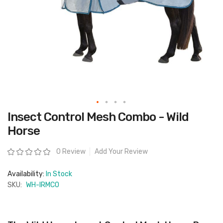
Skip
Insect Control Mesh Combo - Wild
to
the
Horse
beginning
of
the
Rating:
0 Review
Add Your Review
images
gallery
Availability:
In Stock
SKU:
WH-IRMCO