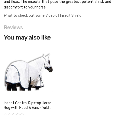
and fleas. The insects that pose the greatest potential risk and
discomfort to your horse.
What to check out some Video of Insect Shield
Reviews
You may also like
Insect Control Ripstop Horse
Rug with Hood & Ears - Wild
Horse
Rating: