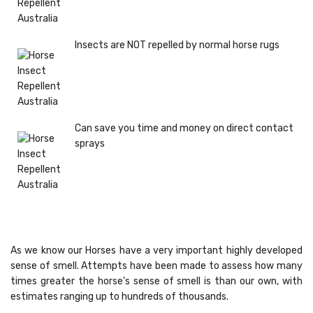
Insects are NOT repelled by normal horse rugs
Can save you time and money on direct contact
sprays
As we know our Horses have a very important highly developed
sense of smell. Attempts have been made to assess how many
times greater the horse's sense of smell is than our own, with
estimates ranging up to hundreds of thousands.