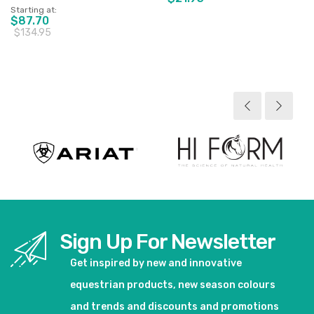
Starting at
$87.70
$134.95
View product
View product
Sign Up For Newsletter
Get inspired by new and innovative
equestrian products, new season colours
and trends and discounts and promotions