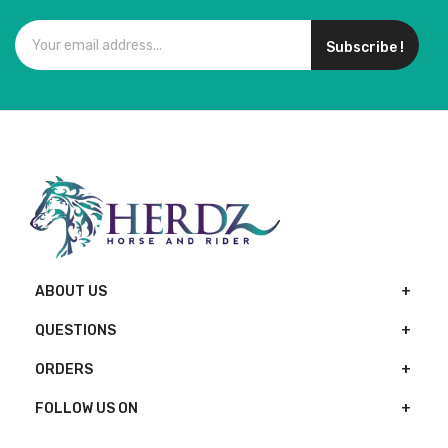
Subscribe !
ABOUT US
QUESTIONS
ORDERS
FOLLOW US ON