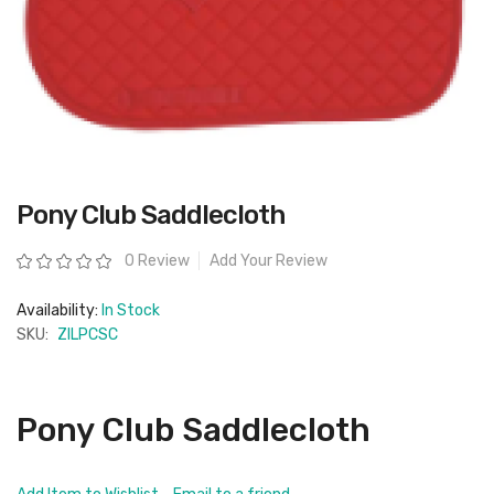
Skip
Pony Club Saddlecloth
to
the
beginning
Rating:
0 Review
Add Your Review
of
the
images
Availability:
In Stock
gallery
SKU:
ZILPCSC
Pony Club Saddlecloth