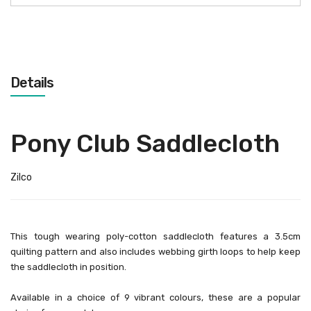
Details
Pony Club Saddlecloth
Zilco
This tough wearing poly-cotton saddlecloth features a 3.5cm
quilting pattern and also includes webbing girth loops to help keep
the saddlecloth in position.
Available in a choice of 9 vibrant colours, these are a popular