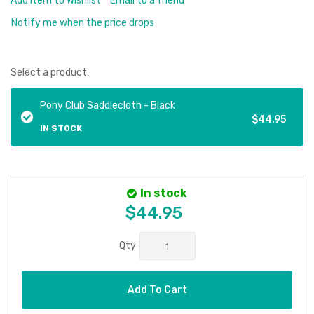
Add Item to Wishlist
Email to a friend
Notify me when the price drops
Select a product:
Pony Club Saddlecloth - Black
$44.95
IN STOCK
In stock
$44.95
Qty
Add To Cart