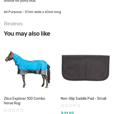
choice for pony club.
All Purpose - 57cm wide x 43cm long
Reviews
You may also like
Zilco Explorer 100 Combo
Non-Slip Saddle Pad - Small
Horse Rug
Rating:
Rating:
$21.95