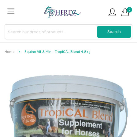
0
Home
Equine Vit & Min - TropiCAL Blend 4.8kg
Skip
to
the
end
of
the
images
gallery