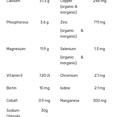
Calcium
31.3 g
Copper
246 mg
(organic &
inorganic)
Phosphorous
3.6 g
Zinc
711 mg
(organic &
inorganic)
Magnesium
11.9 g
Selenium
1.3 mg
(organic &
inorganic)
Vitamin E
720 UI
Chromium
2.1 mg
Biotin
10 mg
Iodine
2.1 mg
Cobalt
0.9 mg
Manganese
300 mg
Sodium
30g
Chloride