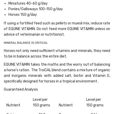
Miniatures 40-60 g/day
Ponies/Galloways 100-150 g/day
Horses 150 g/day
If using a fortified feed such as pellets or muesli mix, reduce rate
of EQUINE VIT&MIN. Do not feed more EQUINE VIT&MIN unless on
advice of veterinarian or nutritionist.
MINERAL BALANCE IS CRITICAL
Horses not only need sufficient vitamins and minerals, they need
to be in balance across the entire diet.
EQUINE VIT&MIN takes the maths and the worry out of balancing
a horse's ration. The TroiCAL blend contains a mixture of organic
and inorganic minerals with added salt, biotin and Vitamin E,
specifically designed for horses in a tropical environment .
Guaranteed Analysis
Level per
Level per
Nutrient
150 grams
Nutrient
150 grams