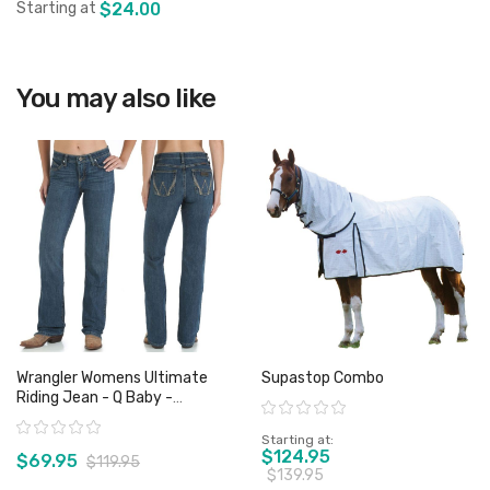
Starting at
$24.00
You may also like
View product
Wrangler Womens Ultimate
Supastop Combo
Riding Jean - Q Baby -
Rating:
WRJ30TR - Sz 1 Only
Rating:
Starting at
$124.95
$69.95
$119.95
$139.95