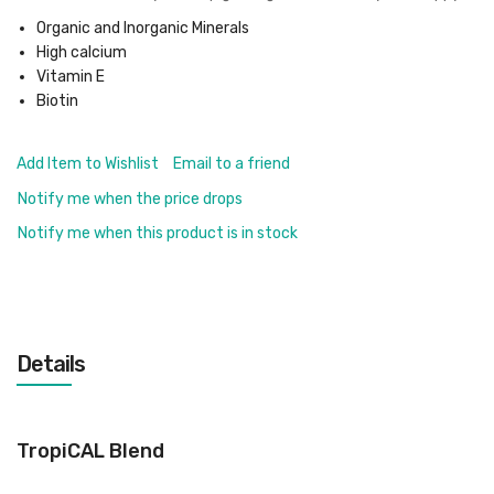
Organic and Inorganic Minerals
High calcium
Vitamin E
Biotin
Add Item to Wishlist
Email to a friend
Notify me when the price drops
Notify me when this product is in stock
Details
TropiCAL Blend