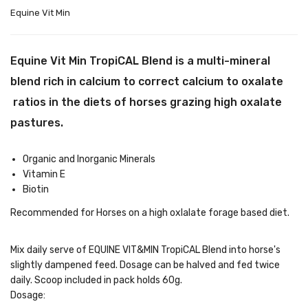
Equine Vit Min
Equine Vit Min TropiCAL Blend is a multi-mineral
blend rich in calcium to correct calcium to oxalate
ratios in the diets of horses grazing high oxalate
pastures.
Organic and Inorganic Minerals
Vitamin E
Biotin
Recommended for Horses on a high oxlalate forage based diet.
Mix daily serve of EQUINE VIT&MIN TropiCAL Blend into horse's
slightly dampened feed. Dosage can be halved and fed twice
daily. Scoop included in pack holds 60g.
Dosage: