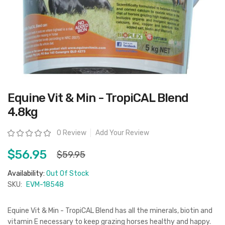
Skip
Equine Vit & Min - TropiCAL Blend
to
the
4.8kg
beginning
of
the
Rating:
0 Review
Add Your Review
images
gallery
$56.95
$59.95
Availability:
Out Of Stock
SKU:
EVM-18548
Equine Vit & Min - TropiCAL Blend has all the minerals, biotin and
vitamin E necessary to keep grazing horses healthy and happy.