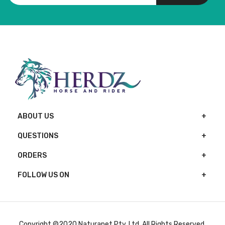
ABOUT US
QUESTIONS
ORDERS
FOLLOW US ON
Copyright ©2020 Naturapet Pty. Ltd. All Rights Reserved.