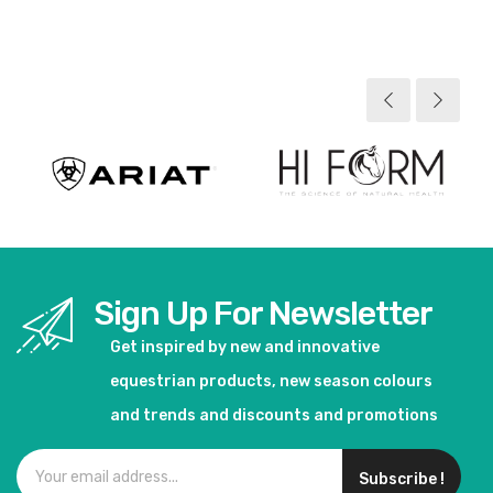
View product
View product
Sign Up For Newsletter
Get inspired by new and innovative
equestrian products, new season colours
and trends and discounts and promotions
Subscribe !