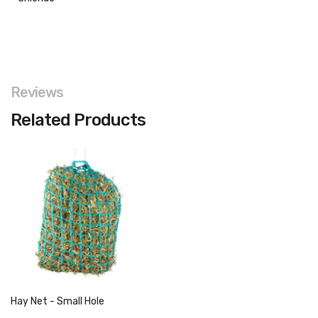
Reviews
Related Products
Hay Net - Small Hole