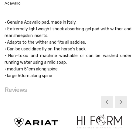
Acavallo
• Genuine Acavallo pad, made in Italy.
• Extremely lightweight shock absorbing gel pad with wither and
rear sheepskin inserts.
• Adapts to the wither and fits all saddles.
• Can be used directly on the horse's back.
• Non-toxic and machine washable or can be washed under
running water using a mild soap.
• medium 51cm along spine.
• large 60cm along spine
Reviews