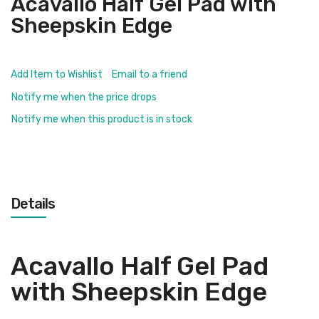
Acavallo Half Gel Pad with
Sheepskin Edge
Add Item to Wishlist
Email to a friend
Notify me when the price drops
Notify me when this product is in stock
Details
Acavallo Half Gel Pad
with Sheepskin Edge