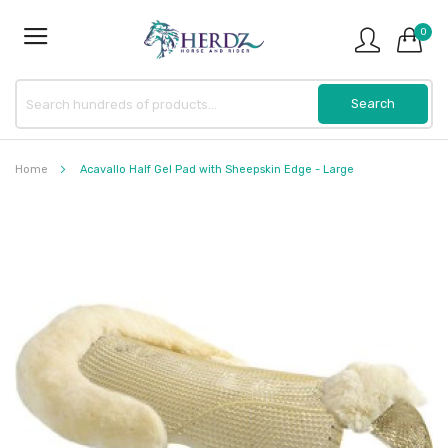
0
Home
Acavallo Half Gel Pad with Sheepskin Edge - Large
Skip
to
the
end
of
the
images
gallery