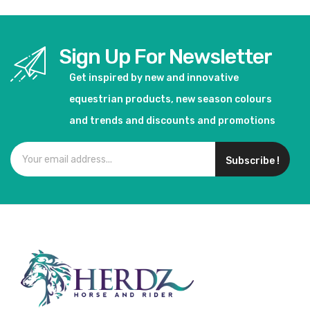
Sign Up For Newsletter
Get inspired by new and innovative
equestrian products, new season colours
and trends and discounts and promotions
Subscribe !