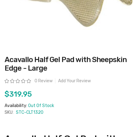
Skip
Acavallo Half Gel Pad with Sheepskin
to
the
Edge - Large
beginning
of
the
Rating:
0 Review
Add Your Review
images
gallery
$319.95
Availability:
Out Of Stock
SKU:
STC-CLT1320