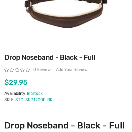
Skip
Drop Noseband - Black - Full
to
the
beginning
Rating:
0 Review
Add Your Review
of
the
images
$29.95
gallery
Availability:
In Stock
SKU:
STC-SRP1200F-BK
Drop Noseband - Black - Full