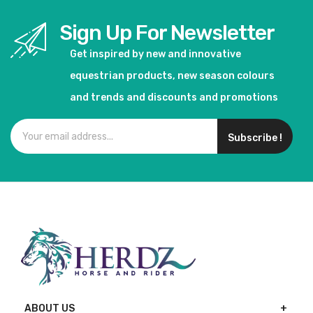
Sign Up For Newsletter
Get inspired by new and innovative
equestrian products, new season colours
and trends and discounts and promotions
Subscribe !
ABOUT US