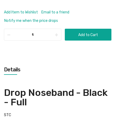
Add Item to Wishlist
Email to a friend
Notify me when the price drops
Add to Cart
Details
Drop Noseband - Black
- Full
STC