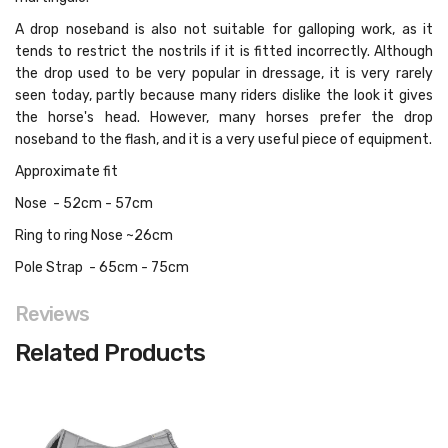
A drop noseband is also not suitable for galloping work, as it
tends to restrict the nostrils if it is fitted incorrectly. Although
the drop used to be very popular in dressage, it is very rarely
seen today, partly because many riders dislike the look it gives
the horse's head. However, many horses prefer the drop
noseband to the flash, and it is a very useful piece of equipment.
Approximate fit
Nose - 52cm - 57cm
Ring to ring Nose ~26cm
Pole Strap - 65cm - 75cm
Reviews
Related Products