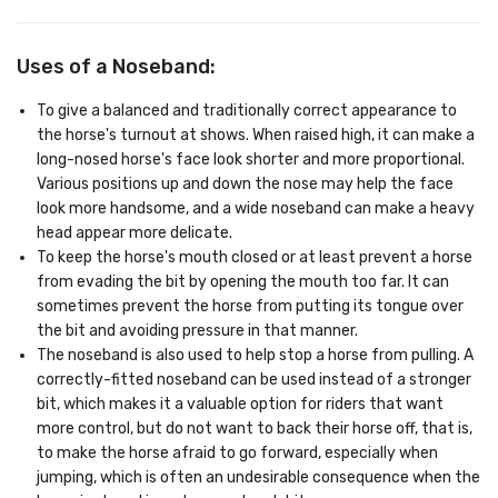
Uses of a Noseband:
To give a balanced and traditionally correct appearance to
the horse's turnout at shows. When raised high, it can make a
long-nosed horse's face look shorter and more proportional.
Various positions up and down the nose may help the face
look more handsome, and a wide noseband can make a heavy
head appear more delicate.
To keep the horse's mouth closed or at least prevent a horse
from evading the bit by opening the mouth too far. It can
sometimes prevent the horse from putting its tongue over
the bit and avoiding pressure in that manner.
The noseband is also used to help stop a horse from pulling. A
correctly-fitted noseband can be used instead of a stronger
bit, which makes it a valuable option for riders that want
more control, but do not want to back their horse off, that is,
to make the horse afraid to go forward, especially when
jumping, which is often an undesirable consequence when the