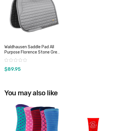
Waldhausen Saddle Pad All
Purpose Florence Stone Grey
- Full
Rating:
$89.95
View product
You may also like