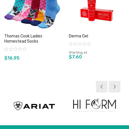
Thomas Cook Ladies
Derma Gel
Homestead Socks
Rating:
Rating:
Starting at
$7.60
$16.95
View product
View product