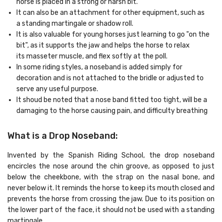
horse is placed in a strong or harsh bit.
It can also be an attachment for other equipment, such as
a standing martingale or shadow roll.
It is also valuable for young horses just learning to go "on the
bit", as it supports the jaw and helps the horse to relax
its masseter muscle, and flex softly at the poll.
In some riding styles, a noseband is added simply for
decoration and is not attached to the bridle or adjusted to
serve any useful purpose.
It shoud be noted that a nose band fitted too tight, will be a
damaging to the horse causing pain, and difficulty breathing
What is a Drop Noseband
:
Invented by the Spanish Riding School, the drop noseband
encircles the nose around the chin groove, as opposed to just
below the cheekbone, with the strap on the nasal bone, and
never below it. It reminds the horse to keep its mouth closed and
prevents the horse from crossing the jaw. Due to its position on
the lower part of the face, it should not be used with a standing
martingale.