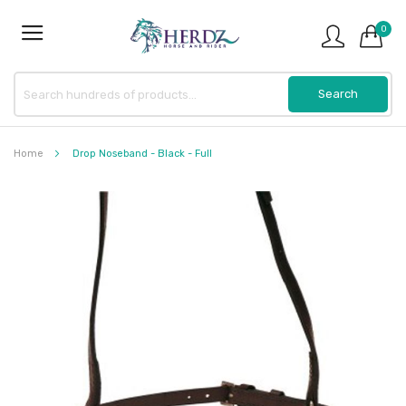
0
Home
Drop Noseband - Black - Full
Skip
to
the
end
of
the
images
gallery