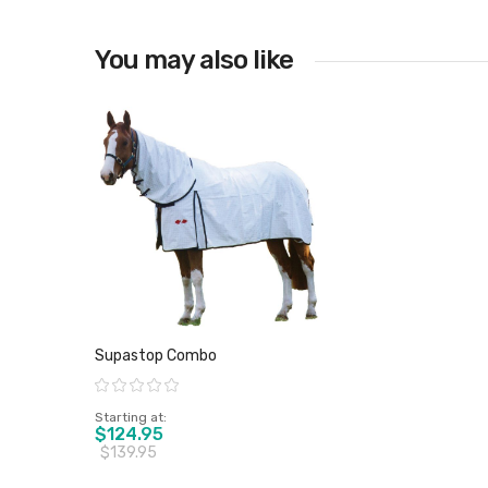
You may also like
Supastop Combo
Rating:
Starting at
$124.95
$139.95