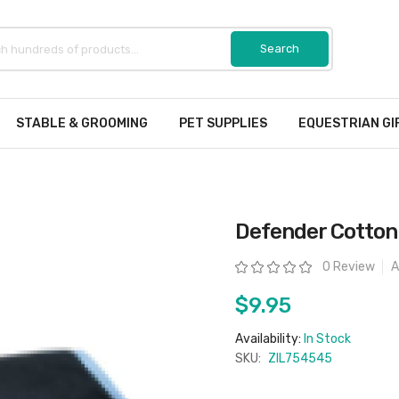
STABLE & GROOMING
PET SUPPLIES
EQUESTRIAN GI
Defender Cotton 
Rating:
0 Review
A
$9.95
Availability:
In Stock
SKU:
ZIL754545