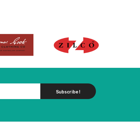
Subscribe !