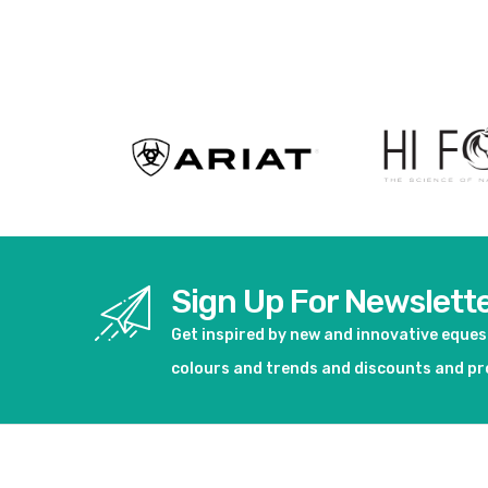
View product
Sign Up For Newslett
Get inspired by new and innovative eque
colours and trends and discounts and p