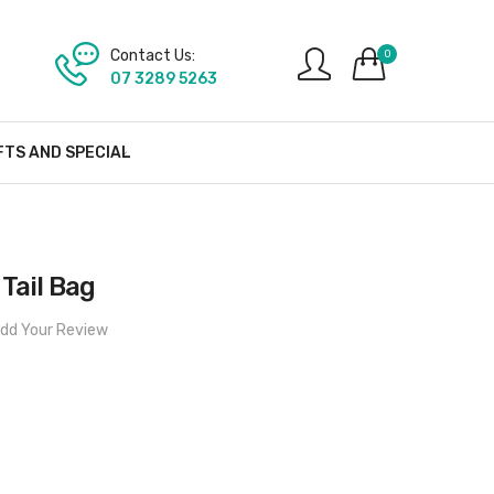
Contact Us:
0
07 3289 5263
FTS AND SPECIAL
Tail Bag
dd Your Review