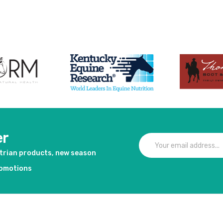
er
strian products, new season
romotions