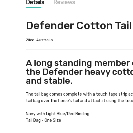
Details
Reviews
images
gallery
Defender Cotton Tail
Zilco Australia
A long standing member o
the Defender heavy cotton
and stable.
The tail bag comes complete with a touch tape strip acro
tail bag over the horse's tail and attach it using the tou
Navy with Light Blue/Red Binding
Tail Bag - One Size