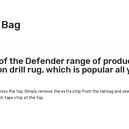
 Bag
f the Defender range of produc
 drill rug, which is popular all
ss the top. Simply remove the extra strip from the tail bag and sew i
ch tape strip at the top.