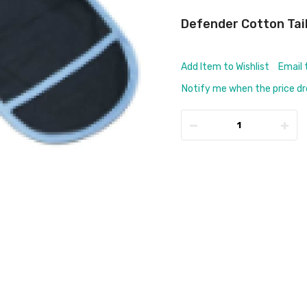
Defender Cotton Tai
Add Item to Wishlist
Email 
Notify me when the price d