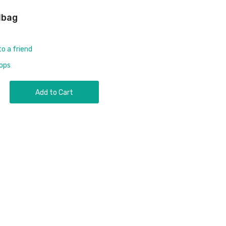
lbag
to a friend
rops
Add to Cart