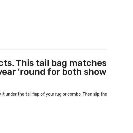
ts. This tail bag matches
 year 'round for both show
t under the tail flap of your rug or combo. Then slip the