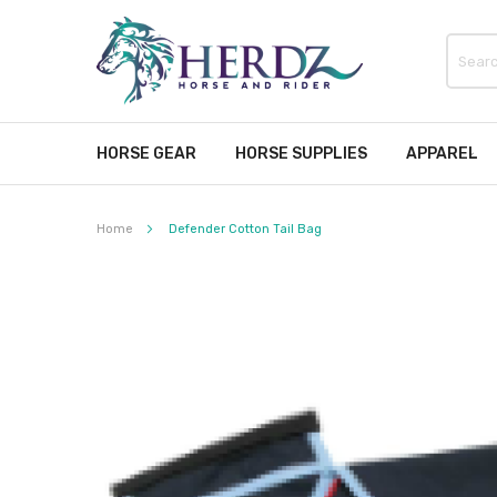
HORSE GEAR
HORSE SUPPLIES
APPAREL
Home
Defender Cotton Tail Bag
Skip
to
the
end
of
the
images
gallery