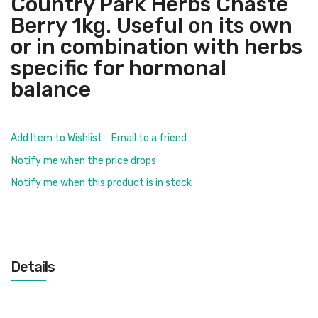
Country Park Herbs Chaste
Berry 1kg. Useful on its own
or in combination with herbs
specific for hormonal
balance
Add Item to Wishlist
Email to a friend
Notify me when the price drops
Notify me when this product is in stock
Details