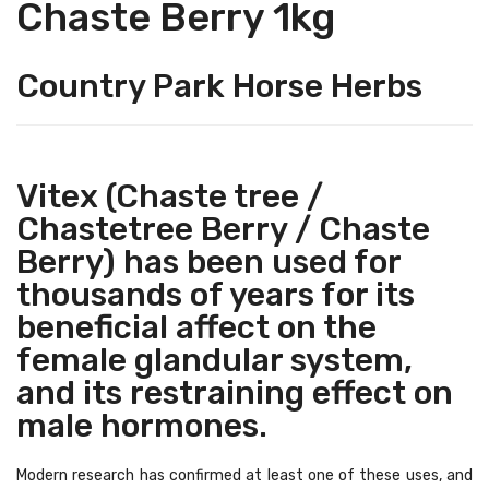
Chaste Berry 1kg
Country Park Horse Herbs
Vitex (Chaste tree /
Chastetree Berry / Chaste
Berry) has been used for
thousands of years for its
beneficial affect on the
female glandular system,
and its restraining effect on
male hormones.
Modern research has confirmed at least one of these uses, and