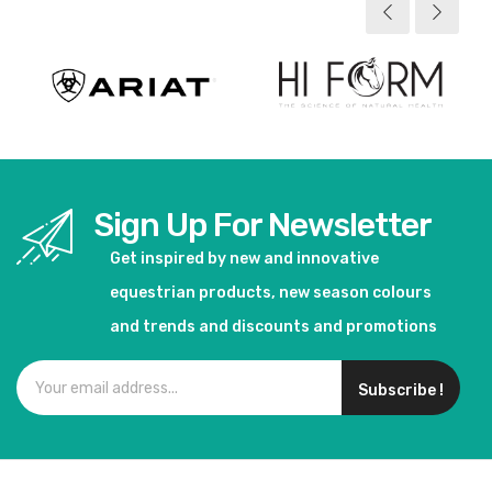
Sign Up For Newsletter
Get inspired by new and innovative
equestrian products, new season colours
and trends and discounts and promotions
Subscribe !