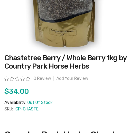
Skip
Chastetree Berry / Whole Berry 1kg by
to
the
Country Park Horse Herbs
beginning
of
the
Rating:
0 Review
Add Your Review
images
gallery
$34.00
Availability:
Out Of Stock
SKU:
CP-CHASTE