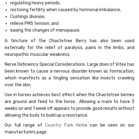
regulating heavy periods,
restoring fertility when caused by hormonal imbalance,
Cushings disease,
relieve PMS tension, and
easing the changes of menopause.
A tincture of the Chastetree Berry has also been used
externally for the relief of paralysis, pains in the limbs, and
neuropathic muscular weakness.
Nerve Deficiency Special Considerations: Large does of Vitex has
been known to cause a nervous disorder known as formication,
which manifests as a tingling sensation like insects crawling
over the skin.
Use in horses achieves best effect when the Chastetree berries
are ground and feed to the horse. Allowing a mare to have 3
weeks on and 1 week off appears to provide good results without
allowing the body to build up a resistance.
Our full range of
Country Park Herb
s can be seen on our
manufacturers page