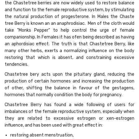
the Chastetree berries are now widely used to restore balance
and function to the female reproductive system, by stimulating
the natural production of progesterone. In Males the Chaste
tree Berry is known an an anaphrodisiac. Men of the cloth would
take "Monks Pepper" to help control the urge of female
companionship. In Females it has ofen being described as having
an aphordisiac effect. The truth is that Chastetree Berry, like
many other herbs, exerts a normalizing influence on the body
restoring that which is absent, and constraining excessive
tendencies.
Chastetree bery acts upon the pituitary gland, reducing the
production of certain hormones and increasing the production
of other, shifting the balance in favour of the gestagens,
hormones that normally condition the body for pregnancy.
Chastetree Berry has found a wide following of users for
imbalances of the female reproductive system, especially when
they are related to excessive estrogen or xen-estrogen
influence, and has been used with great effect in:
restoring absent menstruation,