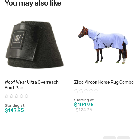
You may also like
View product
Woof Wear Ultra Overreach
Zilco Aircon Horse Rug Combo
Boot Pair
Rating:
Rating:
Starting at
$104.95
Starting at
$147.95
$124.95
View product
View product