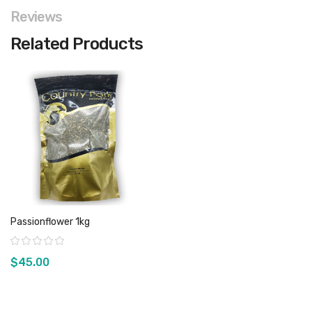
Reviews
Related Products
Passionflower 1kg
Rating:
$45.00