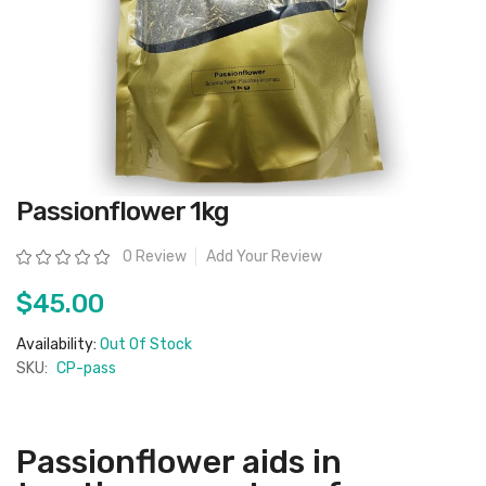
Skip
Passionflower 1kg
to
the
beginning
Rating:
0 Review
Add Your Review
of
the
images
$45.00
gallery
Availability:
Out Of Stock
SKU:
CP-pass
Passionflower aids in