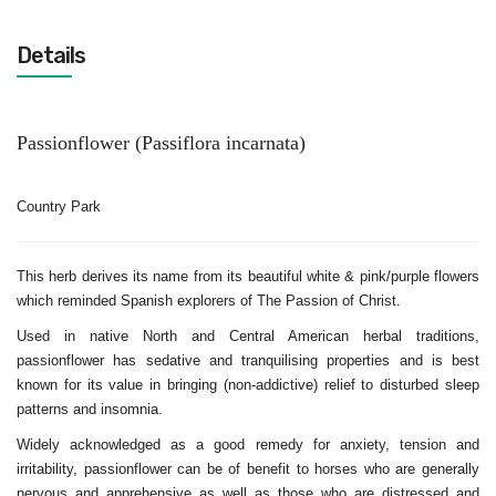
Details
Passionflower
(Passiflora incarnata)
Country Park
This herb derives its name from its beautiful white & pink/purple flowers
which reminded Spanish explorers of The Passion of Christ.
Used in native North and Central American herbal traditions,
passionflower has sedative and tranquilising properties and is best
known for its value in bringing (non-addictive) relief to disturbed sleep
patterns and insomnia.
Widely acknowledged as a good remedy for anxiety, tension and
irritability, passionflower can be of benefit to horses who are generally
nervous and apprehensive as well as those who are distressed and