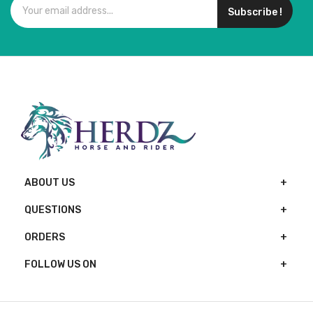
Subscribe !
ABOUT US
QUESTIONS
ORDERS
FOLLOW US ON