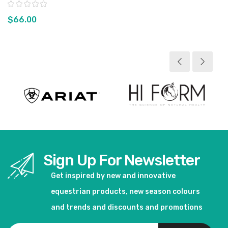
Rating:
$66.00
View product
Sign Up For Newsletter
Get inspired by new and innovative
equestrian products, new season colours
and trends and discounts and promotions