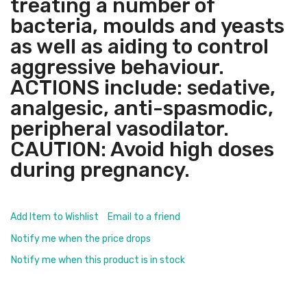
treating a number of
bacteria, moulds and yeasts
as well as aiding to control
aggressive behaviour.
ACTIONS include: sedative,
analgesic, anti-spasmodic,
peripheral vasodilator.
CAUTION: Avoid high doses
during pregnancy.
Add Item to Wishlist
Email to a friend
Notify me when the price drops
Notify me when this product is in stock