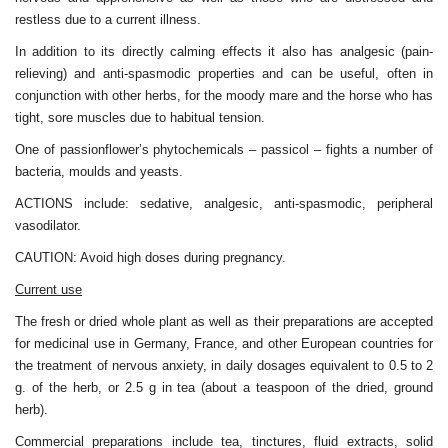
restless due to a current illness.
In addition to its directly calming effects it also has analgesic (pain-
relieving) and anti-spasmodic properties and can be useful, often in
conjunction with other herbs, for the moody mare and the horse who has
tight, sore muscles due to habitual tension.
One of passionflower’s phytochemicals – passicol – fights a number of
bacteria, moulds and yeasts.
ACTIONS include: sedative, analgesic, anti-spasmodic, peripheral
vasodilator.
CAUTION: Avoid high doses during pregnancy.
Current use
The fresh or dried whole plant as well as their preparations are accepted
for medicinal use in Germany, France, and other European countries for
the treatment of nervous anxiety, in daily dosages equivalent to 0.5 to 2
g. of the herb, or 2.5 g in tea (about a teaspoon of the dried, ground
herb).
Commercial preparations include tea, tinctures, fluid extracts, solid