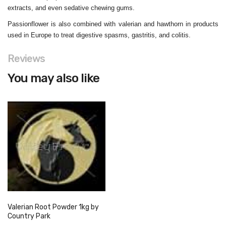
extracts, and even sedative chewing gums.
Passionflower is also combined with valerian and hawthorn in products
used in Europe to treat digestive spasms, gastritis, and colitis.
Reviews
You may also like
Valerian Root Powder 1kg by
Country Park