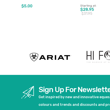
$5.00
Starting at
$28.95
$31.95
View product
View pro
Sign Up For Newslett
Get inspired by new and innovative eque
colours and trends and discounts and p