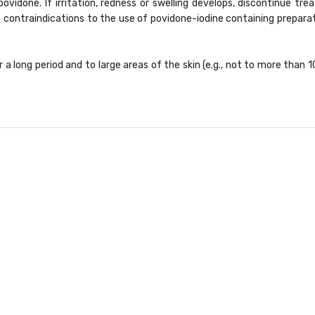
 povidone. If irritation, redness or swelling develops, discontinue 
 contraindications to the use of povidone-iodine containing preparati
 a long period and to large areas of the skin (e.g., not to more than 