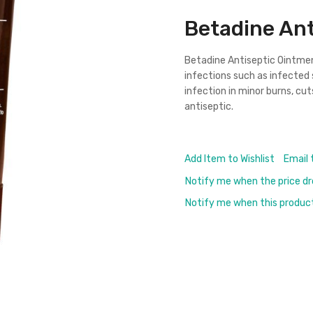
Betadine Ant
Betadine
Antiseptic Ointme
infections such as infected s
infection in minor burns, cuts
antiseptic.
Add Item to Wishlist
Email 
Notify me when the price d
Notify me when this product 