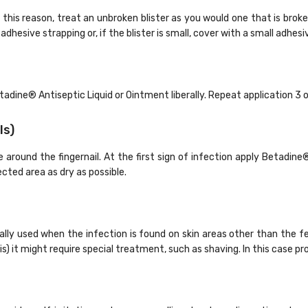
 For this reason, treat an unbroken blister as you would one that is bro
dhesive strapping or, if the blister is small, cover with a small adhesi
etadine
®
Antiseptic Liquid or Ointment liberally. Repeat application 3 o
ls)
 around the fingernail. At the first sign of infection apply Betadine
ected area as dry as possible.
lly used when the infection is found on skin areas other than the f
is) it might require special treatment, such as shaving. In this case p