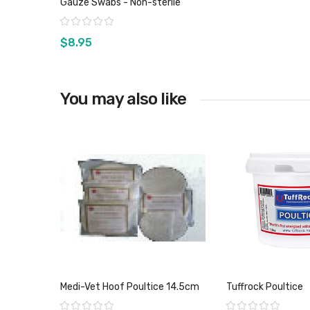
Gauze Swabs - Non-sterile
Rating:
$8.95
You may also like
View product
Medi-Vet Hoof Poultice 14.5cm
Tuffrock Poultice
Rating:
Rating: