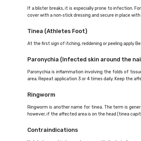
If a blister breaks, it is especially prone to infection.
cover with a non‐stick dressing and secure in place with a
Tinea (Athletes Foot)
At the first sign of itching, reddening or peeling apply B
Paronychia (Infected skin around the nai
Paronychia is inflammation involving the folds of tissue
area. Repeat application 3 or 4 times daily. Keep the aff
Ringworm
Ringworm is another name for tinea. The term is genera
however, if the affected area is on the head (tinea capit
Contraindications