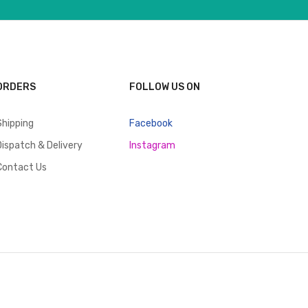
ORDERS
FOLLOW US ON
Shipping
Facebook
Dispatch & Delivery
Instagram
Contact Us