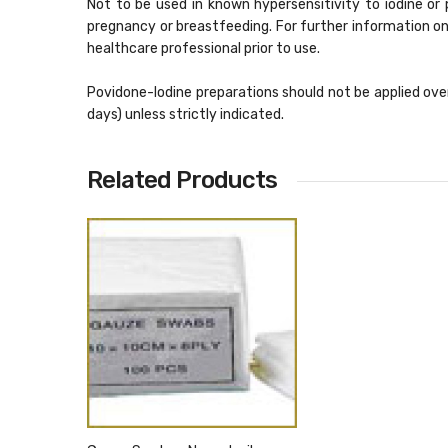
Not to be used in known hypersensitivity to iodine or
pregnancy or breastfeeding. For further information on
healthcare professional prior to use.
Povidone-Iodine preparations should not be applied over
days) unless strictly indicated.
Related Products