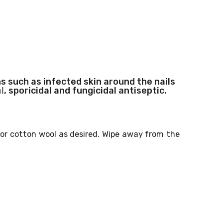
 such as infected skin around the nails
l
, sporicidal and fungicidal antiseptic.
r or cotton wool as desired. Wipe away from the