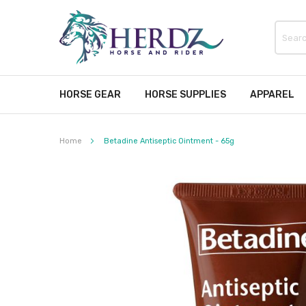
HORSE GEAR
HORSE SUPPLIES
APPAREL
Home
Betadine Antiseptic Ointment - 65g
Skip
to
the
end
of
the
images
gallery