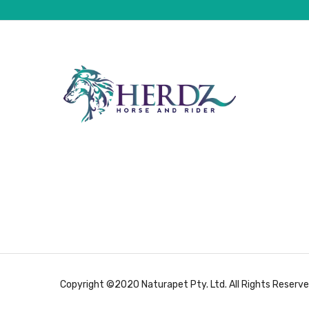
Copyright ©2020 Naturapet Pty. Ltd. All Rights Reserve