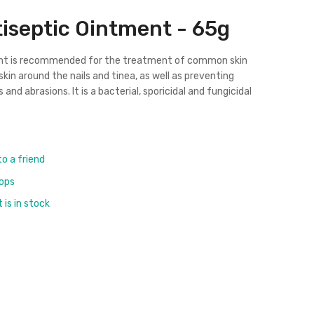
iseptic Ointment - 65g
nt is recommended for the treatment of common skin
kin around the nails and tinea, as well as preventing
 and abrasions. It is a
bacterial
, sporicidal and fungicidal
to a friend
rops
is in stock