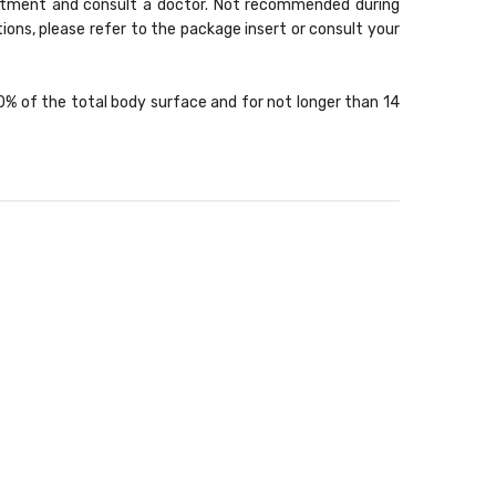
treatment and consult a doctor. Not recommended during
ons, please refer to the package insert or consult your
10% of the total body surface and for not longer than 14