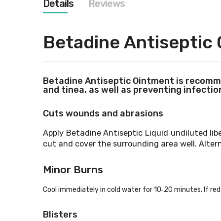
Details
Reviews
images
gallery
Betadine
Antiseptic
Betadine
Antiseptic Ointment is recomme
and tinea, as well as preventing infection
Cuts wounds and abrasions
Apply Betadine
Antiseptic Liquid undiluted lib
cut and cover the surrounding area well. Alter
Minor Burns
Cool immediately in cold water for 10‐20 minutes. If red 
Blisters