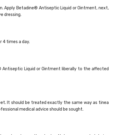
ken. Apply Betadine
®
Antiseptic Liquid or Ointment, next,
ve dressing.
r 4 times a day.
®
Antiseptic Liquid or Ointment liberally to the affected
eet. It should be treated exactly the same way as tinea
rofessional medical advice should be sought.