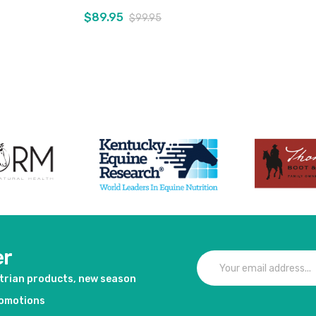
$89.95
$99.95
duct
View product
er
strian products, new season
romotions