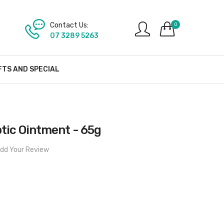
Contact Us:
0
07 3289 5263
FTS AND SPECIAL
tic Ointment - 65g
dd Your Review