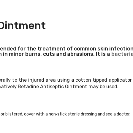
 Ointment
nded for the treatment of common skin infections
 in minor burns, cuts and abrasions. It is a
bacteria
erally to the injured area using a cotton tipped applicato
natively Betadine
Antiseptic Ointment may be used.
or blistered, cover with a non‐stick sterile dressing and see a doctor.