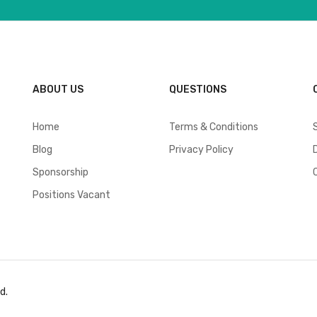
ABOUT US
QUESTIONS
Home
Terms & Conditions
Blog
Privacy Policy
Sponsorship
Positions Vacant
d.