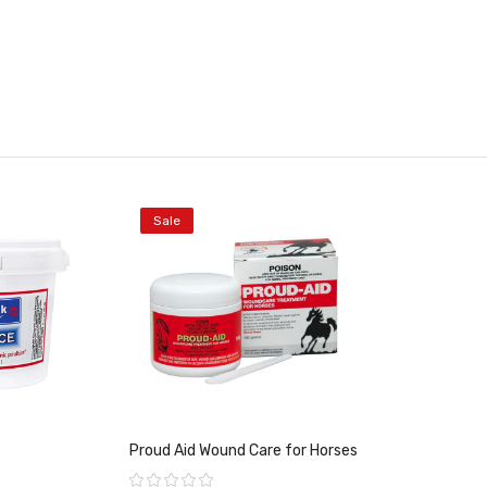
Sale
Proud Aid Wound Care for Horses
Rating: