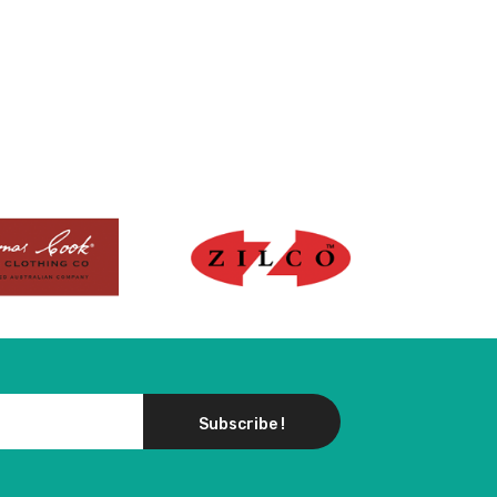
Subscribe !