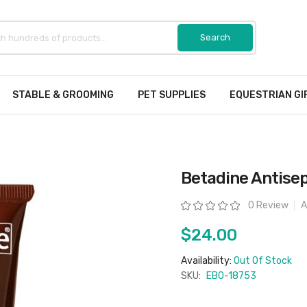
STABLE & GROOMING
PET SUPPLIES
EQUESTRIAN GI
Betadine Antisep
Rating:
0 Review
A
$24.00
Availability:
Out Of Stock
SKU:
EBO-18753