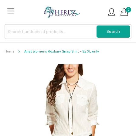
0
Home
Ariat Womens Roxbury Snap Shirt - Sz XL only
Skip
to
the
end
of
the
images
gallery