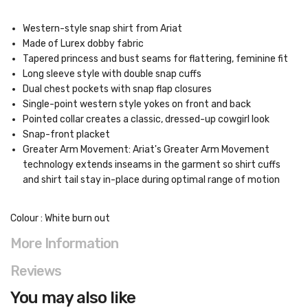
Western-style snap shirt from Ariat
Made of Lurex dobby fabric
Tapered princess and bust seams for flattering, feminine fit
Long sleeve style with double snap cuffs
Dual chest pockets with snap flap closures
Single-point western style yokes on front and back
Pointed collar creates a classic, dressed-up cowgirl look
Snap-front placket
Greater Arm Movement: Ariat's Greater Arm Movement
technology extends inseams in the garment so shirt cuffs
and shirt tail stay in-place during optimal range of motion
Colour : White burn out
More Information
Reviews
You may also like