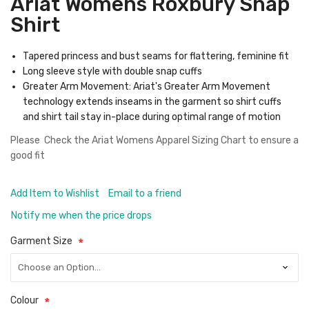
Ariat Womens Roxbury Snap
Shirt
Tapered princess and bust seams for flattering, feminine fit
Long sleeve style with double snap cuffs
Greater Arm Movement: Ariat's Greater Arm Movement
technology extends inseams in the garment so shirt cuffs
and shirt tail stay in-place during optimal range of motion
Please Check the
Ariat Womens Apparel Sizing Chart
to ensure a
good fit
Add Item to Wishlist
Email to a friend
Notify me when the price drops
Garment Size
Colour