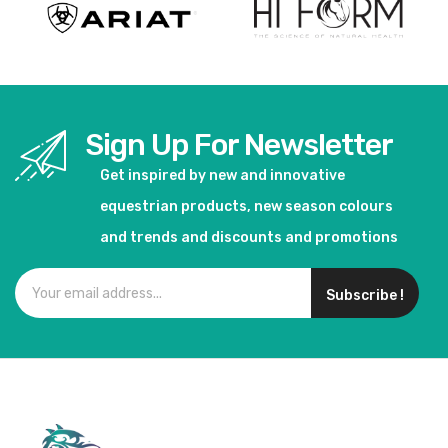
Sign Up For Newsletter
Get inspired by new and innovative
equestrian products, new season colours
and trends and discounts and promotions
Subscribe !