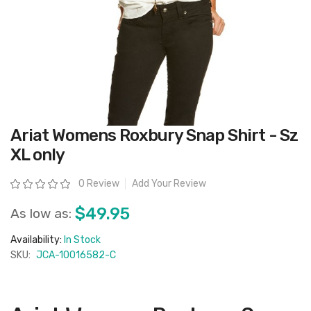
Skip
Ariat Womens Roxbury Snap Shirt - Sz
to
the
XL only
beginning
of
the
Rating:
0 Review
Add Your Review
images
gallery
$49.95
As low as:
Availability:
In Stock
SKU:
JCA-10016582-C