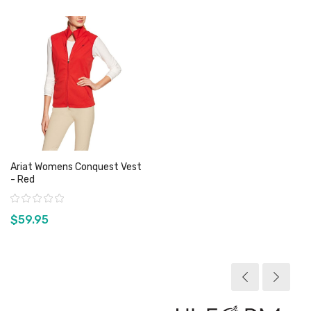
Ariat Womens Conquest Vest
- Red
Rating:
$59.95
View product