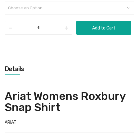
Add to Cart
Details
Ariat Womens Roxbury
Snap Shirt
ARIAT