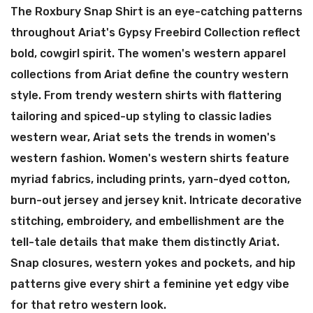
The Roxbury Snap Shirt is an eye-catching patterns
throughout Ariat's Gypsy Freebird Collection reflect
bold, cowgirl spirit. The women's western apparel
collections from Ariat define the country western
style. From trendy western shirts with flattering
tailoring and spiced-up styling to classic ladies
western wear, Ariat sets the trends in women's
western fashion. Women's western shirts feature
myriad fabrics, including prints, yarn-dyed cotton,
burn-out jersey and jersey knit. Intricate decorative
stitching, embroidery, and embellishment are the
tell-tale details that make them distinctly Ariat.
Snap closures, western yokes and pockets, and hip
patterns give every shirt a feminine yet edgy vibe
for that retro western look.