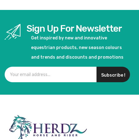
Sign Up For Newsletter
Get inspired by new and innovative
equestrian products, new season colours
and trends and discounts and promotions
Subscribe !