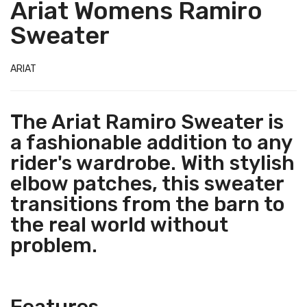
Ariat Womens Ramiro
Sweater
ARIAT
The Ariat Ramiro Sweater is
a fashionable addition to any
rider's wardrobe. With stylish
elbow patches, this sweater
transitions from the barn to
the real world without
problem.