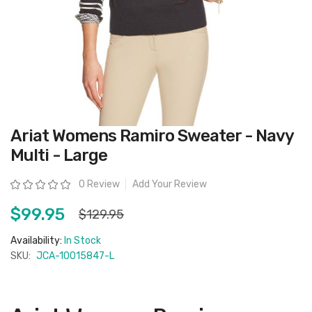
Skip
Ariat Womens Ramiro Sweater - Navy
to
the
Multi - Large
beginning
of
the
Rating:
0 Review
Add Your Review
images
gallery
$99.95
$129.95
Availability:
In Stock
SKU:
JCA-10015847-L