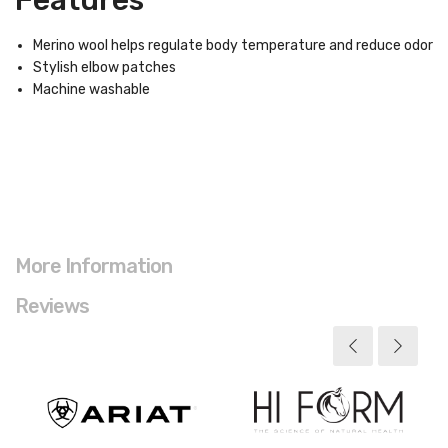
Features
Merino wool helps regulate body temperature and reduce odor
Stylish elbow patches
Machine washable
More Information
Reviews