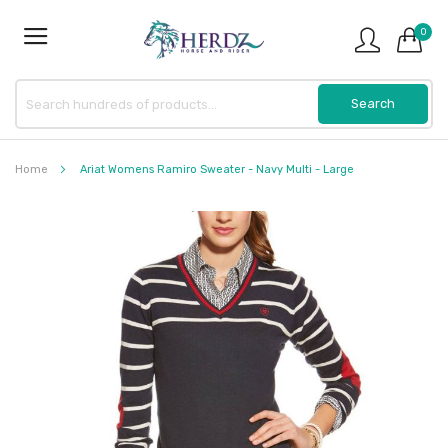
0
Home
Ariat Womens Ramiro Sweater - Navy Multi - Large
Skip
to
the
end
of
the
images
gallery