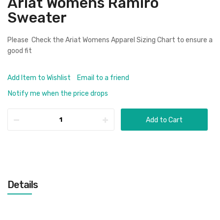
Ariat Womens Ramiro
Sweater
Please Check the
Ariat Womens Apparel Sizing Chart
to ensure a
good fit
Add Item to Wishlist
Email to a friend
Notify me when the price drops
Add to Cart
Details