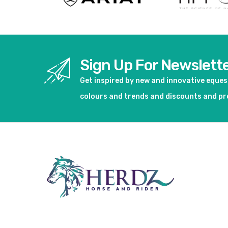
Sign Up For Newslett
Get inspired by new and innovative eque
colours and trends and discounts and p