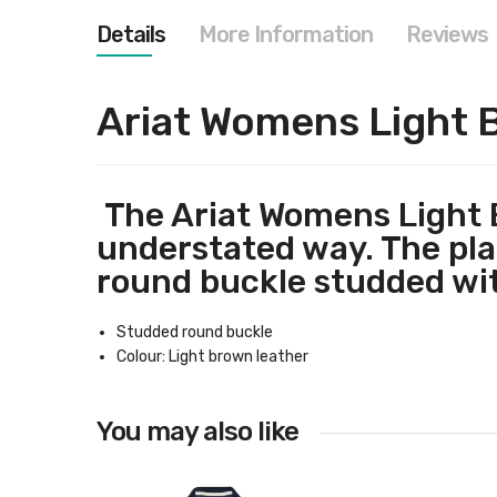
images
gallery
Details
More Information
Reviews
Ariat Womens Light 
The Ariat Womens Light B
understated way. The plai
round buckle studded wit
Studded round buckle
Colour: Light brown leather
You may also like