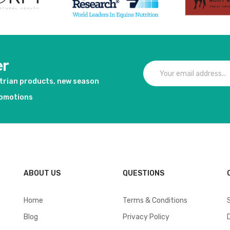
er
strian products, new season
romotions
ABOUT US
QUESTIONS
Home
Terms & Conditions
Blog
Privacy Policy