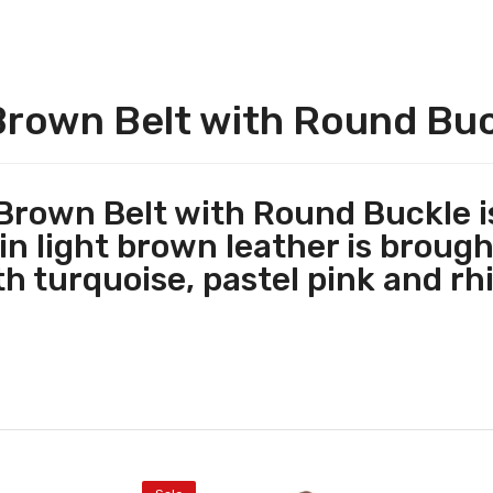
Brown Belt with Round Bu
rown Belt with Round Buckle is
n light brown leather is brought
h t
urquoise, pastel pink and rh