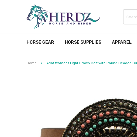
HORSE GEAR
HORSE SUPPLIES
APPAREL
Home
Ariat Womens Light Brown Belt with Round Beaded Buc
Skip
to
the
end
of
the
images
gallery