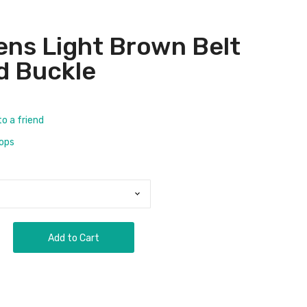
ens Light Brown Belt
d Buckle
to a friend
rops
Add to Cart