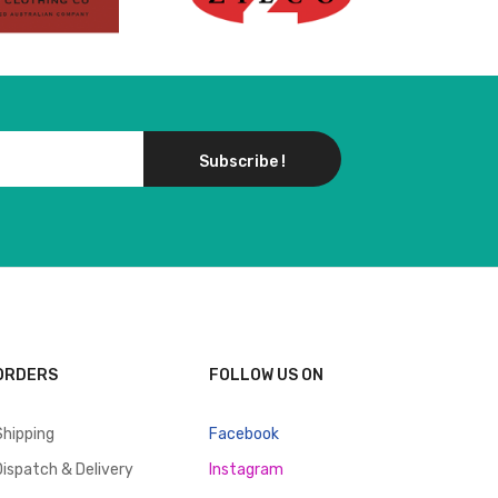
Subscribe !
ORDERS
FOLLOW US ON
Shipping
Facebook
Dispatch & Delivery
Instagram