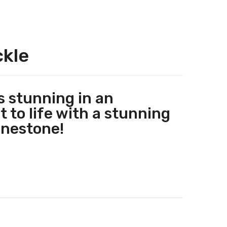
ckle
 stunning in an
 to life with a stunning
inestone!