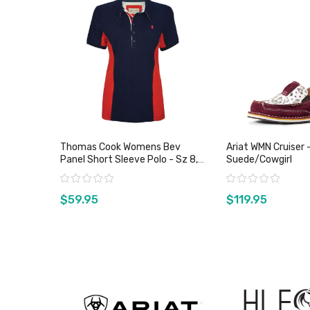
Thomas Cook Womens Bev
Ariat WMN Cruiser 
Panel Short Sleeve Polo - Sz 8,
Suede/Cowgirl
10 & 14 Only
Rating:
Rating:
$59.95
$119.95
View product
View pro