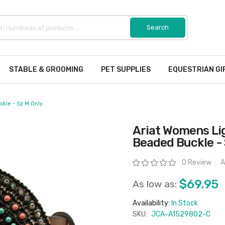
STABLE & GROOMING
PET SUPPLIES
EQUESTRIAN GI
kle - Sz M Only
Ariat Womens Li
Beaded Buckle - 
Rating:
0 Review
A
$69.95
As low as:
Availability:
In Stock
SKU:
JCA-A1529802-C