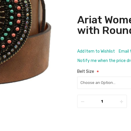
Ariat Wom
with Roun
Add Item to Wishlist
Email 
Notify me when the price d
Belt Size