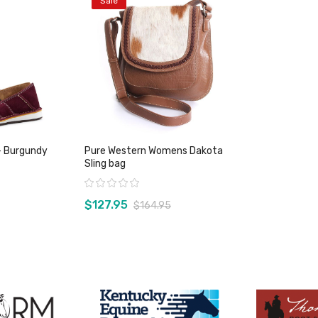
Sale
- Burgundy
Pure Western Womens Dakota
Sling bag
Rating:
$127.95
$164.95
duct
View product