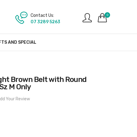
Contact Us:
0
07 3289 5263
FTS AND SPECIAL
ght Brown Belt with Round
Sz M Only
dd Your Review