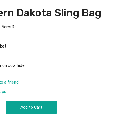
rn Dakota Sling Bag
6.5cm(D)
cket
r on cow hide
to a friend
rops
Add to Cart