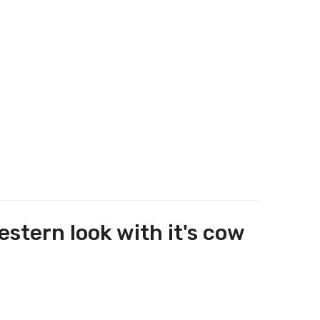
stern look with it's cow