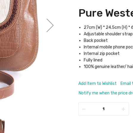
Pure Weste
27cm (W) * 24.5cm (H) * 
Adjustable shoulder strap
Back pocket
Internal mobile phone po
Internal zip pocket
Fully lined
100% genuine leather/ hai
Add Item to Wishlist
Email 
Notify me when the price d