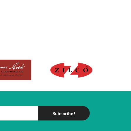
Subscribe !