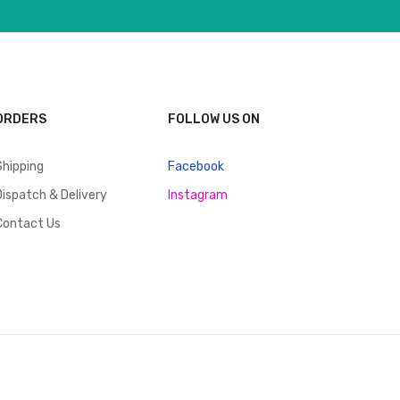
ORDERS
FOLLOW US ON
Shipping
Facebook
Dispatch & Delivery
Instagram
Contact Us