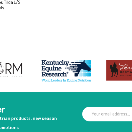
s Tilda L/S
Only
duct
er
strian products, new season
romotions