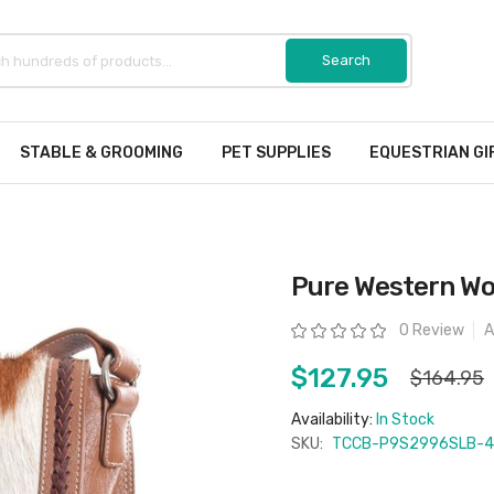
STABLE & GROOMING
PET SUPPLIES
EQUESTRIAN GI
Pure Western Wo
Rating:
0 Review
A
$127.95
$164.95
Availability:
In Stock
SKU:
TCCB-P9S2996SLB-