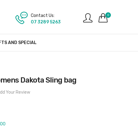
Contact Us:
0
07 3289 5263
FTS AND SPECIAL
mens Dakota Sling bag
dd Your Review
400