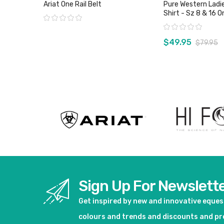
Ariat One Rail Belt
Pure Western Ladie
Shirt - Sz 8 & 16 
Rating:
Rating:
$49.95
$79.95
View product
View pro
Sign Up For Newslett
Get inspired by new and innovative eque
colours and trends and discounts and p