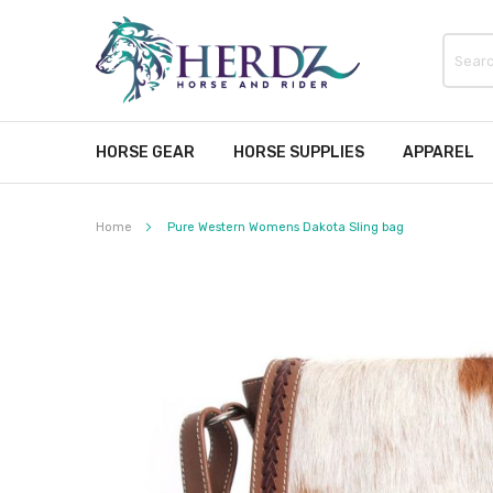
HORSE GEAR
HORSE SUPPLIES
APPAREL
Home
Pure Western Womens Dakota Sling bag
Skip
to
the
end
of
the
images
gallery