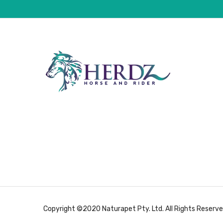
Copyright ©2020 Naturapet Pty. Ltd. All Rights Reserve