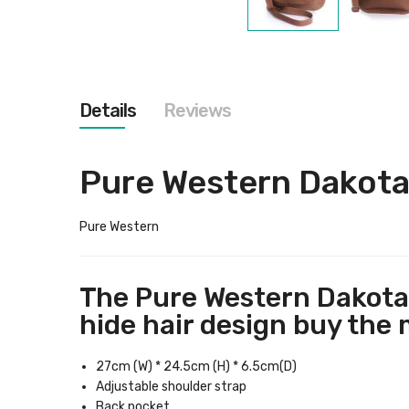
Skip
to
the
beginning
of
the
Details
Reviews
images
gallery
Pure Western Dakota
Pure Western
The Pure Western Dakota 
hide hair design buy the 
27cm (W) * 24.5cm (H) * 6.5cm(D)
Adjustable shoulder strap
Back pocket