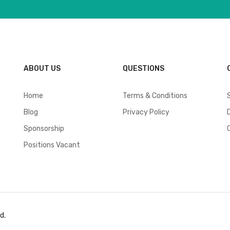
ABOUT US
QUESTIONS
Home
Terms & Conditions
Blog
Privacy Policy
Sponsorship
Positions Vacant
d.