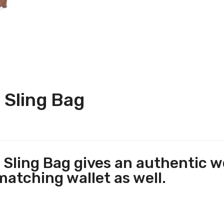
 Sling Bag
Sling Bag gives an authentic we
matching wallet as well.