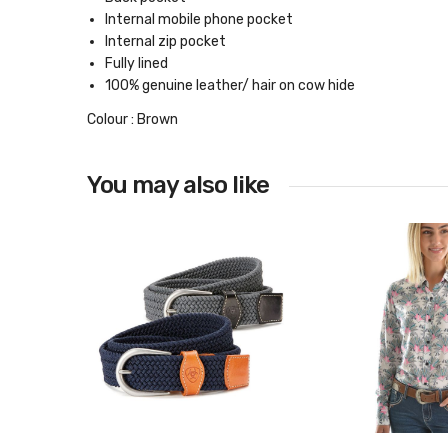
Internal mobile phone pocket
Internal zip pocket
Fully lined
100% genuine leather/ hair on cow hide
Colour : Brown
You may also like