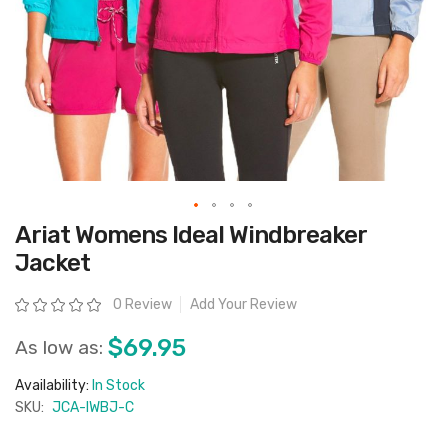
Skip
Ariat Womens Ideal Windbreaker
to
the
Jacket
beginning
of
the
Rating:
0 Review
Add Your Review
images
gallery
$69.95
As low as:
Availability:
In Stock
SKU:
JCA-IWBJ-C