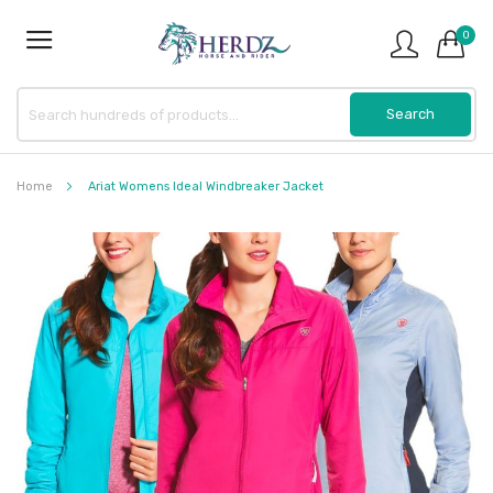
0
Home
Ariat Womens Ideal Windbreaker Jacket
Skip
to
the
end
of
the
images
gallery