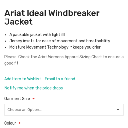
Ariat Ideal Windbreaker
Jacket
A packable jacket with light fill
Jersey insets for ease of movement and breathability
Moisture Movement Technology ™ keeps you drier
Please Check the
Ariat Womens Apparel Sizing Chart
to ensure a
good fit
Add Item to Wishlist
Email to a friend
Notify me when the price drops
Garment Size
Colour