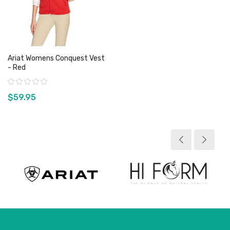
Ariat Womens Conquest Vest
- Red
Rating:
$59.95
View product