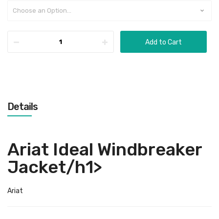
Add to Cart
Details
Ariat Ideal Windbreaker
Jacket/h1>
Ariat