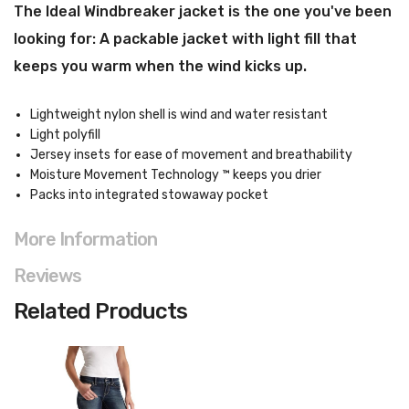
The Ideal Windbreaker jacket i
s the one you've been
looking for: A packable jacket with light fill that
keeps you warm when the wind kicks up.
Lightweight nylon shell is wind and water resistant
Light polyfill
Jersey insets for ease of movement and breathability
Moisture Movement Technology ™ keeps you drier
Packs into integrated stowaway pocket
More Information
Reviews
Related Products