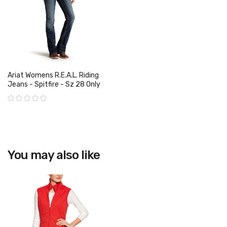
Ariat Womens R.E.A.L. Riding
Jeans - Spitfire - Sz 28 Only
Rating:
View product
You may also like