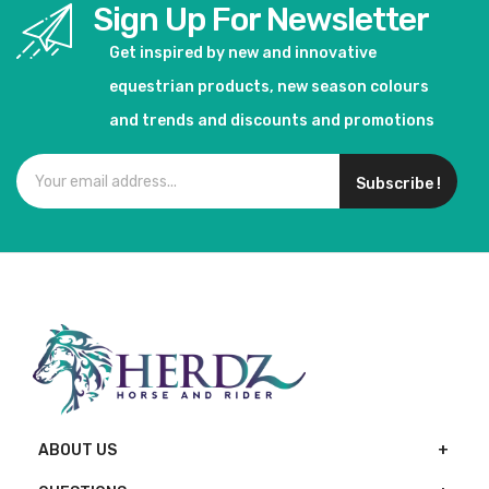
Sign Up For Newsletter
Get inspired by new and innovative
equestrian products, new season colours
and trends and discounts and promotions
Subscribe !
ABOUT US