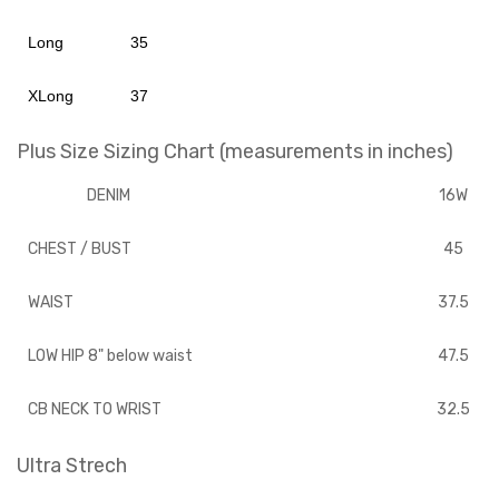
Long
35
XLong
37
Plus Size Sizing Chart (measurements in inches)
DENIM
16W
CHEST / BUST
45
WAIST
37.5
LOW HIP 8" below waist
47.5
CB NECK TO WRIST
32.5
Ultra Strech