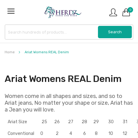
0
Home
Ariat Womens REAL Denim
Ariat Womens REAL Denim
Women come in all shapes and sizes, and so to
Ariat jeans, No matter your shape or size, Ariat has
a Jean you will love.
Ariat Size
25
26
27
28
29
30
31
Conventional
0
2
4
6
8
10
12