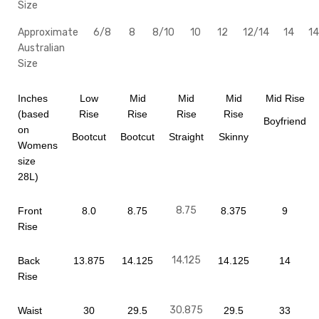
Size
Approximate
6/8
8
8/10
10
12
12/14
14
14
Australian
Size
Inches
Low
Mid
Mid
Mid
Mid Rise
(based
Rise
Rise
Rise
Rise
Boyfriend
on
Bootcut
Bootcut
Straight
Skinny
Womens
size
28L)
8.75
Front
8.0
8.75
8.375
9
Rise
14.125
Back
13.875
14.125
14.125
14
Rise
30.875
Waist
30
29.5
29.5
33