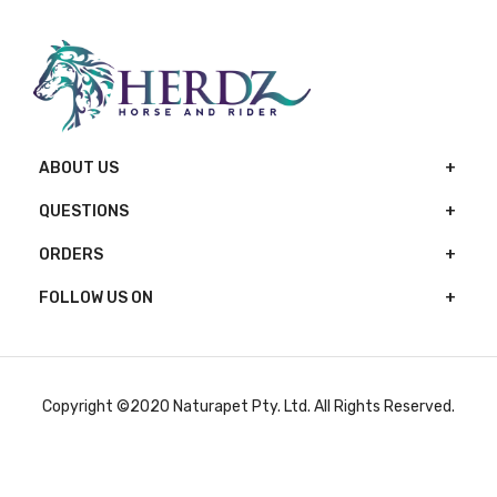
ABOUT US
QUESTIONS
ORDERS
FOLLOW US ON
Copyright ©2020 Naturapet Pty. Ltd. All Rights Reserved.