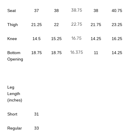
38.75
Seat
37
38
38
40.75
22.75
Thigh
21.25
22
21.75
23.25
16.75
Knee
14.5
15.25
14.25
16.25
16.375
Bottom
18.75
18.75
11
14.25
Opening
Leg
Length
(inches)
Short
31
Regular
33