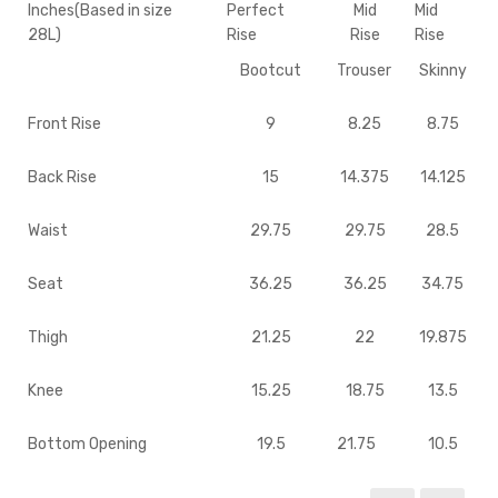
Inches(Based in size
Perfect
Mid
Mid
28L)
Rise
Rise
Rise
Bootcut
Trouser
Skinny
Front Rise
9
8.25
8.75
Back Rise
15
14.375
14.125
Waist
29.75
29.75
28.5
Seat
36.25
36.25
34.75
Thigh
21.25
22
19.875
Knee
15.25
18.75
13.5
Bottom Opening
19.5
21.75
10.5