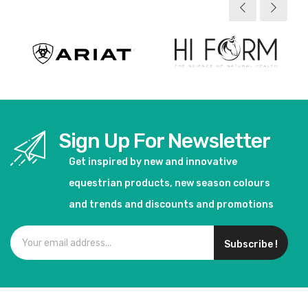
Sign Up For Newsletter
Get inspired by new and innovative
equestrian products, new season colours
and trends and discounts and promotions
Subscribe !