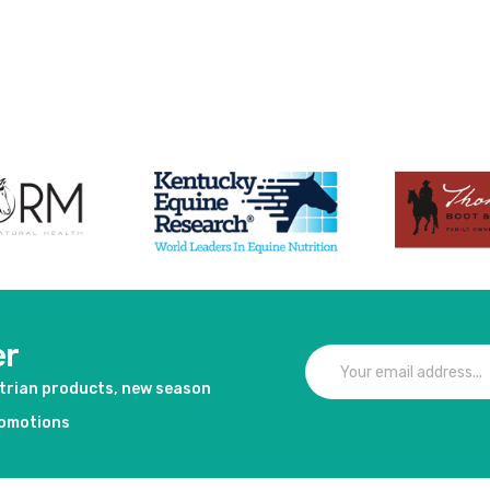
er
strian products, new season
romotions