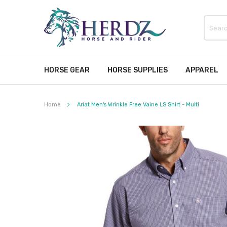
HORSE GEAR
HORSE SUPPLIES
APPAREL
Home
Ariat Men's Wrinkle Free Vaine LS Shirt - Multi
Skip
to
the
end
of
the
images
gallery