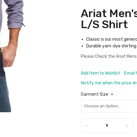
Ariat Men'
L/S Shirt
Classic is our most gener
Durable yarn-dye shirting 
Please Check the
Ariat Mens
Add Item to Wishlist
Email 
Notify me when the price d
Garment Size