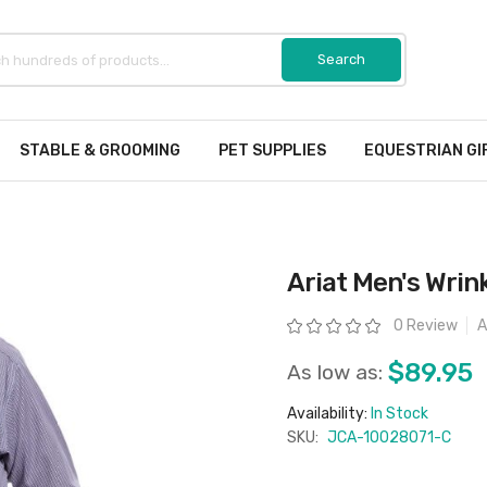
STABLE & GROOMING
PET SUPPLIES
EQUESTRIAN GI
Ariat Men's Wrink
Rating:
0 Review
A
$89.95
As low as:
Availability:
In Stock
SKU:
JCA-10028071-C