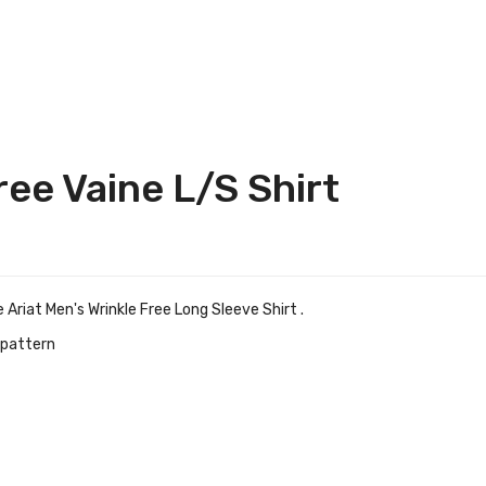
ree Vaine L/S Shirt
Ariat Men's Wrinkle Free Long Sleeve Shirt .
d pattern