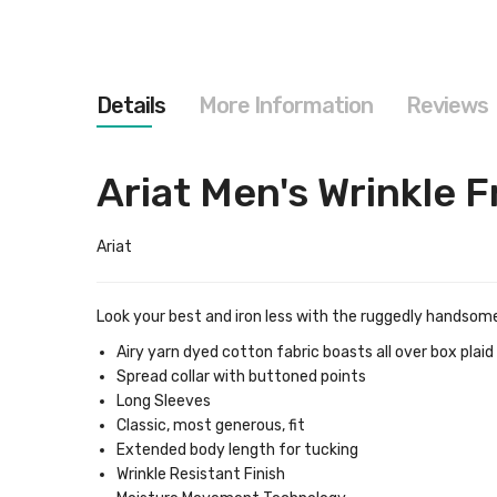
images
gallery
Details
More Information
Reviews
Ariat Men's Wrinkle F
Ariat
Look your best and iron less with the ruggedly handsome 
Airy yarn dyed cotton fabric boasts all over box plai
Spread collar with buttoned points
Long Sleeves
Classic, most generous, fit
Extended body length for tucking
Wrinkle Resistant Finish