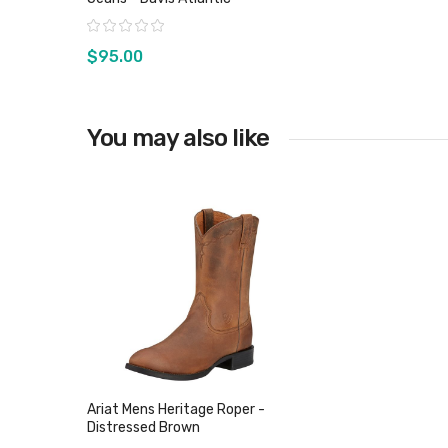
Rating:
$95.00
You may also like
View product
Ariat Mens Heritage Roper -
Distressed Brown