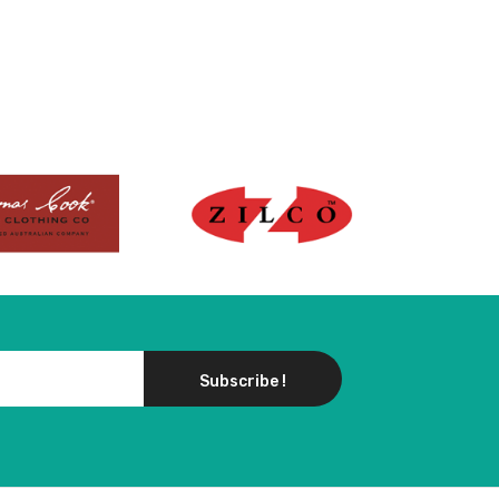
Subscribe !