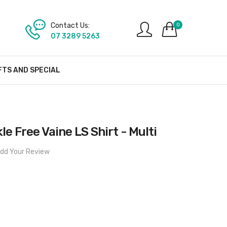
Contact Us:
0
07 3289 5263
FTS AND SPECIAL
le Free Vaine LS Shirt - Multi
dd Your Review