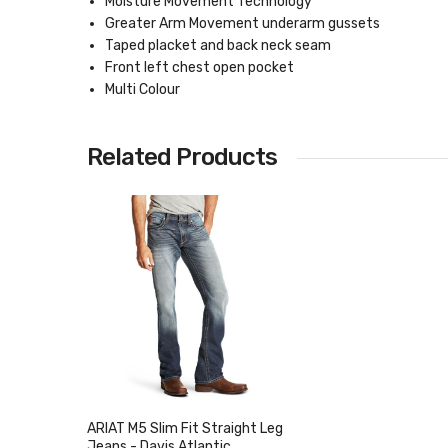
Moisture Movement Technology
Greater Arm Movement underarm gussets
Taped placket and back neck seam
Front left chest open pocket
Multi Colour
Related Products
ARIAT M5 Slim Fit Straight Leg
Jeans - Davis Atlantic