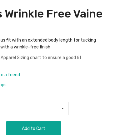
s Wrinkle Free Vaine
ous fit with an extended body length for tucking
with a wrinkle-free finish
 Apparel Sizing chart
to ensure a good fit
to a friend
rops
Add to Cart