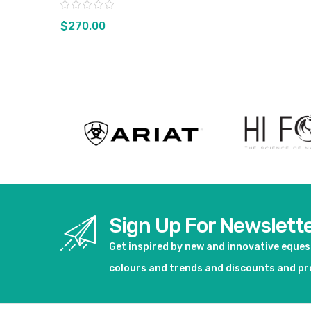
Rating:
$270.00
View product
Sign Up For Newslett
Get inspired by new and innovative eque
colours and trends and discounts and p