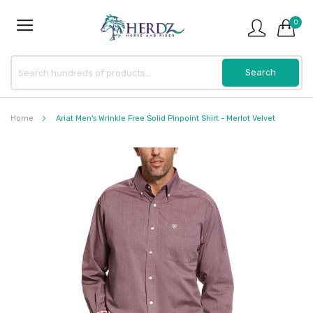
0
Home
Ariat Men's Wrinkle Free Solid Pinpoint Shirt - Merlot Velvet
Skip
to
the
end
of
the
images
gallery