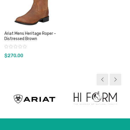
Ariat Mens Heritage Roper -
Distressed Brown
Rating:
$270.00
View product