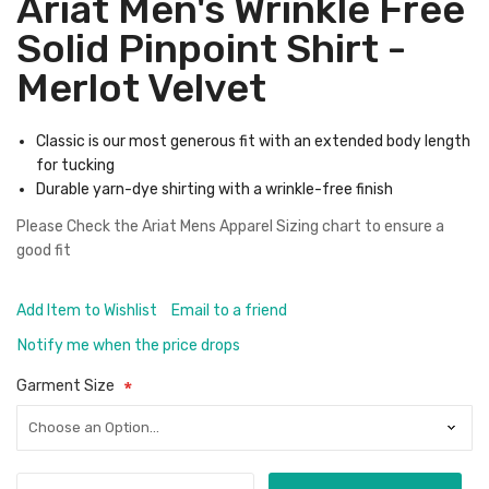
Ariat Men's Wrinkle Free
Solid Pinpoint Shirt -
Merlot Velvet
Classic is our most generous fit with an extended body length
for tucking
Durable yarn-dye shirting with a wrinkle-free finish
Please Check the
Ariat Mens Apparel Sizing chart
to ensure a
good fit
Add Item to Wishlist
Email to a friend
Notify me when the price drops
Garment Size