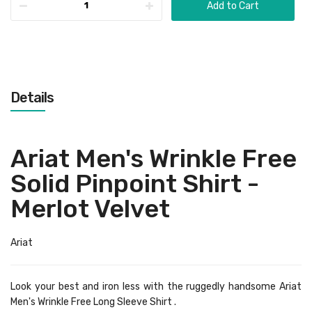
Add to Cart
Details
Ariat Men's Wrinkle Free
Solid Pinpoint Shirt -
Merlot Velvet
Ariat
Look your best and iron less with the ruggedly handsome Ariat
Men's Wrinkle Free Long Sleeve Shirt .