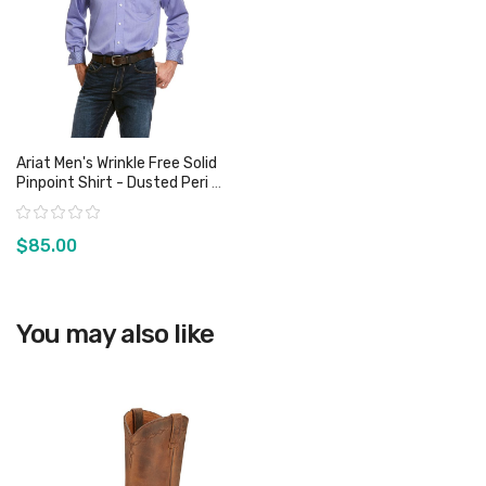
Ariat Men's Wrinkle Free Solid
Pinpoint Shirt - Dusted Peri -
Sz S & 3XL Only
Rating:
$85.00
View product
You may also like