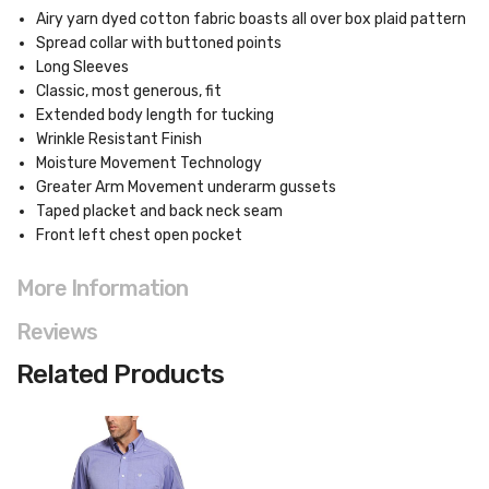
Airy yarn dyed cotton fabric boasts all over box plaid pattern
Spread collar with buttoned points
Long Sleeves
Classic, most generous, fit
Extended body length for tucking
Wrinkle Resistant Finish
Moisture Movement Technology
Greater Arm Movement underarm gussets
Taped placket and back neck seam
Front left chest open pocket
More Information
Reviews
Related Products