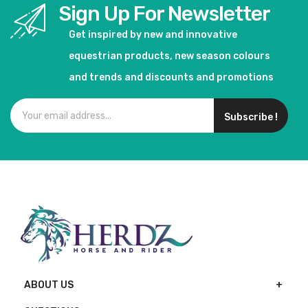
Sign Up For Newsletter
Get inspired by new and innovative
equestrian products, new season colours
and trends and discounts and promotions
Subscribe !
ABOUT US