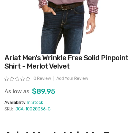
Skip
Ariat Men's Wrinkle Free Solid Pinpoint
to
the
Shirt - Merlot Velvet
beginning
of
the
Rating:
0 Review
Add Your Review
images
gallery
$89.95
As low as:
Availability:
In Stock
SKU:
JCA-10028356-C