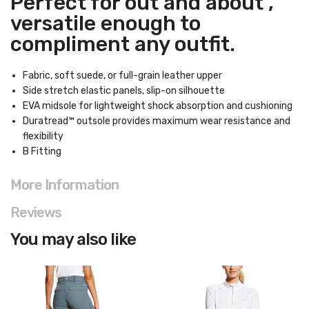
Perfect for out and about ,
versatile enough to
compliment any outfit.
Fabric, soft suede, or full-grain leather upper
Side stretch elastic panels, slip-on silhouette
EVA midsole for lightweight shock absorption and cushioning
Duratread™ outsole provides maximum wear resistance and
flexibility
B Fitting
More Information
Reviews
You may also like