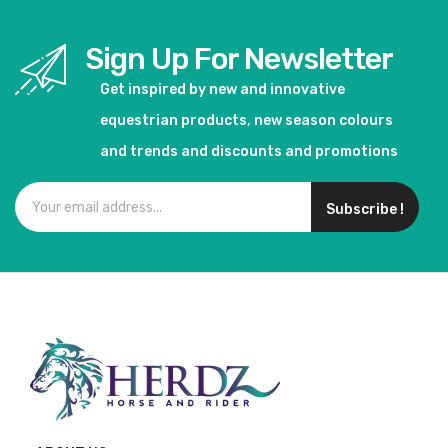
Sign Up For Newsletter
Get inspired by new and innovative
equestrian products, new season colours
and trends and discounts and promotions
Subscribe !