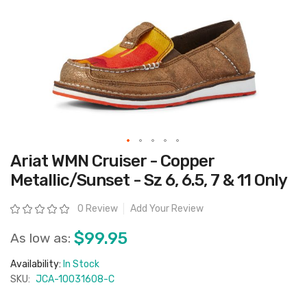
Skip
Ariat WMN Cruiser - Copper
to
the
Metallic/Sunset - Sz 6, 6.5, 7 & 11 Only
beginning
of
the
Rating:
0 Review
Add Your Review
images
gallery
$99.95
As low as:
Availability:
In Stock
SKU:
JCA-10031608-C