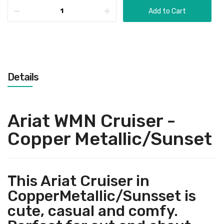
Add to Cart
Details
Ariat WMN Cruiser -
Copper Metallic/Sunset
This Ariat Cruiser in
CopperMetallic/Sunsset is
cute, casual and comfy.