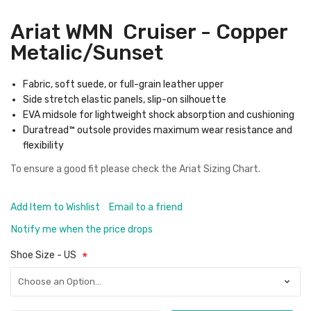
Ariat WMN Cruiser - Copper
Metalic/Sunset
Fabric, soft suede, or full-grain leather upper
Side stretch elastic panels, slip-on silhouette
EVA midsole for lightweight shock absorption and cushioning
Duratread™ outsole provides maximum wear resistance and
flexibility
To ensure a good fit please check the
Ariat Sizing Chart.
Add Item to Wishlist
Email to a friend
Notify me when the price drops
Shoe Size - US