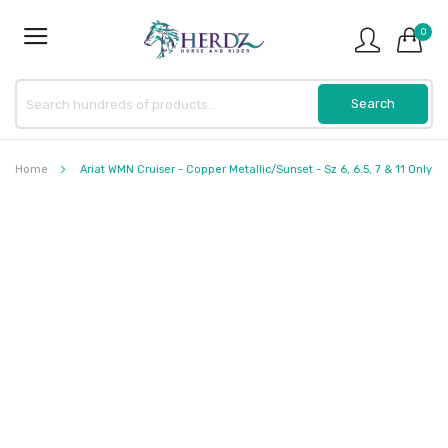
0
Home
Ariat WMN Cruiser - Copper Metallic/Sunset - Sz 6, 6.5, 7 & 11 Only
Skip
to
the
end
of
the
images
gallery