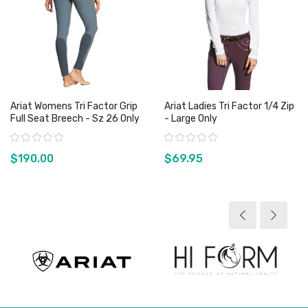
Ariat Womens Tri Factor Grip
Ariat Ladies Tri Factor 1/4 Zip
Full Seat Breech - Sz 26 Only
- Large Only
Rating:
Rating:
$190.00
$69.95
View product
View product