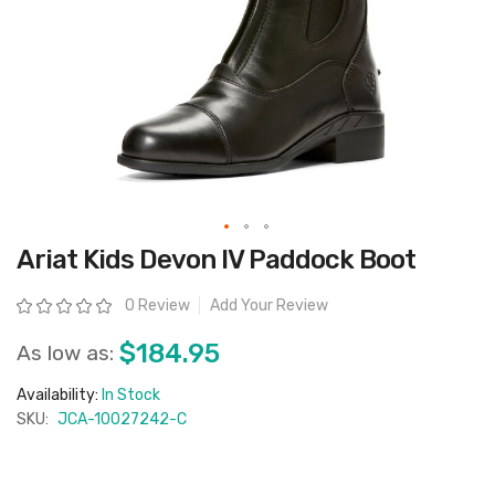
Skip
Ariat Kids Devon IV Paddock Boot
to
the
beginning
Rating:
0 Review
Add Your Review
of
the
images
$184.95
As low as:
gallery
Availability:
In Stock
SKU:
JCA-10027242-C