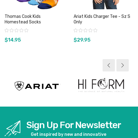
Thomas Cook Kids
Ariat Kids Charger Tee - Sz S
Homestead Socks
Only
Rating:
Rating:
$14.95
$29.95
View product
View product
Sign Up For Newsletter
Get inspired by new and innovative