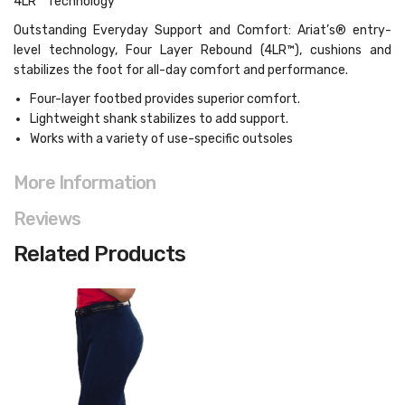
4LR™ Technology
Outstanding Everyday Support and Comfort: Ariat’s® entry-
level technology, Four Layer Rebound (4LR™), cushions and
stabilizes the foot for all-day comfort and performance.
Four-layer footbed provides superior comfort.
Lightweight shank stabilizes to add support.
Works with a variety of use-specific outsoles
More Information
Reviews
Related Products