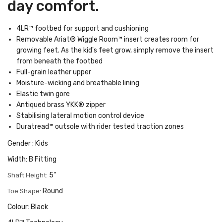
day comfort.
4LR™ footbed for support and cushioning
Removable Ariat® Wiggle Room™ insert creates room for
growing feet. As the kid's feet grow, simply remove the insert
from beneath the footbed
Full-grain leather upper
Moisture-wicking and breathable lining
Elastic twin gore
Antiqued brass YKK® zipper
Stabilising lateral motion control device
Duratread™ outsole with rider tested traction zones
Gender : Kids
Width: B Fitting
5"
Shaft Height:
Round
Toe Shape:
Colour: Black