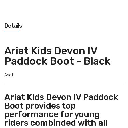
Details
Ariat Kids Devon IV
Paddock Boot - Black
Ariat
Ariat Kids Devon IV Paddock
Boot provides top
performance for young
riders combinded with all