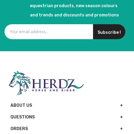
equestrian products, new season colours
and trends and discounts and promotions
Subscribe !
ABOUT US
QUESTIONS
ORDERS