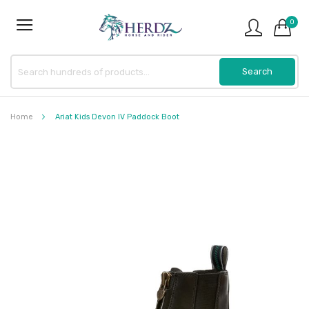
0
Home
Ariat Kids Devon IV Paddock Boot
Skip
to
the
end
of
the
images
gallery