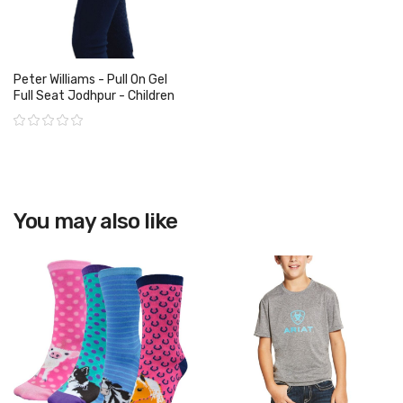
Peter Williams - Pull On Gel
Full Seat Jodhpur - Children
Rating:
View product
You may also like