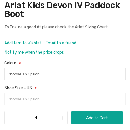
Ariat Kids Devon IV Paddock
Boot
To Ensure a good fit please check the
Ariat Sizing Chart
Add Item to Wishlist
Email to a friend
Notify me when the price drops
Colour
Shoe Size - US
Add to Cart