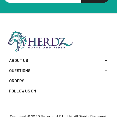
ABOUT US
QUESTIONS
ORDERS
FOLLOW US ON
Copyright ©2020 Naturapet Pty. Ltd. All Rights Reserved.