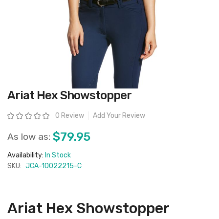
Skip
Ariat Hex Showstopper
to
the
beginning
Rating:
0 Review
Add Your Review
of
the
images
$79.95
As low as:
gallery
Availability:
In Stock
SKU:
JCA-10022215-C
Ariat Hex Showstopper