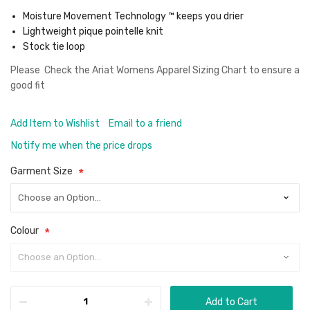
Moisture Movement Technology ™ keeps you drier
Lightweight pique pointelle knit
Stock tie loop
Please Check the
Ariat Womens Apparel Sizing Chart
to ensure a
good fit
Add Item to Wishlist
Email to a friend
Notify me when the price drops
Garment Size
Colour
Add to Cart