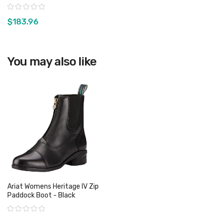
Rating:
$183.96
View product
You may also like
Ariat Womens Heritage IV Zip
Paddock Boot - Black
Rating: