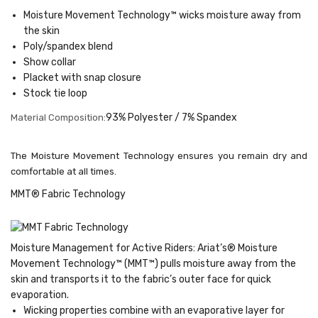
Moisture Movement Technology™ wicks moisture away from
the skin
Poly/spandex blend
Show collar
Placket with snap closure
Stock tie loop
93% Polyester / 7% Spandex
Material Composition:
The Moisture Movement Technology ensures you remain dry and
comfortable at all times.
MMT® Fabric Technology
Moisture Management for Active Riders: Ariat’s® Moisture
Movement Technology™ (MMT™) pulls moisture away from the
skin and transports it to the fabric’s outer face for quick
evaporation.
Wicking properties combine with an evaporative layer for