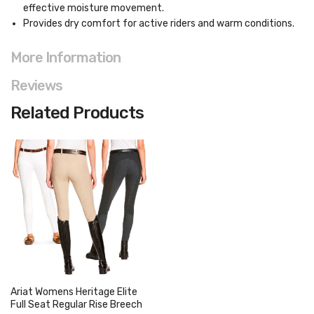
effective moisture movement.
Provides dry comfort for active riders and warm conditions.
More Information
Reviews
Related Products
Ariat Womens Heritage Elite
Full Seat Regular Rise Breech