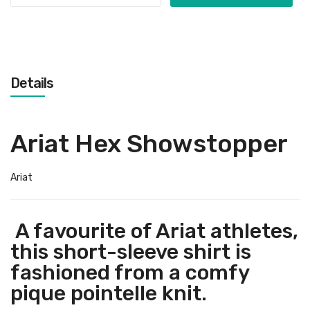
Details
Ariat Hex Showstopper
Ariat
A favourite of Ariat athletes,
this short-sleeve shirt is
fashioned from a comfy
pique pointelle knit.