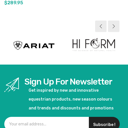
$289.95
View product
Sign Up For Newsletter
Get inspired by new and innovative
equestrian products, new season colours
and trends and discounts and promotions
Subscribe !