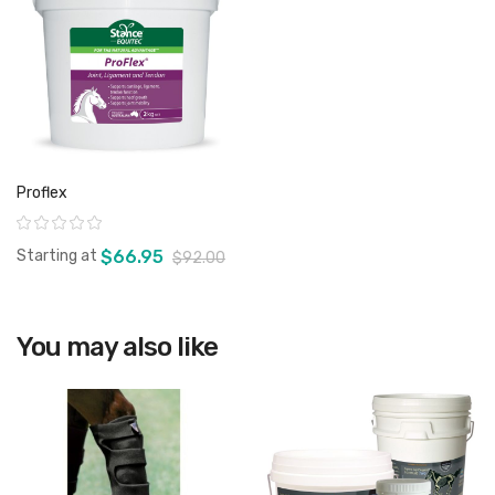
Proflex
Rating:
Starting at
$66.95
$92.00
You may also like
View product