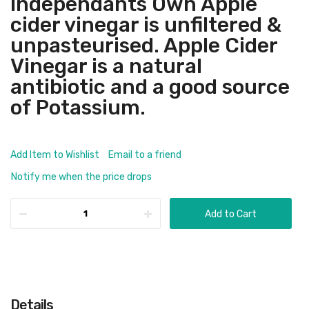
Independants Own Apple
cider vinegar is unfiltered &
unpasteurised. Apple Cider
Vinegar is a natural
antibiotic and a good source
of Potassium.
Add Item to Wishlist
Email to a friend
Notify me when the price drops
Add to Cart
Details