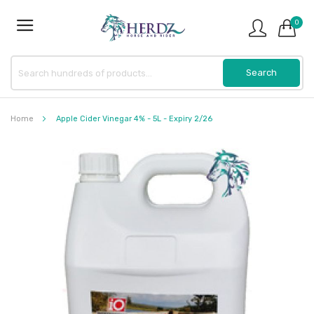
0
Home
Apple Cider Vinegar 4% - 5L - Expiry 2/26
Skip
to
the
end
of
the
images
gallery