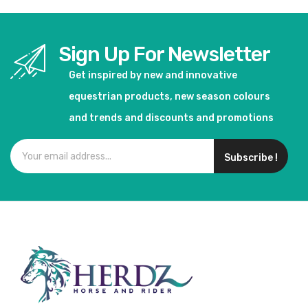
Sign Up For Newsletter
Get inspired by new and innovative
equestrian products, new season colours
and trends and discounts and promotions
Subscribe !