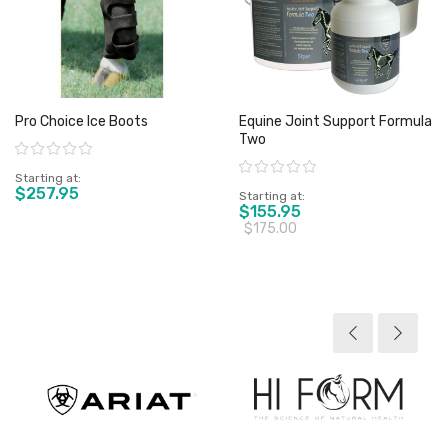
Pro Choice Ice Boots
Equine Joint Support Formula
Two
Rating:
Rating:
Starting at
$257.95
Starting at
$155.95
$175.00
View product
View product