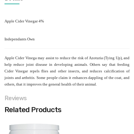
Apple Cider Vinegar 4%
Independants Own
Apple Cider Vinega
may assist to reduce the risk of Azoturia (Tying Up), and
help reduce joint disease in developing animals. Others say that feeding
Cider Vinegar repels flies and other insects, and reduces calcification of
joints and arthritis. Some people claim it enhances dappling of the coat, and
others, that it improves the general health of their animal.
Reviews
Related Products