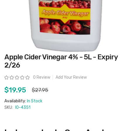
Skip
Apple Cider Vinegar 4% - 5L - Expiry
to
the
2/26
beginning
of
the
Rating:
0 Review
Add Your Review
images
gallery
$19.95
$27.95
Availability:
In Stock
SKU:
IO-4351