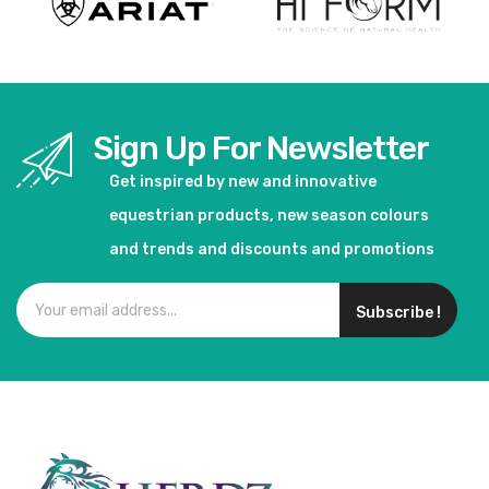
Sign Up For Newsletter
Get inspired by new and innovative
equestrian products, new season colours
and trends and discounts and promotions
Subscribe !