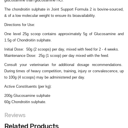
glucosamine than glucosamine HCl.
The chondroitin sulphate in Joint Support Formula 2 is bovine-sourced,
& of a low molecular weight to ensure its bioavailability.
Directions for Use:
One level 25g scoop contains approximately 5g of Glucosamine and
1.5g of Chondroitin sulphate.
Initial Dose: 50g (2 scoops) per day, mixed with feed for 2 - 4 weeks.
Maintenance Dose: 25g (1 scoop) per day mixed with the feed.
Consult your veterinarian for additional dosage recommendations.
During times of heavy competition, training, injury or convalescence, up
to 100g (4 scoops) may be administered per day.
Active Constituents (per kg):
200g Glucosamine sulphate
60g Chondroitin sulphate.
Reviews
Related Products