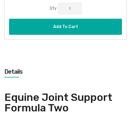
Qty
Add To Cart
Details
Equine Joint Support
Formula Two