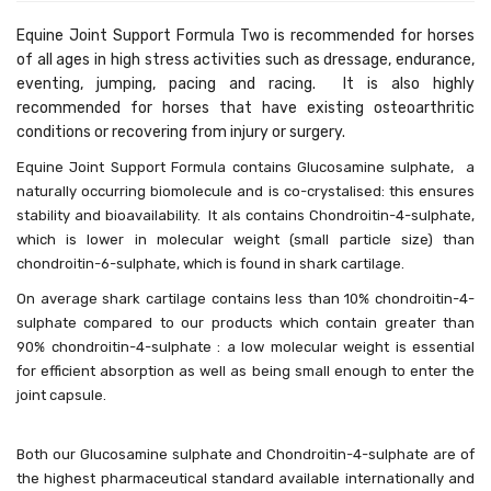
Equine Joint Support Formula Two is recommended for horses
of all ages in high stress activities such as dressage, endurance,
eventing, jumping, pacing and racing. It is also highly
recommended for horses that have existing osteoarthritic
conditions or recovering from injury or surgery.
Equine Joint Support Formula contains Glucosamine sulphate, a
naturally occurring biomolecule and is co-crystalised: this ensures
stability and bioavailability. It als contains
Chondroitin-4-sulphate,
which is lower in molecular weight (small particle size) than
chondroitin-6-sulphate, which is found in shark cartilage.
On average shark cartilage contains less than 10% chondroitin-4-
sulphate compared to our products which contain greater than
90% chondroitin-4-sulphate : a low molecular weight is essential
for efficient absorption as well as being small enough to enter the
joint capsule.
Both our Glucosamine sulphate and Chondroitin-4-sulphate are of
the highest pharmaceutical standard available internationally and