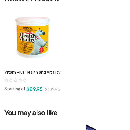
Vitam Plus Health and Vitality
Rating:
Starting at
$89.95
$109.95
You may also like
View product