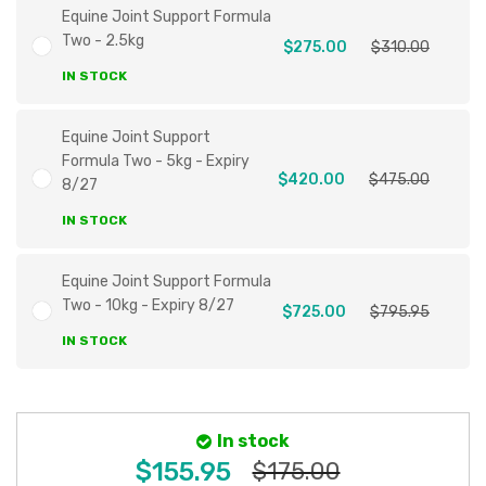
Equine Joint Support Formula
Two - 2.5kg
$275.00
$310.00
IN STOCK
Equine Joint Support
Formula Two - 5kg - Expiry
$420.00
$475.00
8/27
IN STOCK
Equine Joint Support Formula
Two - 10kg - Expiry 8/27
$725.00
$795.95
IN STOCK
In stock
$155.95
$175.00