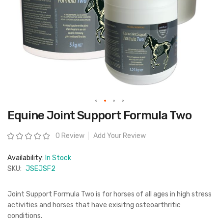
Skip
Equine Joint Support Formula Two
to
the
beginning
Rating:
0 Review
Add Your Review
of
the
images
Availability:
In Stock
gallery
SKU:
JSEJSF2
Joint Support Formula Two is for horses of all ages in high stress
activities and horses that have exisitng osteoarthritic
conditions.