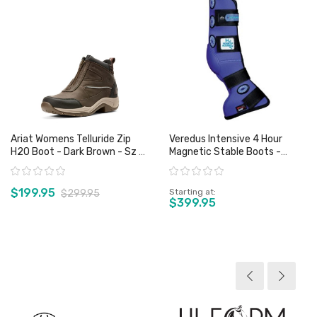
Ariat Womens Telluride Zip
Veredus Intensive 4 Hour
H2O Boot - Dark Brown - Sz 6
Magnetic Stable Boots -
Only
Front Or Rear
Rating:
Rating:
$199.95
Starting at
$299.95
$399.95
View product
View product