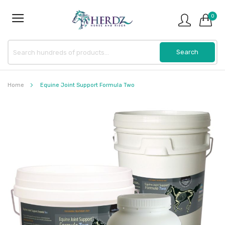
0
Home
Equine Joint Support Formula Two
Skip
to
the
end
of
the
images
gallery