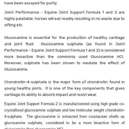
have been assayed for purity.
Joint Performance - Equine Joint Support Formula 1 and 2 are
highly palatable: horses will eat readily resulting in no waste due to
sifting etc.
Glucosamine is essential for the production of healthy cartilage
and joint fluid. Glucosamine sulphate (as found in Joint
Performance – Equine Joint Support Formula 1 and 2) is considered
more bioactive than the commonly used Glucosamine HCl.
Moreover, sulphate has been shown to mediate the effect of
Glucosamine.
Chondroitin-4-sulphate is the major form of chondroitin found in
young healthy joints. It is one of the key components that gives
cartilage its ability to absorb impact and resist wear.
Equine Joint Support Formula 2 is manufacturered using high grade co-
crystallised glucosamine sulphate and low molecular weight chondroitin-
4-sulphate. The glucosamine is extracted from crustacean shells as
glucosamine sulphate, considered to be a more bioactive form of