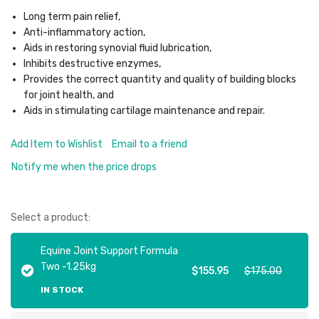
Long term pain relief,
Anti-inflammatory action,
Aids in restoring synovial fluid lubrication,
Inhibits destructive enzymes,
Provides the correct quantity and quality of building blocks
for joint health, and
Aids in stimulating cartilage maintenance and repair.
Add Item to Wishlist
Email to a friend
Notify me when the price drops
Select a product:
Equine Joint Support Formula
Two -1.25kg
$155.95
$175.00
IN STOCK