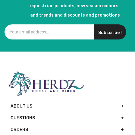
equestrian products, new season colours
and trends and discounts and promotions
Subscribe !
ABOUT US
QUESTIONS
ORDERS