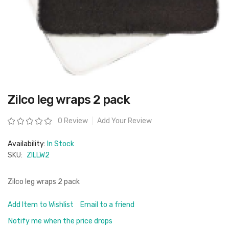
Skip
Zilco leg wraps 2 pack
to
the
beginning
Rating:
0 Review
Add Your Review
of
the
images
Availability:
In Stock
gallery
SKU:
ZILLW2
Zilco leg wraps 2 pack
Add Item to Wishlist
Email to a friend
Notify me when the price drops