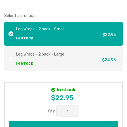
Select a product:
Leg Wraps - 2 pack - Small
$22.95
IN STOCK
Leg Wraps - 2 pack - Large
$24.95
IN STOCK
In stock
$22.95
Qty