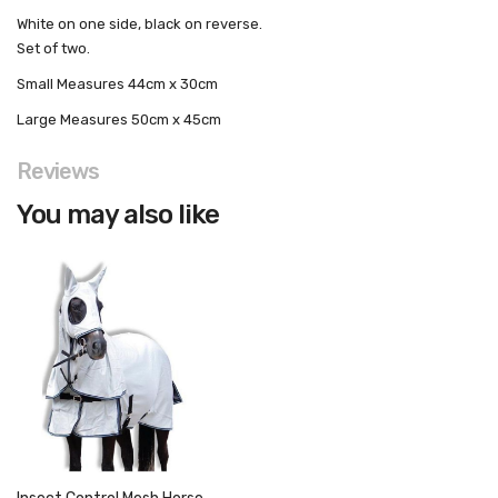
White on one side, black on reverse.
Set of two.
Small
Measures 44cm x 30cm
Large
Measures 50cm x 45cm
Reviews
You may also like