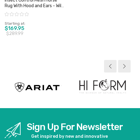
Insect Control Mesh Horse
Rug With Hood and Ears - Wild
Horse - Sz 4'6" & 5'0" Only
Rating:
Starting at
$169.95
$289.99
View product
Sign Up For Newsletter
Get inspired by new and innovative