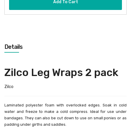
Add To Cart
Details
Zilco Leg Wraps 2 pack
Zilco
Laminated polyester foam with overlocked edges. Soak in cold
water and freeze to make a cold compress. Ideal for use under
bandages. They can also be cut down to use on small ponies or as
padding under girths and saddles.