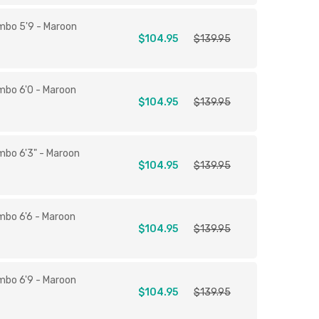
mbo 5'9 - Maroon
$104.95
$139.95
mbo 6'0 - Maroon
$104.95
$139.95
mbo 6'3" - Maroon
$104.95
$139.95
mbo 6'6 - Maroon
$104.95
$139.95
mbo 6'9 - Maroon
$104.95
$139.95