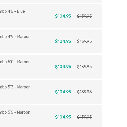
mbo 4'6 - Blue
$104.95
$139.95
mbo 4'9 - Maroon
$104.95
$139.95
mbo 5'0 - Maroon
$104.95
$139.95
mbo 5'3 - Maroon
$104.95
$139.95
mbo 5'6 - Maroon
$104.95
$139.95