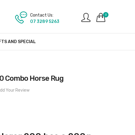
Contact Us:
0
07 3289 5263
FTS AND SPECIAL
200 Combo Horse Rug
dd Your Review