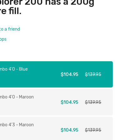
plorer 200 has a 200g
 fill.
to a friend
rops
mbo 4'0 - Blue
$104.95
$139.95
mbo 4'0 - Maroon
$104.95
$139.95
mbo 4'3 - Maroon
$104.95
$139.95