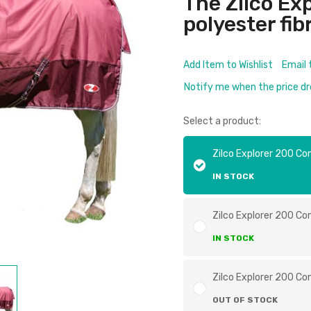
The Zilco Ex
polyester fibre
Add Item to Wishlist
Email 
Notify me when the price d
Select a product:
Zilco Explorer 200 Co
IN STOCK
Zilco Explorer 200 Co
IN STOCK
Zilco Explorer 200 Co
OUT OF STOCK