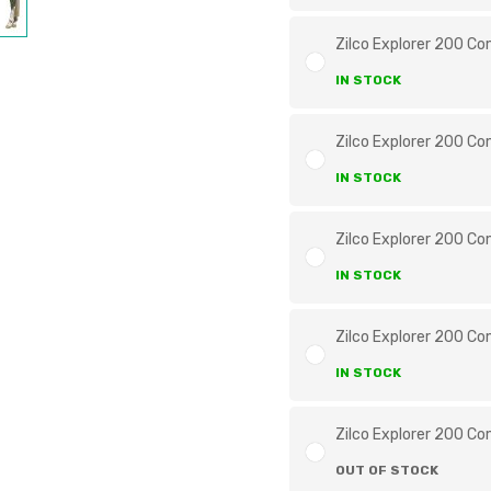
Zilco Explorer 200 Co
IN STOCK
Zilco Explorer 200 Co
IN STOCK
Zilco Explorer 200 Co
IN STOCK
Zilco Explorer 200 Co
IN STOCK
Zilco Explorer 200 Co
OUT OF STOCK