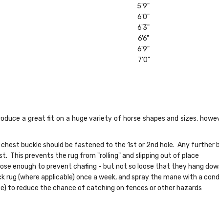
5'9"
6'0"
6'3"
6'6"
6'9"
7'0"
oduce a great fit on a huge variety of horse shapes and sizes, howev
 chest buckle should be fastened to the 1st or 2nd hole. Any further b
t. This prevents the rug from "rolling" and slipping out of place
loose enough to prevent chafing - but not so loose that they hang do
ck rug (where applicable) once a week, and spray the mane with a cond
se) to reduce the chance of catching on fences or other hazards