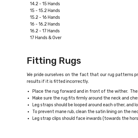
14.2 - 15 Hands
15 - 15.2 Hands
15.2 - 16 Hands
16 - 16.2 Hands
16.2 - 17 Hands
17 Hands & Over
Fitting Rugs
We pride ourselves on the fact that our rug patterns pr
results if it is fitted incorrectly.
Place the rug forward and in front of the wither. The
Make sure the rug fits firmly around the neck and ches
Leg straps should be looped around each other, and 
To prevent mane rub, clean the satin lining on the ne
Leg strap clips should face inwards (towards the hor