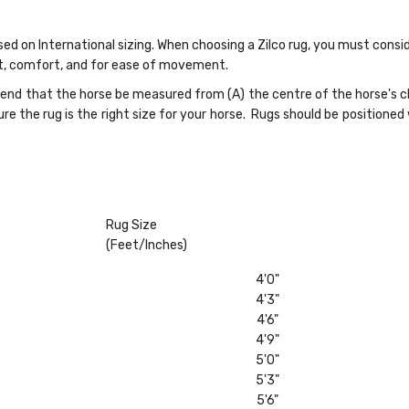
ased on International sizing. When choosing a Zilco rug, you must cons
fit, comfort, and for ease of movement.
nd that the horse be measured from (A) the centre of the horse's che
re the rug is the right size for your horse. Rugs should be positioned
Rug Size
(Feet/Inches)
4'0"
4'3"
4'6"
4'9"
5'0"
5'3"
5'6"