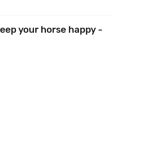
keep your horse happy -