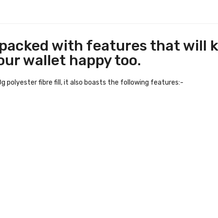
 packed with features that will 
your wallet happy too.
olyester fibre fill, it also boasts the following features:-