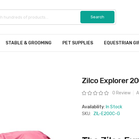
STABLE & GROOMING
PET SUPPLIES
EQUESTRIAN GI
Zilco Explorer 
Rating:
0 Review
A
Availability:
In Stock
SKU:
ZIL-E200C-G