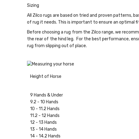
Sizing
All Zilco rugs are based on tried and proven patterns, b
of rug it needs. This is important to ensure an optimal 
Before choosing a rug from the Zilco range, we recomme
the rear of the hind leg. For the best performance, ensu
rug from slipping out of place.
Height of Horse
9 Hands & Under
9.2 - 10 Hands
10 - 11.2 Hands
11.2 - 12 Hands
12 - 13 Hands
13 - 14 Hands
14 - 14.2 Hands