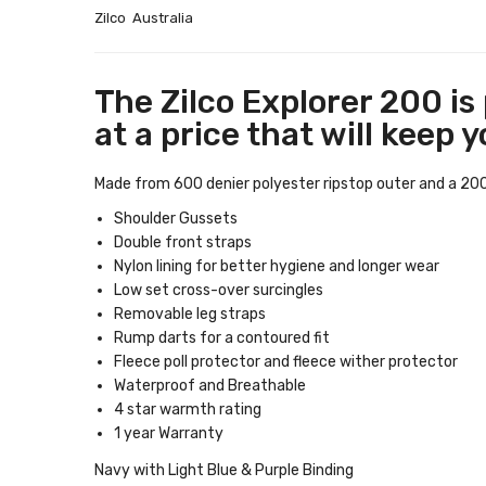
Zilco Australia
The Zilco Explorer 200 is
at a price that will keep 
Made from 600 denier polyester ripstop outer and a 200g p
Shoulder Gussets
Double front straps
Nylon lining for better hygiene and longer wear
Low set cross-over surcingles
Removable leg straps
Rump darts for a contoured fit
Fleece poll protector and fleece wither protector
Waterproof and Breathable
4 star warmth rating
1 year Warranty
Navy with Light Blue & Purple Binding