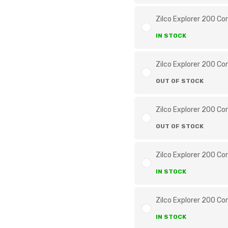
Zilco Explorer 200 Co
IN STOCK
Zilco Explorer 200 Co
OUT OF STOCK
Zilco Explorer 200 Co
OUT OF STOCK
Zilco Explorer 200 Co
IN STOCK
Zilco Explorer 200 Co
IN STOCK