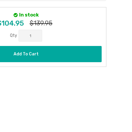
In stock
$104.95
$139.95
Qty
Add To Cart