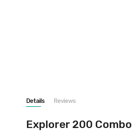
Details
Reviews
Explorer 200 Combo