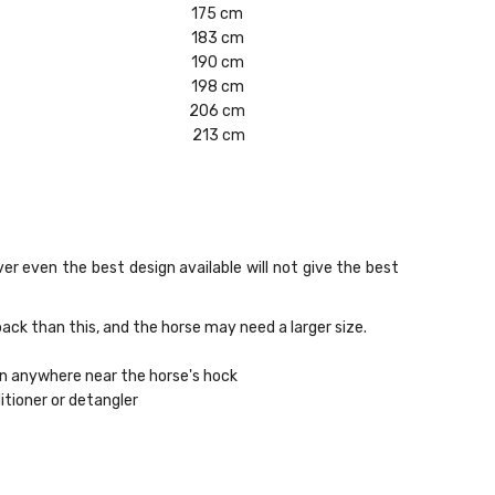
175 cm
183 cm
190 cm
198 cm
206 cm
213 cm
er even the best design available will not give the best
ack than this, and the horse may need a larger size.
wn anywhere near the horse's hock
itioner or detangler