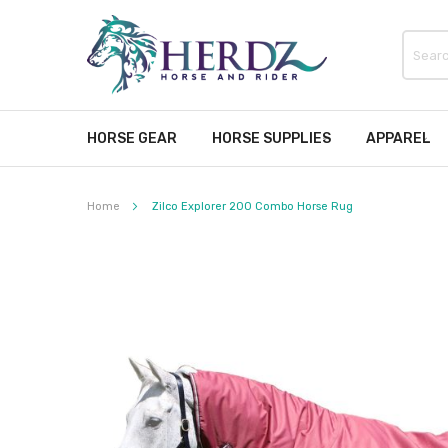
HORSE GEAR
HORSE SUPPLIES
APPAREL
Home
Zilco Explorer 200 Combo Horse Rug
Skip
to
the
end
of
the
images
gallery