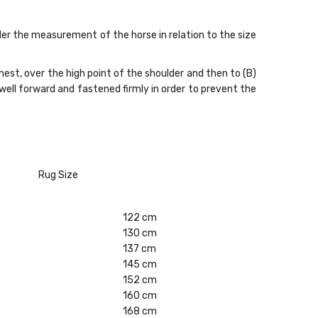
ider the measurement of the horse in relation to the size
st, over the high point of the shoulder and then to (B)
 well forward and fastened firmly in order to prevent the
Rug Size
122 cm
130 cm
137 cm
145 cm
152 cm
160 cm
168 cm