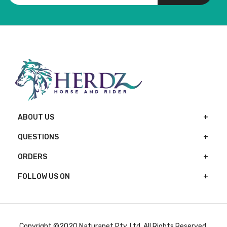
ABOUT US
QUESTIONS
ORDERS
FOLLOW US ON
Copyright ©2020 Naturapet Pty. Ltd. All Rights Reserved.