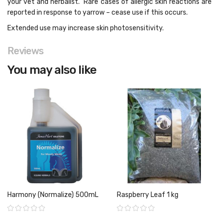
your vet and herbalist. Rare cases of allergic skin reactions are
reported in response to yarrow – cease use if this occurs.
Extended use may increase skin photosensitivity.
Reviews
You may also like
Harmony (Normalize) 500mL
Raspberry Leaf 1 kg
Rating:
Rating: