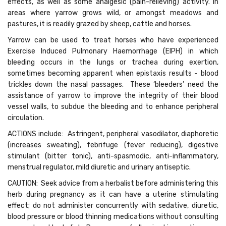
effects, as well as some analgesic (pain-relieving) activity. In
areas where yarrow grows wild, or amongst meadows and
pastures, it is readily grazed by sheep, cattle and horses.
Yarrow can be used to treat horses who have experienced
Exercise Induced Pulmonary Haemorrhage (EIPH) in which
bleeding occurs in the lungs or trachea during exertion,
sometimes becoming apparent when epistaxis results - blood
trickles down the nasal passages. These ‘bleeders’ need the
assistance of yarrow to improve the integrity of their blood
vessel walls, to subdue the bleeding and to enhance peripheral
circulation.
ACTIONS include: Astringent, peripheral vasodilator, diaphoretic
(increases sweating), febrifuge (fever reducing), digestive
stimulant (bitter tonic), anti-spasmodic, anti-inflammatory,
menstrual regulator, mild diuretic and urinary antiseptic.
CAUTION: Seek advice from a herbalist before administering this
herb during pregnancy as it can have a uterine stimulating
effect; do not administer concurrently with sedative, diuretic,
blood pressure or blood thinning medications without consulting