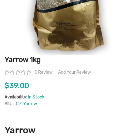
Skip
Yarrow 1kg
to
the
beginning
Rating:
0 Review
Add Your Review
of
the
images
$39.00
gallery
Availability:
In Stock
SKU:
CP-Yarrow
Yarrow