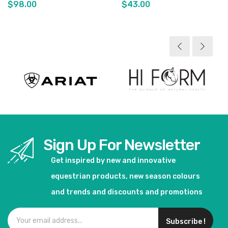
$98.00
$43.00
View product
View product
Sign Up For Newsletter
Get inspired by new and innovative
equestrian products, new season colours
and trends and discounts and promotions
Subscribe !