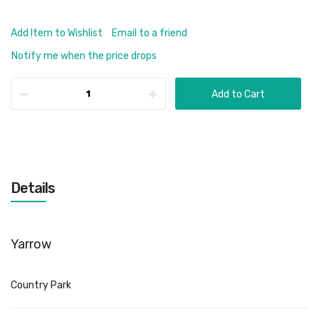
Add Item to Wishlist
Email to a friend
Notify me when the price drops
Add to Cart
Details
Yarrow
Country Park