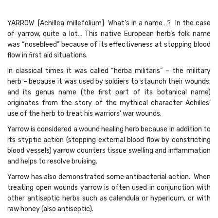
YARROW [Achillea millefolium] What’s in a name…? In the case
of yarrow, quite a lot… This native European herb’s folk name
was “nosebleed” because of its effectiveness at stopping blood
flow in first aid situations.
In classical times it was called “herba militaris” – the military
herb – because it was used by soldiers to staunch their wounds;
and its genus name (the first part of its botanical name)
originates from the story of the mythical character Achilles’
use of the herb to treat his warriors’ war wounds.
Yarrow is considered a wound healing herb because in addition to
its styptic action (stopping external blood flow by constricting
blood vessels) yarrow counters tissue swelling and inflammation
and helps to resolve bruising.
Yarrow has also demonstrated some antibacterial action. When
treating open wounds yarrow is often used in conjunction with
other antiseptic herbs such as calendula or hypericum, or with
raw honey (also antiseptic).