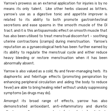
Yarrow’s prowess as an external application for injuries is by no
means its only talent. Like other herbs classed as bitters,
yarrow’s use as a digestive tonic and appetite improver is
related to its ability to both promote gastrointestinal
secretions and ease spasms in the smooth muscle of the GI
tract; and it is this antispasmodic effect on smooth muscle that
has also been utilised to treat menstrual discomfort – soothing
uterine contractions (cramps) during menstruation. Yarrow’s
reputation as a gynaecological herb has been further earned by
its ability to regulate the menstrual cycle and either reduce
heavy bleeding or restore menstruation when it has been
abnormally absent.
Yarrow is also valued as a cold, flu and fever-managing herb. Its
diaphoretic and febrifuge effects (promoting perspiration by
enhancing peripheral circulation and aiding the body to reduce
fever) are able to bring healing relief without unduly suppressing
symptoms (as drugs may do).
Amongst its broad range of effects, yarrow has also
demonstrated antioxidant, anti-inflammatory and diuretic