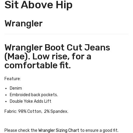
Sit Above Hip
Wrangler
Wrangler Boot Cut Jeans
(Mae). Low rise, for a
comfortable fit.
Feature:
Denim
Embroided back pockets.
Double Yoke Adds Lift
Fabric: 98% Cotton, 2% Spandex.
Please check the
Wrangler Sizing Chart
to ensure a good fit
.