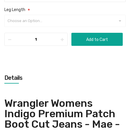
Leg Length
Add to Cart
Details
Wrangler Womens
Indigo Premium Patch
Boot Cut Jeans - Mae -