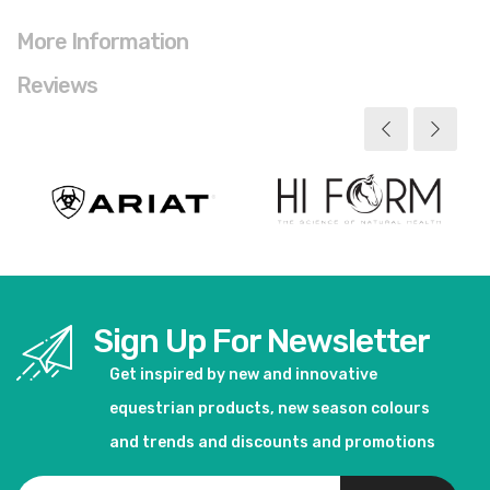
More Information
Reviews
Sign Up For Newsletter
Get inspired by new and innovative
equestrian products, new season colours
and trends and discounts and promotions