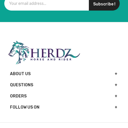
Subscribe !
ABOUT US
QUESTIONS
ORDERS
FOLLOW US ON