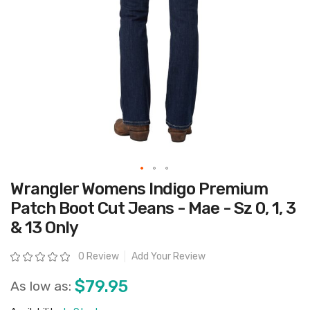
Skip
Wrangler Womens Indigo Premium
to
the
Patch Boot Cut Jeans - Mae - Sz 0, 1, 3
beginning
of
& 13 Only
the
images
gallery
Rating:
0 Review
Add Your Review
$79.95
As low as: