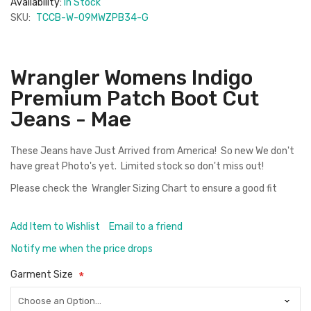
Availability:
In Stock
SKU:
TCCB-W-09MWZPB34-G
Wrangler Womens Indigo
Premium Patch Boot Cut
Jeans - Mae
These Jeans have Just Arrived from America! So new We don't
have great Photo's yet. Limited stock so don't miss out!
Please check the
Wrangler Sizing Chart
to ensure a good fit
Add Item to Wishlist
Email to a friend
Notify me when the price drops
Garment Size