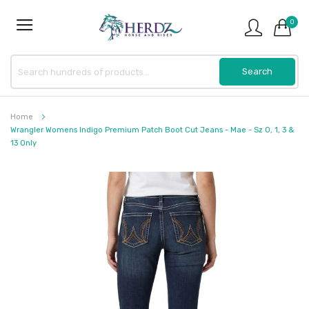
0
Home
Wrangler Womens Indigo Premium Patch Boot Cut Jeans - Mae - Sz 0, 1, 3 &
13 Only
Skip
to
the
end
of
the
images
gallery