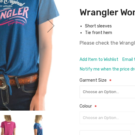
Wrangler Wo
Short sleeves
Tie front hem
Please check the
Wrangl
Add Item to Wishlist
Email 
Notify me when the price d
Garment Size
Colour