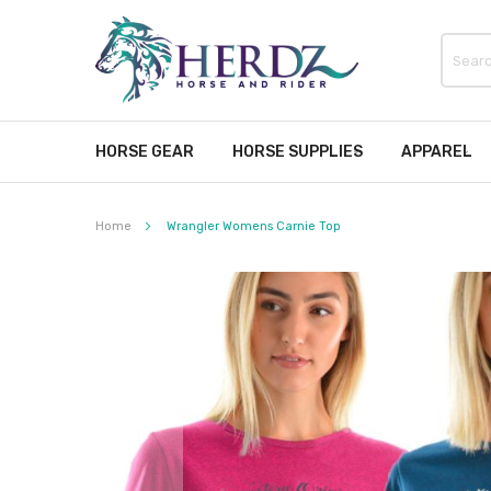
HORSE GEAR
HORSE SUPPLIES
APPAREL
Home
Wrangler Womens Carnie Top
Skip
to
the
end
of
the
images
gallery