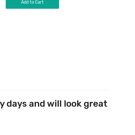
Add to Cart
y days and will look great