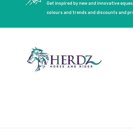
Get inspired by new and innovative eque
colours and trends and discounts and p