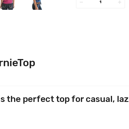
rnieTop
 the perfect top for casual, laz