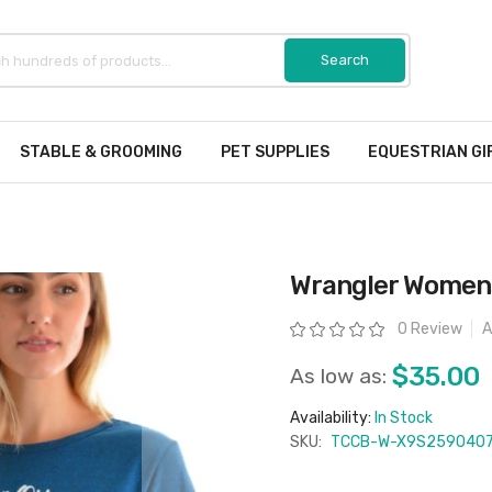
STABLE & GROOMING
PET SUPPLIES
EQUESTRIAN GI
Wrangler Womens
Rating:
0 Review
A
$35.00
As low as:
Availability:
In Stock
SKU:
TCCB-W-X9S259040