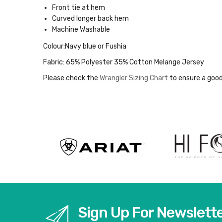
Front tie at hem
Curved longer back hem
Machine Washable
Colour:Navy blue or Fushia
Fabric:
65% Polyester 35% Cotton Melange Jersey
Please check the
Wrangler Sizing Chart
to ensure a good
Sign Up For Newslett