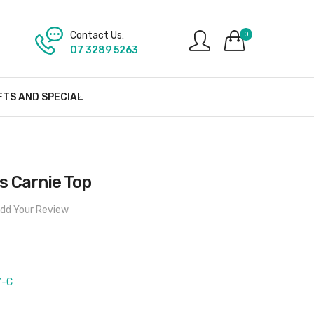
Contact Us:
0
07 3289 5263
FTS AND SPECIAL
 Carnie Top
dd Your Review
7-C