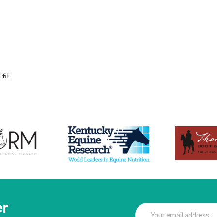
 fit
er