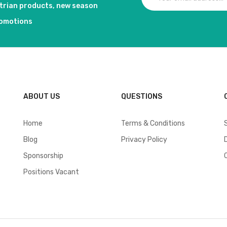
strian products, new season
romotions
ABOUT US
QUESTIONS
Home
Terms & Conditions
Blog
Privacy Policy
Sponsorship
Positions Vacant