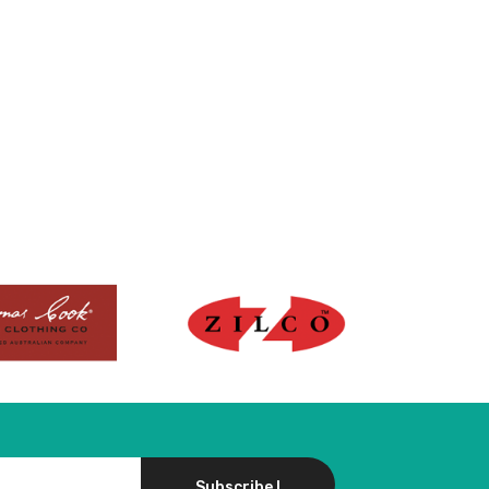
Subscribe !