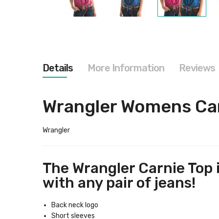
Skip
to
the
beginning
of
the
images
Details
More Information
Reviews
gallery
Wrangler Womens Ca
Wrangler
The Wrangler Carnie Top is
with any pair of jeans!
Back neck logo
Short sleeves