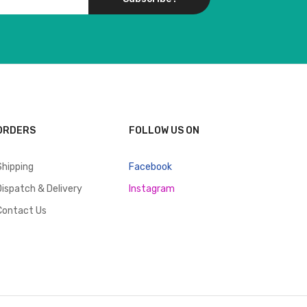
ORDERS
FOLLOW US ON
Shipping
Facebook
Dispatch & Delivery
Instagram
Contact Us