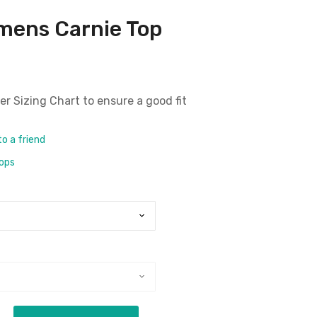
mens Carnie Top
er Sizing Chart
to ensure a good fit
to a friend
rops