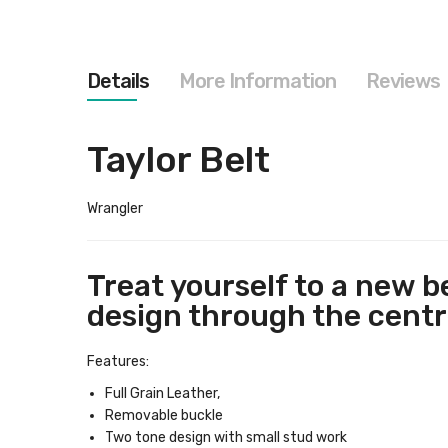
images
gallery
Details
More Information
Reviews
Taylor Belt
Wrangler
Treat yourself to a new b
design through the centre
Features:
Full Grain Leather,
Removable buckle
Two tone design with small stud work