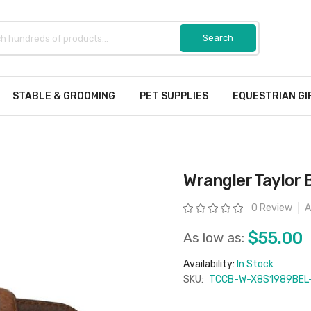
STABLE & GROOMING
PET SUPPLIES
EQUESTRIAN GI
Wrangler Taylor B
Rating:
0 Review
A
$55.00
As low as:
Availability:
In Stock
SKU:
TCCB-W-X8S1989BEL