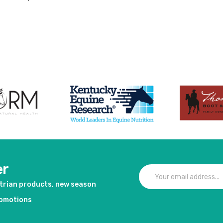
duct
er
strian products, new season
romotions