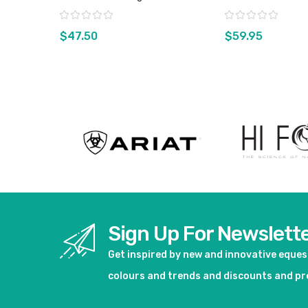
- Sz Small Only
Rating:
Rating:
$47.50
$59.95
View product
View pro
Sign Up For Newslett
Get inspired by new and innovative eque
colours and trends and discounts and p