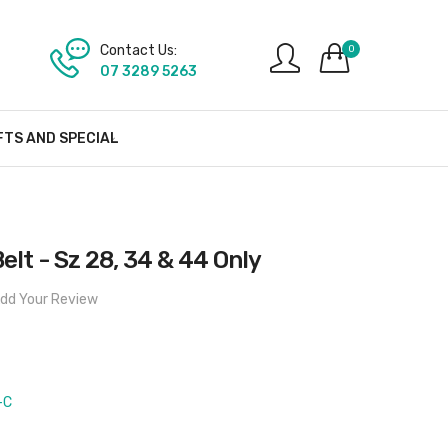
Contact Us:
0
07 3289 5263
FTS AND SPECIAL
elt - Sz 28, 34 & 44 Only
dd Your Review
-C