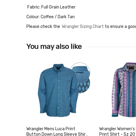
Fabric: Full Grain Leather
Colour: Coffee / Dark Tan
Please check the
Wrangler Sizing Chart
to ensure a good
You may also like
Wrangler Mens Luca Print
Wrangler Women's I
Button Down Long Sleeve Shirt
Print Shirt - Sz 20