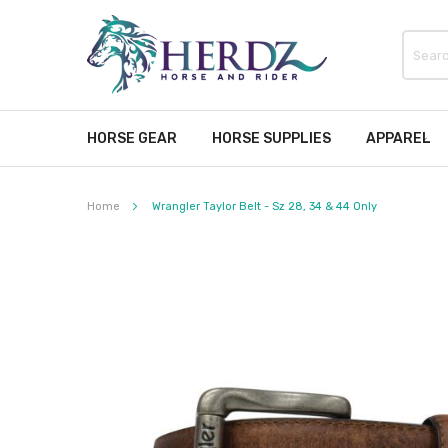
HORSE GEAR
HORSE SUPPLIES
APPAREL
Home
Wrangler Taylor Belt - Sz 28, 34 & 44 Only
Skip
to
the
end
of
the
images
gallery