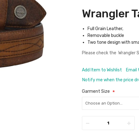
Wrangler T
Full Grain Leather,
Removable buckle
Two tone design with sma
Please check the
Wrangler S
Add Item to Wishlist
Email 
Notify me when the price d
Garment Size