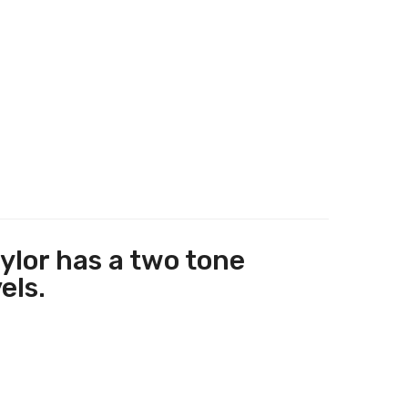
ylor has a two tone
els.