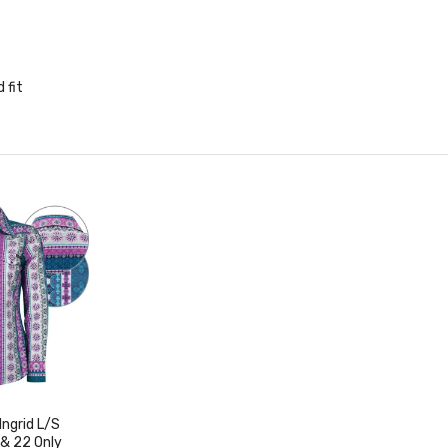
 fit
ngrid L/S
 & 22 Only