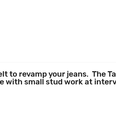
elt to revamp your jeans. The Ta
 with small stud work at interv