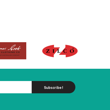
Subscribe !