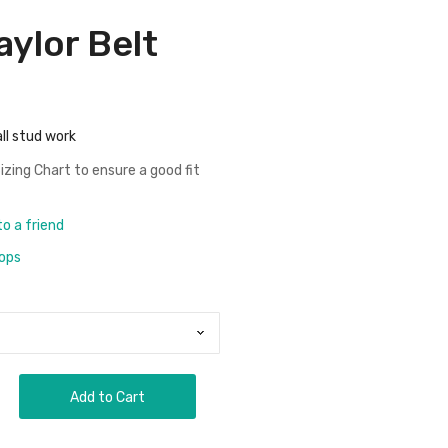
aylor Belt
ll stud work
izing Chart
to ensure a good fit
to a friend
rops
Add to Cart