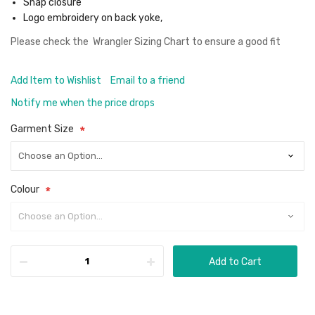
Snap closure
Logo embroidery on back yoke,
Please check the
Wrangler Sizing Chart
to ensure a good fit
Add Item to Wishlist
Email to a friend
Notify me when the price drops
Garment Size
Colour
Add to Cart