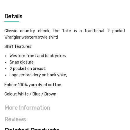
Details
Classic country check, the Tate is a traditional 2 pocket
Wrangler western style shirt!
Shirt features:
Western front and back yokes
Snap closure
2 pocket on breast,
Logo embroidery on back yoke,
Fabric: 100% yarn dyed cotton
Colour: White / Blue / Brown
More Information
Reviews