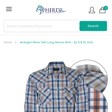
0
Home
Wrangler Mens Tate Long Sleeve Shirt - Sz S & XL Only
Skip
to
the
end
of
the
images
gallery