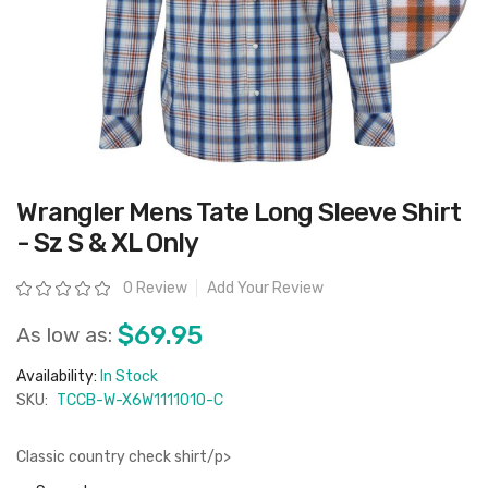
Skip
Wrangler Mens Tate Long Sleeve Shirt
to
the
- Sz S & XL Only
beginning
of
the
Rating:
0 Review
Add Your Review
images
gallery
$69.95
As low as:
Availability:
In Stock
SKU:
TCCB-W-X6W1111010-C
Classic country check shirt/p>