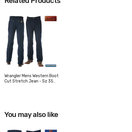
Related Products
Wrangler Mens Western Boot
Cut Stretch Jean - Sz 35
Only
You may also like
View product