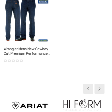
Wrangler Mens New Cowboy
Cut Premium Performance
Jean
Rating:
View product