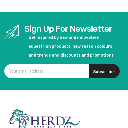
Sign Up For Newsletter
Get inspired by new and innovative
equestrian products, new season colours
and trends and discounts and promotions
Subscribe !