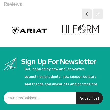
Reviews
Sign Up For Newsletter
Get inspired by new and innovative
equestrian products, new season colours
and trends and discounts and promotions
Subscribe !