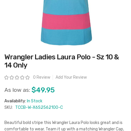
Skip
Wrangler Ladies Laura Polo - Sz 10 &
to
the
14 Only
beginning
of
the
Rating:
0 Review
Add Your Review
images
gallery
$49.95
As low as:
Availability:
In Stock
SKU:
TCCB-W-X6S2562100-C
Beautiful bold stripe this Wrangler Laura Polo looks great and is
comfortable to wear. Team it up with a matching Wrangler Cap,