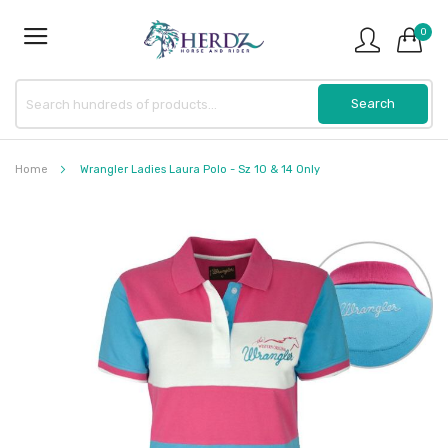
0
Home
Wrangler Ladies Laura Polo - Sz 10 & 14 Only
Skip
to
the
end
of
the
images
gallery