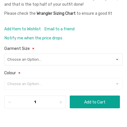
and that is the top half of your outfit done!
Please check the
Wrangler Sizing Chart
to ensure a good fit
Add Item to Wishlist
Email to a friend
Notify me when the price drops
Garment Size
Colour
Add to Cart