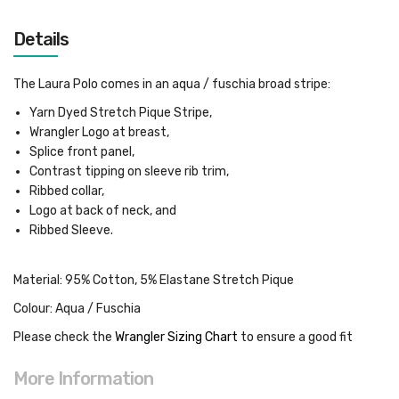
Details
The Laura Polo comes in an aqua / fuschia broad stripe:
Yarn Dyed Stretch Pique Stripe,
Wrangler Logo at breast,
Splice front panel,
Contrast tipping on sleeve rib trim,
Ribbed collar,
Logo at back of neck, and
Ribbed Sleeve.
Material: 95% Cotton, 5% Elastane Stretch Pique
Colour: Aqua / Fuschia
Please check the
Wrangler Sizing Chart
to ensure a good fit
More Information