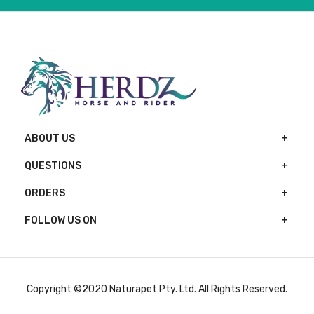
ABOUT US
QUESTIONS
ORDERS
FOLLOW US ON
Copyright ©2020 Naturapet Pty. Ltd. All Rights Reserved.