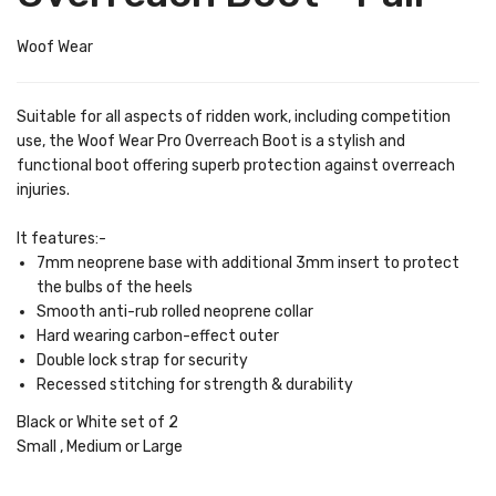
Woof Wear
Suitable for all aspects of ridden work, including competition
use, the Woof Wear Pro Overreach Boot is a stylish and
functional boot offering superb protection against overreach
injuries.
It features:-
7mm neoprene base with additional 3mm insert to protect
the bulbs of the heels
Smooth anti-rub rolled neoprene collar
Hard wearing carbon-effect outer
Double lock strap for security
Recessed stitching for strength & durability
Black or White set of 2
Small , Medium or Large