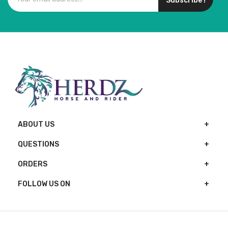
Subscribe !
ABOUT US
QUESTIONS
ORDERS
FOLLOW US ON