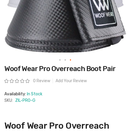
Skip
Woof Wear Pro Overreach Boot Pair
to
the
beginning
Rating:
0 Review
Add Your Review
of
the
images
Availability:
In Stock
gallery
SKU:
ZIL-PRO-G
Woof Wear Pro Overreach