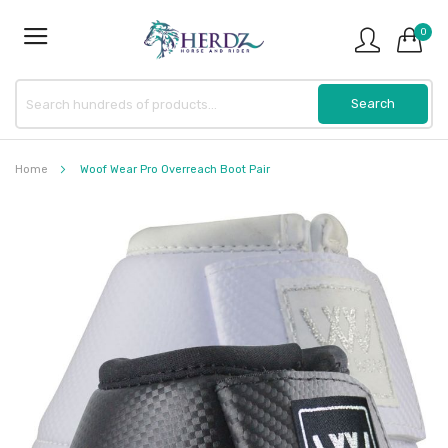
0
Home
Woof Wear Pro Overreach Boot Pair
Skip
to
the
end
of
the
images
gallery