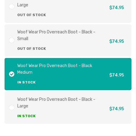
Large
$74.95
OUT OF STOCK
Woof Wear Pro Overreach Boot - Black -
Small
$74.95
OUT OF STOCK
Woof Wear Pro Overreach Boot - Black
Medium
$74.95
IN STOCK
Woof Wear Pro Overreach Boot - Black -
Large
$74.95
IN STOCK