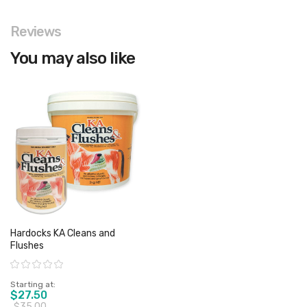
Reviews
You may also like
Hardocks KA Cleans and
Flushes
Rating:
Starting at
$27.50
$35.00