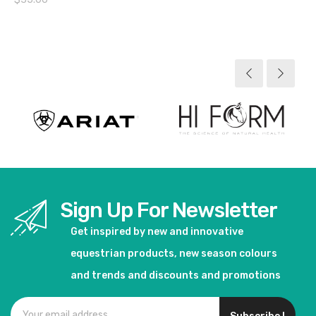
View product
Sign Up For Newsletter
Get inspired by new and innovative
equestrian products, new season colours
and trends and discounts and promotions