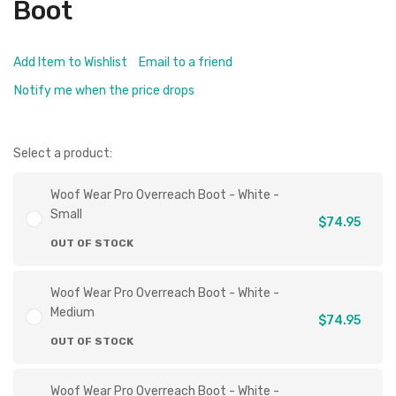
Boot
Add Item to Wishlist
Email to a friend
Notify me when the price drops
Select a product:
Woof Wear Pro Overreach Boot - White -
Small
$74.95
OUT OF STOCK
Woof Wear Pro Overreach Boot - White -
Medium
$74.95
OUT OF STOCK
Woof Wear Pro Overreach Boot - White -