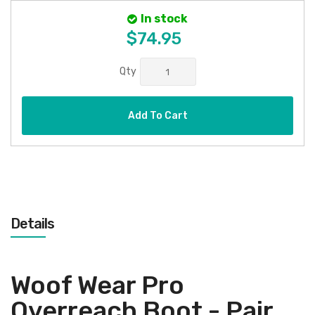
In stock
$74.95
Qty
Add To Cart
Details
Woof Wear Pro
Overreach Boot - Pair