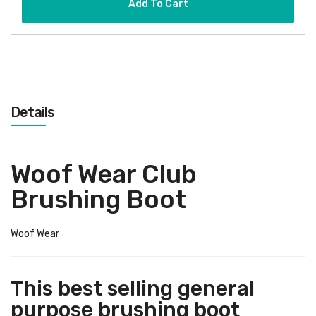
Add To Cart
Details
Woof Wear Club
Brushing Boot
Woof Wear
This best selling general
purpose brushing boot