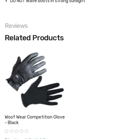
DO NOT leave boots in strong sunlight
Reviews
Related Products
Woof Wear Competition Glove
- Black
Rating: