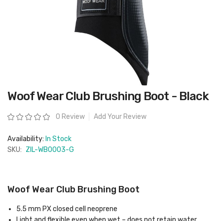
Skip
Woof Wear Club Brushing Boot - Black
to
the
beginning
Rating:
0 Review
Add Your Review
of
the
images
Availability:
In Stock
gallery
SKU:
ZIL-WB0003-G
Woof Wear Club Brushing Boot
5.5 mm PX closed cell neoprene
Light and flexible even when wet – does not retain water