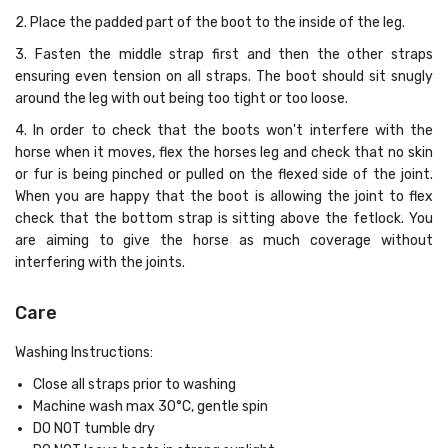
2. Place the padded part of the boot to the inside of the leg.
3. Fasten the middle strap first and then the other straps
ensuring even tension on all straps. The boot should sit snugly
around the leg with out being too tight or too loose.
4. In order to check that the boots won't interfere with the
horse when it moves, flex the horses leg and check that no skin
or fur is being pinched or pulled on the flexed side of the joint.
When you are happy that the boot is allowing the joint to flex
check that the bottom strap is sitting above the fetlock. You
are aiming to give the horse as much coverage without
interfering with the joints.
Care
Washing Instructions:
Close all straps prior to washing
Machine wash max 30°C, gentle spin
DO NOT tumble dry