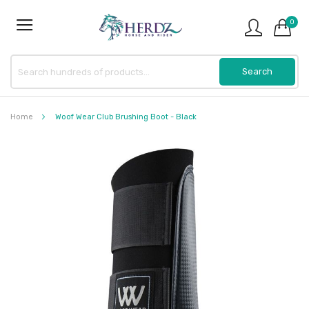
0
Home
Woof Wear Club Brushing Boot - Black
Skip
to
the
end
of
the
images
gallery