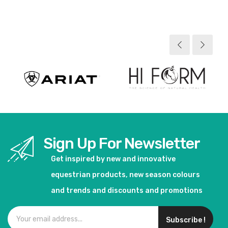
View product
View product
Sign Up For Newsletter
Get inspired by new and innovative
equestrian products, new season colours
and trends and discounts and promotions
Subscribe !