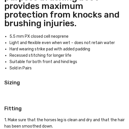
provides maximum
protection from knocks and
brushing injuries.
5.5 mm PX closed cell neoprene
Light and flexible even when wet – does not retain water
Hard wearing strike pad with added padding
Recessed stitching for longer life
Suitable for both front and hind legs
Sold in Pairs
Sizing
Fitting
1. Make sure that the horses leg is clean and dry and that the hair
has been smoothed down.