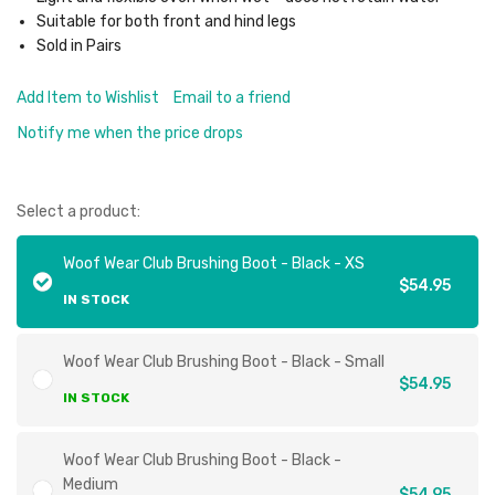
Suitable for both front and hind legs
Sold in Pairs
Add Item to Wishlist
Email to a friend
Notify me when the price drops
Select a product:
Woof Wear Club Brushing Boot - Black - XS
$54.95
IN STOCK
Woof Wear Club Brushing Boot - Black - Small
$54.95
IN STOCK
Woof Wear Club Brushing Boot - Black -
Medium
$54.95