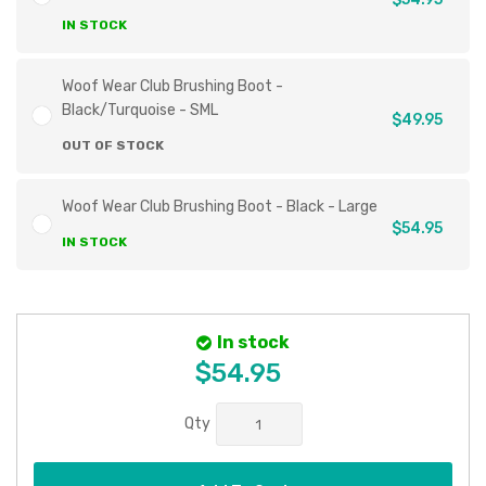
IN STOCK
Woof Wear Club Brushing Boot -
Black/Turquoise - SML
$49.95
OUT OF STOCK
Woof Wear Club Brushing Boot - Black - Large
$54.95
IN STOCK
In stock
$54.95
Qty