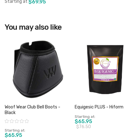
Starting at
$69.95
View product
You may also like
Woof Wear Club Bell Boots -
Equigesic PLUS - Hiform
Black
Starting at
Rating:
$65.95
$76.50
Starting at
$65.95