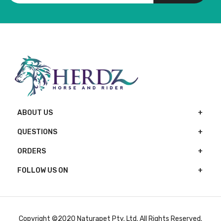
ABOUT US
QUESTIONS
ORDERS
FOLLOW US ON
Copyright ©2020 Naturapet Pty. Ltd. All Rights Reserved.