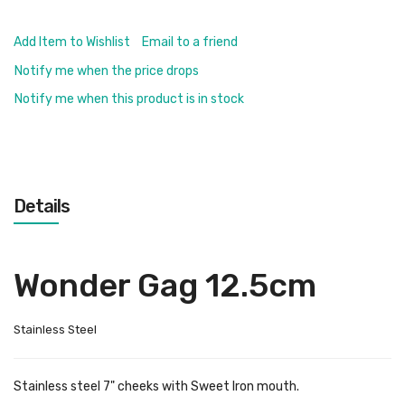
Add Item to Wishlist
Email to a friend
Notify me when the price drops
Notify me when this product is in stock
Details
Wonder Gag 12.5cm
Stainless Steel
Stainless steel 7" cheeks with Sweet Iron mouth.