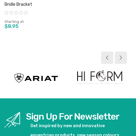
Bridle Bracket
Rating:
Starting at
$8.95
View product
Sign Up For Newsletter
Get inspired by new and innovative
equestrian products, new season colours