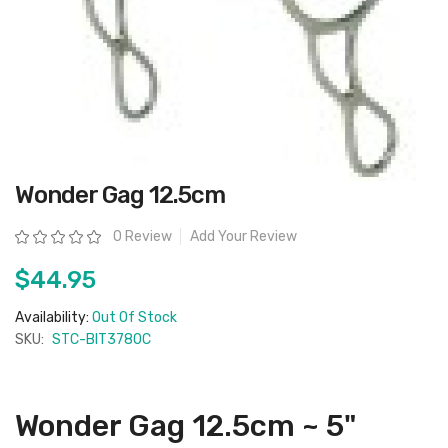
Skip
Wonder Gag 12.5cm
to
the
beginning
Rating:
0 Review
Add Your Review
of
the
images
$44.95
gallery
Availability:
Out Of Stock
SKU:
STC-BIT3780C
Wonder Gag 12.5cm ~ 5"