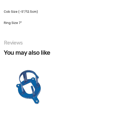
Cob Size (~5"/12.5cm)
Ring Size 7"
Reviews
You may also like