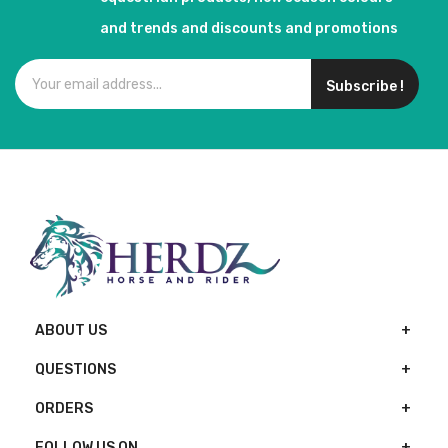
and trends and discounts and promotions
Subscribe !
ABOUT US
QUESTIONS
ORDERS
FOLLOW US ON