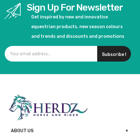
Sign Up For Newsletter
Get inspired by new and innovative
equestrian products, new season colours
and trends and discounts and promotions
Subscribe !
ABOUT US