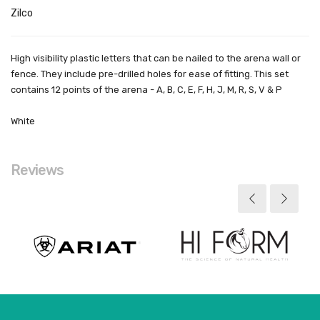
Zilco
High visibility plastic letters that can be nailed to the arena wall or
fence. They include pre-drilled holes for ease of fitting. This set
contains 12 points of the arena - A, B, C, E, F, H, J, M, R, S, V & P
White
Reviews