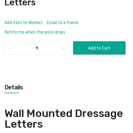
Letters
Add Item to Wishlist
Email to a friend
Notify me when the price drops
Add to Cart
Details
Wall Mounted Dressage
Letters