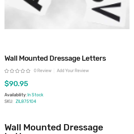
Skip
Wall Mounted Dressage Letters
to
the
beginning
Rating:
0 Review
Add Your Review
of
the
images
$90.95
gallery
Availability:
In Stock
SKU:
ZIL875104
Wall Mounted Dressage