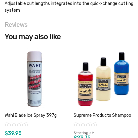
Adjustable cut lengths integrated into the quick-change cutting
system
Reviews
You may also like
Wahl Blade Ice Spray 397g
Supreme Products Shampoo
Rating:
Rating:
$39.95
Starting at
$23.75