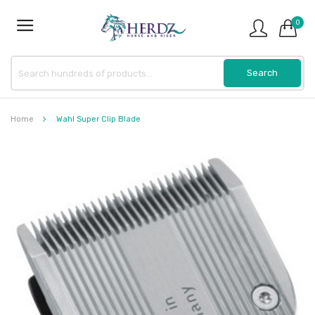
0
Home
Wahl Super Clip Blade
Skip
to
the
end
of
the
images
gallery