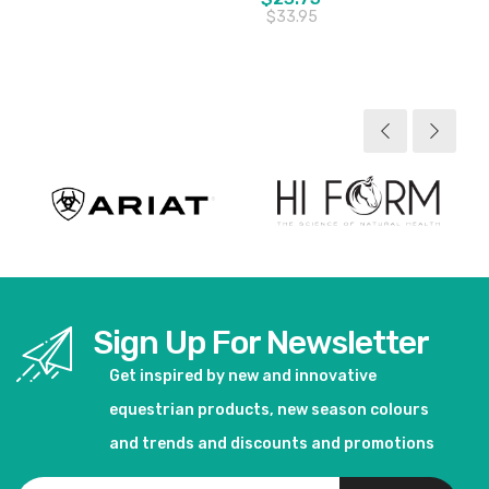
$33.95
View product
View product
Sign Up For Newsletter
Get inspired by new and innovative
equestrian products, new season colours
and trends and discounts and promotions