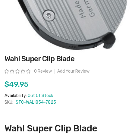
Skip
Wahl Super Clip Blade
to
the
beginning
Rating:
0 Review
Add Your Review
of
the
images
$49.95
gallery
Availability:
Out Of Stock
SKU:
STC-WAL1854-7825
Wahl Super Clip Blade