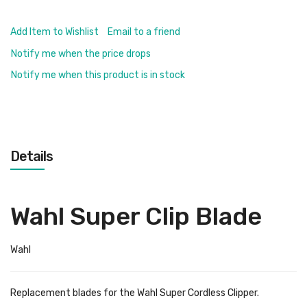
Add Item to Wishlist
Email to a friend
Notify me when the price drops
Notify me when this product is in stock
Details
Wahl Super Clip Blade
Wahl
Replacement blades for the Wahl Super Cordless Clipper.