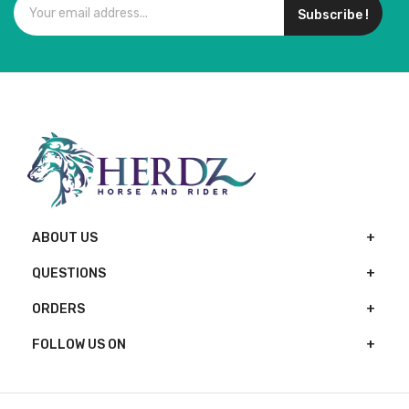
Subscribe !
ABOUT US
QUESTIONS
ORDERS
FOLLOW US ON